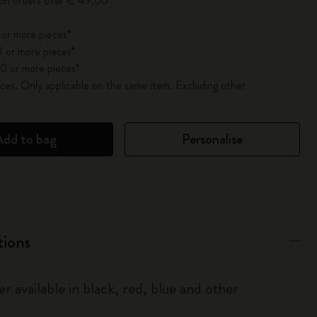
 on orders over € 49,00
 or more pieces*
 or more pieces*
0 or more pieces*
es. Only applicable on the same item. Excluding other
Add to bag
Personalise
tions
r available in black, red, blue and other