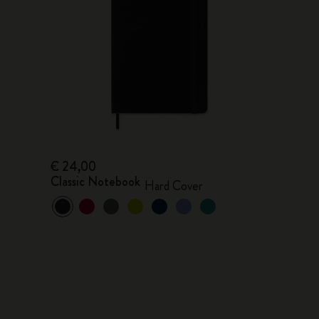
€ 24,00
Classic Notebook
Hard Cover