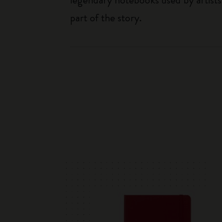
part of the story.