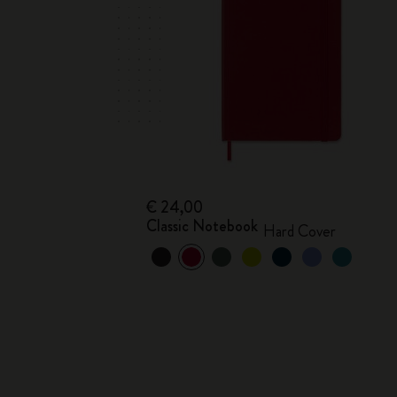
€ 24,00
Classic Notebook
Hard Cover