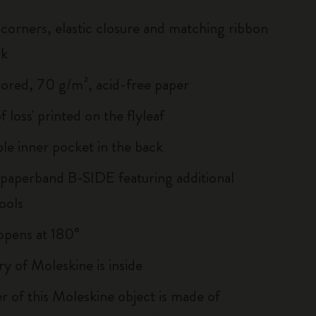
corners, elastic closure and matching ribbon
rk
lored, 70 g/m², acid-free paper
of loss' printed on the flyleaf
le inner pocket in the back
 paperband B-SIDE featuring additional
ools
, opens at 180°
ry of Moleskine is inside
r of this Moleskine object is made of