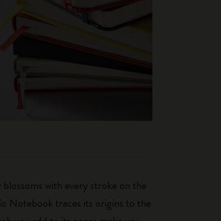
ty blossoms with every stroke on the
ic Notebook traces its origins to the
tch you add to its pages make you