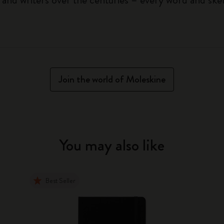
Join the world of Moleskine
You may also like
Best Seller