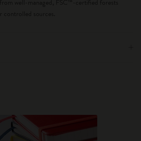
 from well-managed, FSC™-certified forests
r controlled sources.