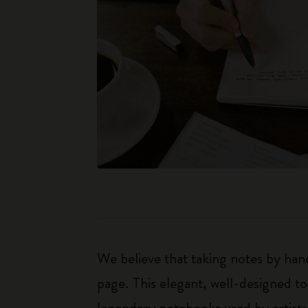
We believe that taking notes by hand
page. This elegant, well-designed to
legendary notebooks used by artists