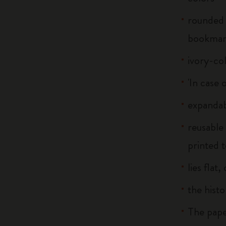
rounded 
bookma
ivory-co
'In case 
expandab
reusable
printed t
lies flat
the histo
The pape