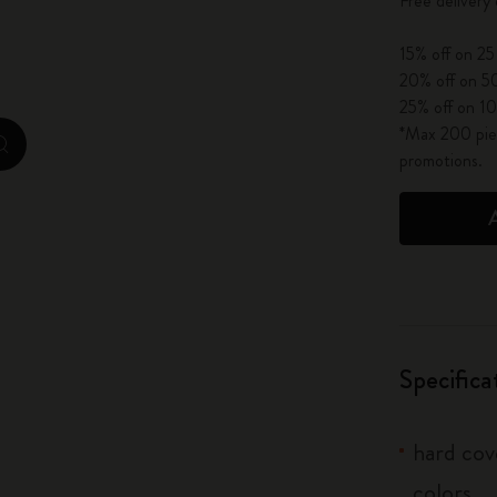
Free delivery
City Guide Notebooks LUXE x Moleskine
15% off on 25
Casa Batlló Custom Editions
20% off on 50
25% off on 10
I Am The City
*Max 200 piec
zoom.cta
promotions.
IZIPIZI x Moleskine
Moleskine Detour
Specifica
hard cove
colors