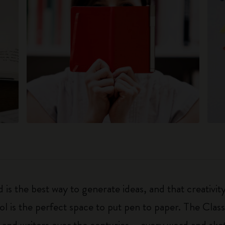
 is the best way to generate ideas, and that creativi
ol is the perfect space to put pen to paper. The Class
 and writers over the centuries – every word and ske