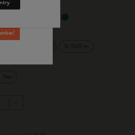
ntry
mber perks, and
ation.
selected
d color
ember!
14 cm
XL 19x25 cm
Large 13x21 cm
Plain
pdated to 1