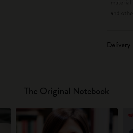
material
and othe
Delivery
The Original Notebook