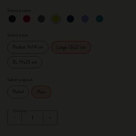
Select a color
selected
*
Selected color
Select a size
Pocket 9x14 cm
Large 13x21 cm
XL 19x25 cm
Select a layout
Ruled
Plain
Quantity
Quantity updated to 1