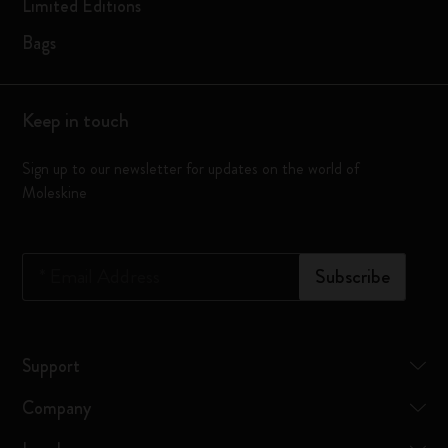
Limited Editions
Bags
Keep in touch
Sign up to our newsletter for updates on the world of
Moleskine
*
Email Address
Subscribe
Support
Company