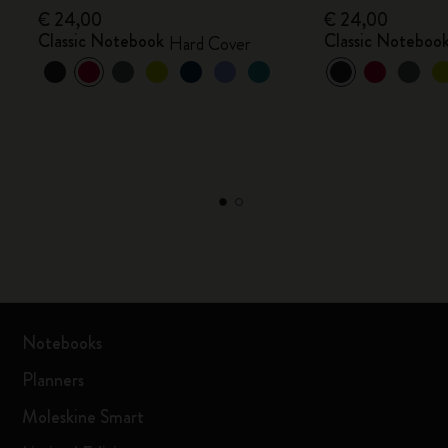
€ 24,00
€ 24,00
Classic Notebook
Classic Noteboo
Hard Cover
Notebooks
Planners
Moleskine Smart