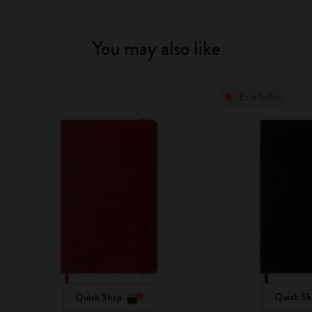
You may also like
Best Seller
Quick Shop
Quick Sh