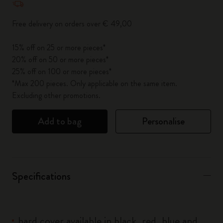
Free delivery on orders over € 49,00
15% off on 25 or more pieces*
20% off on 50 or more pieces*
25% off on 100 or more pieces*
*Max 200 pieces. Only applicable on the same item.
Excluding other promotions.
Add to bag
Personalise
Specifications
hard cover available in black, red, blue and