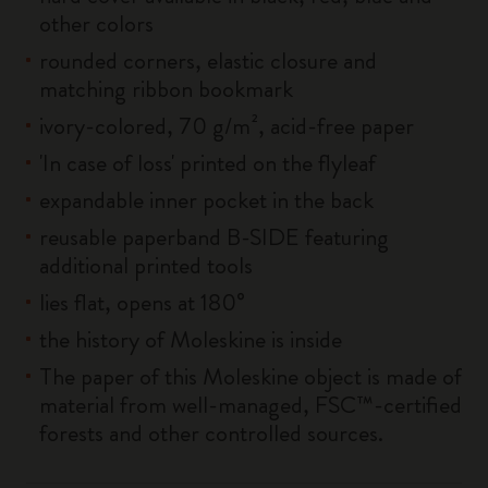
other colors
rounded corners, elastic closure and
matching ribbon bookmark
ivory-colored, 70 g/m², acid-free paper
'In case of loss' printed on the flyleaf
expandable inner pocket in the back
reusable paperband B-SIDE featuring
additional printed tools
lies flat, opens at 180°
the history of Moleskine is inside
The paper of this Moleskine object is made of
material from well-managed, FSC™-certified
forests and other controlled sources.