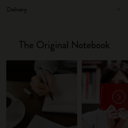
Delivery
The Original Notebook