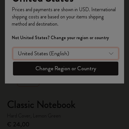
Register now and get
10% off + free shipping
Prices and payments are shown in USD. International
on your first order
using the code
shipping costs are based on your items shipping
WELCOME10.
method and destination.
Create a Moleskine account to access exclusive
offers, member perks, and more inspiration.
Not United States? Change your region or country
Become a member!
zoom.cta
Change Region or Country
Classic Notebook
Hard Cover, Lemon Green
€ 24,00