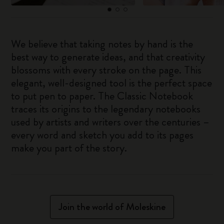
We believe that taking notes by hand is the
best way to generate ideas, and that creativity
blossoms with every stroke on the page. This
elegant, well-designed tool is the perfect space
to put pen to paper. The Classic Notebook
traces its origins to the legendary notebooks
used by artists and writers over the centuries –
every word and sketch you add to its pages
make you part of the story.
Join the world of Moleskine