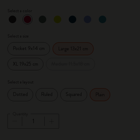
Select a color
selected
*
Selected color
Select a size
Pocket 9x14 cm
Large 13x21 cm
XL 19x25 cm
Medium 11.5x18 cm
Select a layout
Dotted
Ruled
Squared
Plain
Quantity
Quantity updated to 1