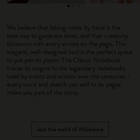
We believe that taking notes by hand is the
best way to generate ideas, and that creativity
blossoms with every stroke on the page. This
elegant, well-designed tool is the perfect space
to put pen to paper. The Classic Notebook
traces its origins to the legendary notebooks
used by artists and writers over the centuries –
every word and sketch you add to its pages
make you part of the story.
Join the world of Moleskine