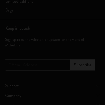
Limited Editions
Bags
Keep in touch
Sign up to our newsletter for updates on the world of
Moleskine
*
Email Address
Subscribe
Support
Company