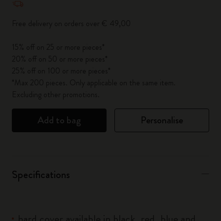
Free delivery on orders over € 49,00
15% off on 25 or more pieces*
20% off on 50 or more pieces*
25% off on 100 or more pieces*
*Max 200 pieces. Only applicable on the same item.
Excluding other promotions.
Add to bag
Personalise
Specifications
hard cover available in black, red, blue and