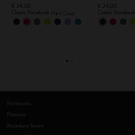
€ 24,00
€ 24,00
Classic Notebook
Classic Noteboo
Hard Cover
Notebooks
Planners
Moleskine Smart