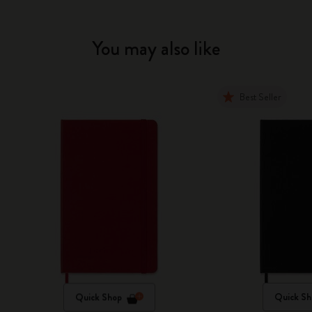
You may also like
Best Seller
Quick Shop
Quick Sh