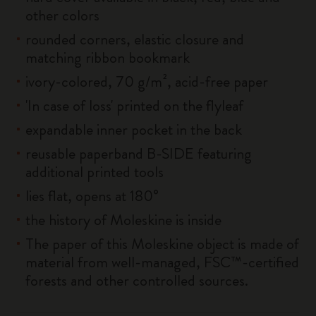
other colors
rounded corners, elastic closure and
matching ribbon bookmark
ivory-colored, 70 g/m², acid-free paper
'In case of loss' printed on the flyleaf
expandable inner pocket in the back
reusable paperband B-SIDE featuring
additional printed tools
lies flat, opens at 180°
the history of Moleskine is inside
The paper of this Moleskine object is made of
material from well-managed, FSC™-certified
forests and other controlled sources.