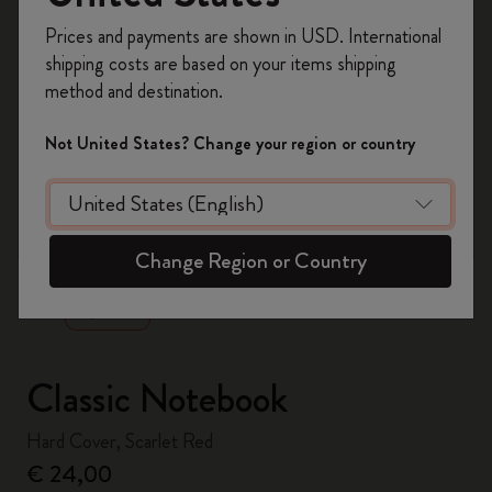
Register now and get
10% off + free shipping
Prices and payments are shown in USD. International
on your first order
using the code
shipping costs are based on your items shipping
WELCOME10.
method and destination.
Create a Moleskine account to access exclusive
offers, member perks, and more inspiration.
Not United States? Change your region or country
Become a member!
zoom.cta
Change Region or Country
Classic Notebook
Hard Cover, Scarlet Red
€ 24,00