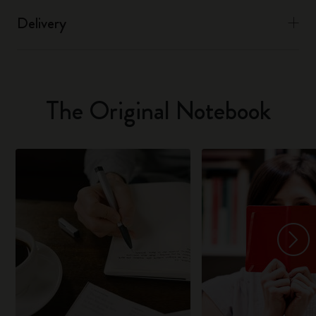
Delivery
The Original Notebook