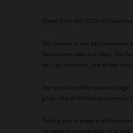
Dated from July 2026 to December 
This planner is also part notebook:
handwritten tasks and ideas. This fo
list, key reminders, and all the ra
Yearly and monthly snapshot pages p
goals. Like all Moleskine planners, i
Putting pen to paper in a Moleskine 
on paper is a simple daily ritual tha