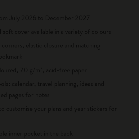
rom July 2026 to December 2027
soft cover available in a variety of colours
corners, elastic closure and matching
bookmark
loured, 70 g/m², acid-free paper
ols: calendar, travel planning, ideas and
led pages for notes
to customise your plans and year stickers for
e
le inner pocket in the back