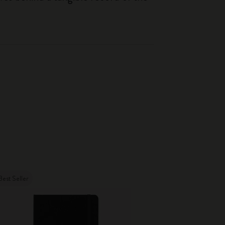
Best Seller