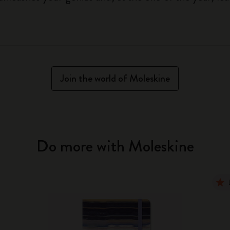
Join the world of Moleskine
Do more with Moleskine