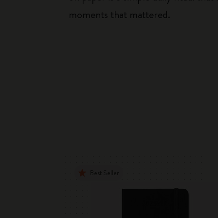
moments that mattered.
Best Seller