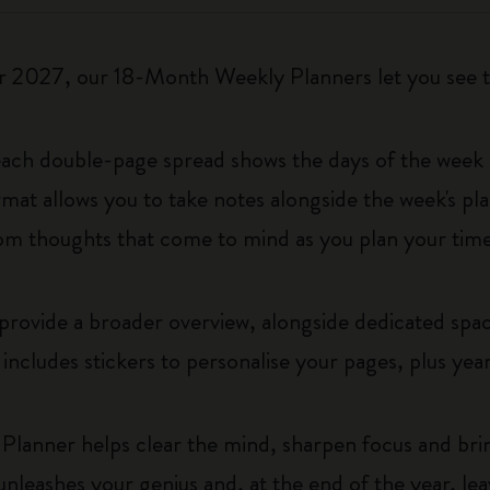
2027, our 18-Month Weekly Planners let you see th
 each double-page spread shows the days of the week o
rmat allows you to take notes alongside the week's pl
ndom thoughts that come to mind as you plan your time
rovide a broader overview, alongside dedicated space
t includes stickers to personalise your pages, plus year
Planner helps clear the mind, sharpen focus and brin
t unleashes your genius and, at the end of the year, le