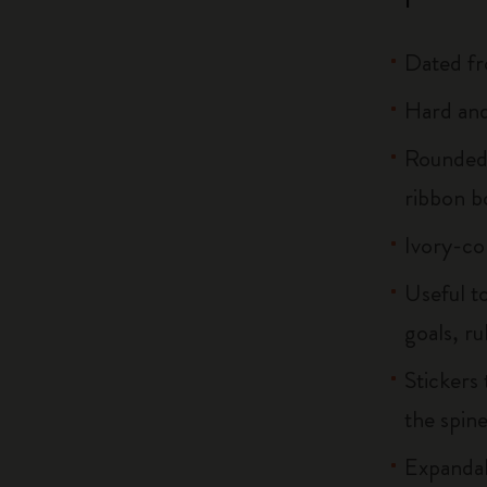
Dated f
Hard and 
Rounded 
ribbon 
Ivory-co
Useful to
goals, ru
Stickers 
the spin
Expandab