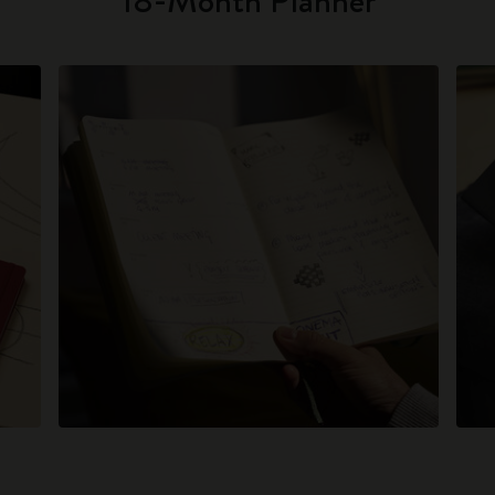
18-Month Planner