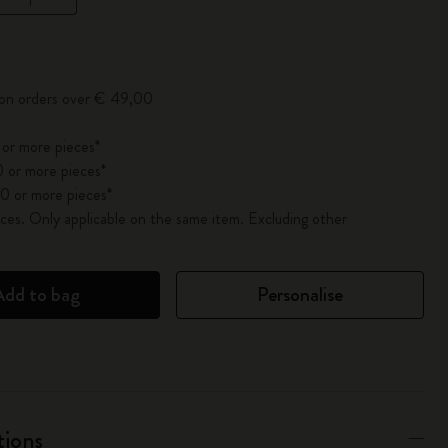
pdated to 1
 on orders over € 49,00
 or more pieces*
 or more pieces*
0 or more pieces*
es. Only applicable on the same item. Excluding other
Add to bag
Personalise
tions