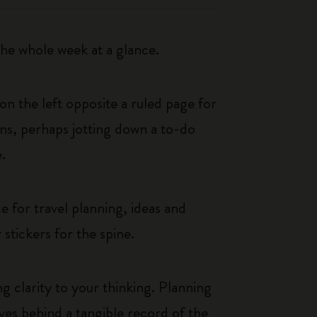
e whole week at a glance.
n the left opposite a ruled page for
ans, perhaps jotting down a to-do
.
 for travel planning, ideas and
 stickers for the spine.
g clarity to your thinking. Planning
aves behind a tangible record of the