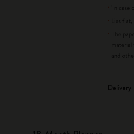
'In case 
Lies flat
The pape
material
and othe
Delivery