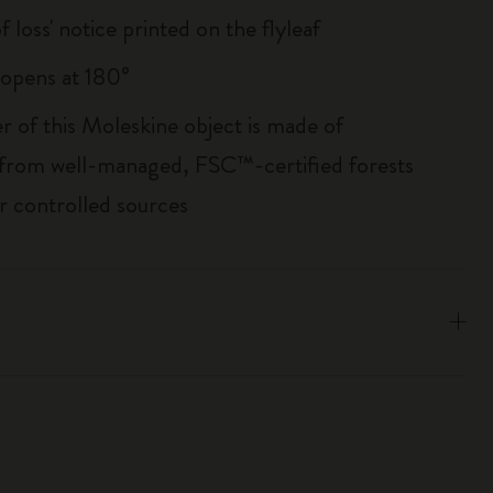
of loss' notice printed on the flyleaf
, opens at 180°
r of this Moleskine object is made of
 from well-managed, FSC™-certified forests
r controlled sources