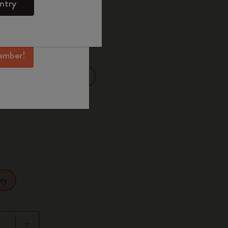
ntry
mber perks, and
ation.
selected
d color
ember!
Large 13x21 cm
14 cm
ry