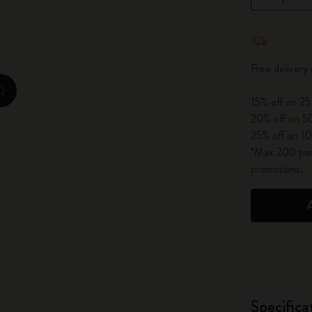
City Guide Notebooks LUXE x Moleskine
Quantity u
Casa Batlló Custom Editions
Free delivery
I Am The City
zoom.cta
15% off on 25
IZIPIZI x Moleskine
20% off on 50
25% off on 10
Moleskine Detour
*Max 200 piec
promotions.
Specifica