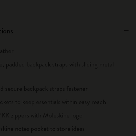
tions
eather
le, padded backpack straps with sliding metal
d secure backpack straps fastener
ckets to keep essentials within easy reach
YKK zippers with Moleskine logo
kine notes pocket to store ideas