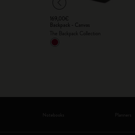
169,00€
ce Bag - 15"
Backpack - Canvas
The Backpack Collection
Notebooks
Planners