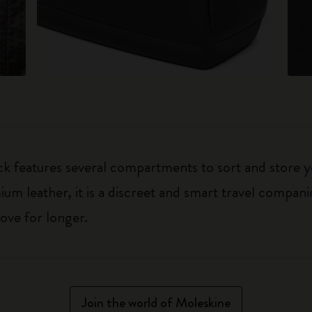
k features several compartments to sort and store y
um leather, it is a discreet and smart travel companio
ove for longer.
Join the world of Moleskine