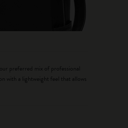
our preferred mix of professional
n with a lightweight feel that allows