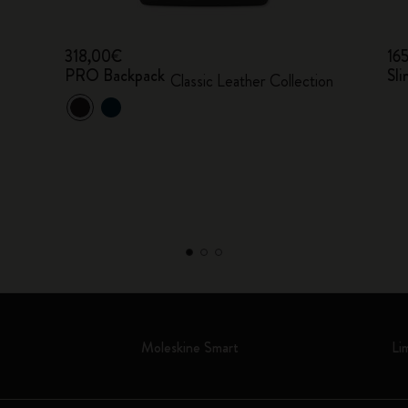
318,00€
16
PRO Backpack
Sli
Classic Leather Collection
Moleskine Smart
Li