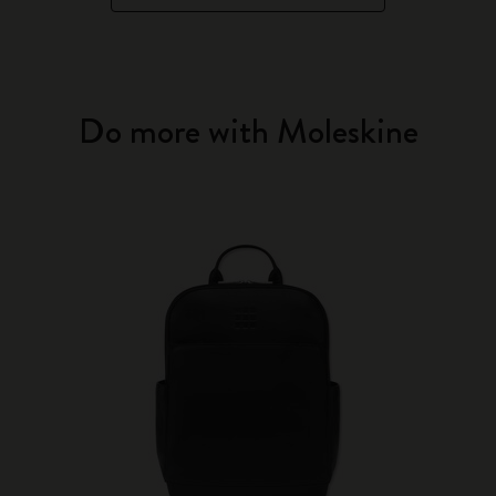
Do more with Moleskine