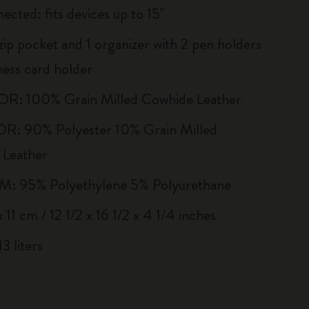
ected: fits devices up to 15''
zip pocket and 1 organizer with 2 pen holders
ness card holder
R: 100% Grain Milled Cowhide Leather
R: 90% Polyester 10% Grain Milled
 Leather
 95% Polyethylene 5% Polyurethane
 11 cm / 12 1/2 x 16 1/2 x 4 1/4 inches
3 liters