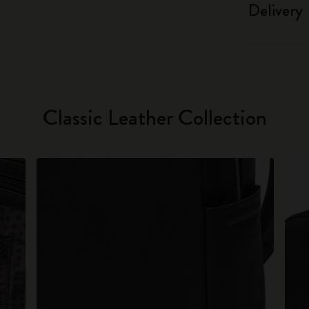
Delivery
Classic Leather Collection