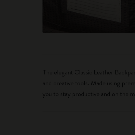
The elegant Classic Leather Backpac
and creative tools. Made using premi
you to stay productive and on the m