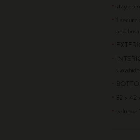
stay conn
1 secure 
and busi
EXTERIO
INTERIO
Cowhide
BOTTOM:
32 x 42 x
volume: 1