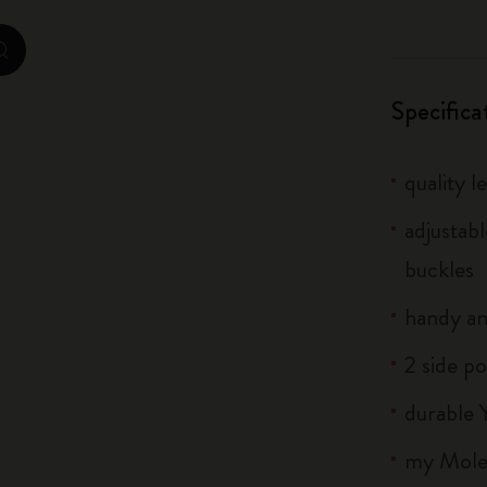
City Guide Notebooks LUXE x Moleskine
zoom.cta
Casa Batlló Custom Editions
Specifica
I Am The City
quality l
IZIPIZI x Moleskine
adjustab
Moleskine Detour
buckles
handy an
2 side po
durable 
my Moles