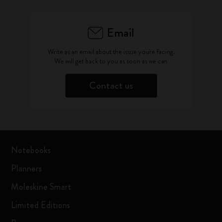
Email
Write as an email about the issue you're facing.
We will get back to you as soon as we can
Contact us
Notebooks
Planners
Moleskine Smart
Limited Editions