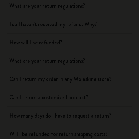
What are your return regulations?
I still haven't received my refund. Why?
How will I be refunded?
What are your return regulations?
Can I return my order in any Moleskine store?
Can I return a customized product?
How many days do I have to request a return?
Will I be refunded for return shipping costs?