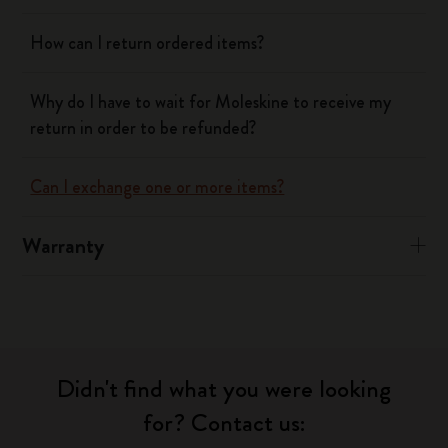
How can I return ordered items?
Why do I have to wait for Moleskine to receive my
return in order to be refunded?
Can I exchange one or more items?
Warranty
Didn't find what you were looking
for? Contact us: