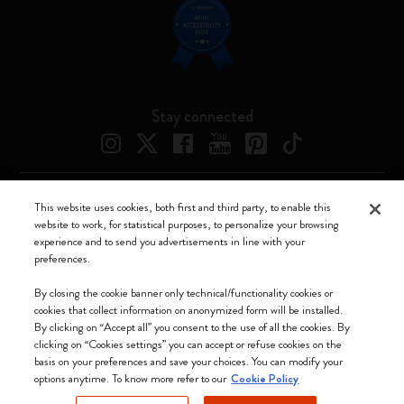
Stay connected
This website uses cookies, both first and third party, to enable this
Moleskine ® is a registered trademark of Moleskine Srl a socio unico
website to work, for statistical purposes, to personalize your browsing
experience and to send you advertisements in line with your
Moleskine srl a socio unico - Via Bergognone, 34 – 20144 Milano -
preferences.
Italia - P. IVA / CCIAA n. 07234480965 - REA MI 1945400 - Cap.
Soc. €2.181.513,42
By closing the cookie banner only technical/functionality cookies or
cookies that collect information on anonymized form will be installed.
We accept
By clicking on “Accept all” you consent to the use of all the cookies. By
clicking on “Cookies settings” you can accept or refuse cookies on the
basis on your preferences and save your choices. You can modify your
options anytime. To know more refer to our
Cookie Policy