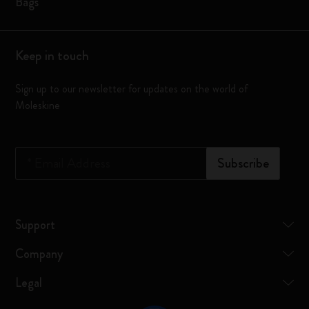
Bags
Keep in touch
Sign up to our newsletter for updates on the world of
Moleskine
*
Email Address
Subscribe
Support
Company
Legal