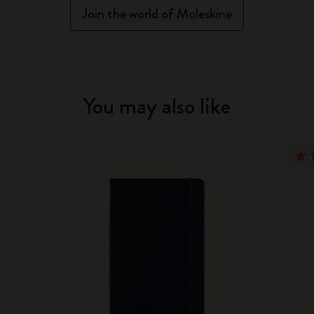
Join the world of Moleskine
You may also like