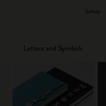
Safety
Letters and Symbols