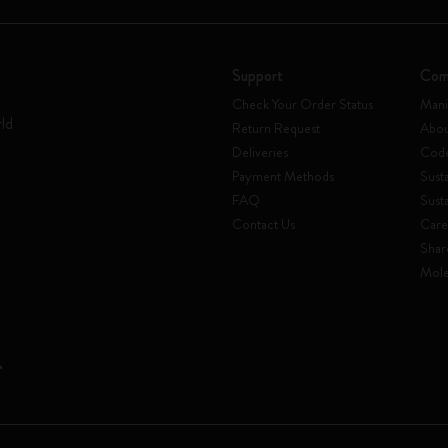
Support
Com
Check Your Order Status
Mani
rld
Return Request
Abou
Deliveries
Code
Payment Methods
Susta
FAQ
Sust
Contact Us
Care
Shar
Mole