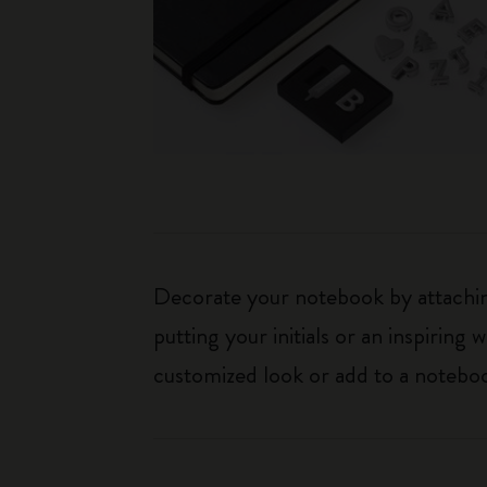
Decorate your notebook by attaching
putting your initials or an inspirin
customized look or add to a noteboo