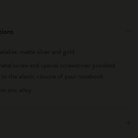
tions
ailable: matte silver and gold
metal screw and special screwdriver provided
 to the elastic closure of your notebook
m zinc alloy