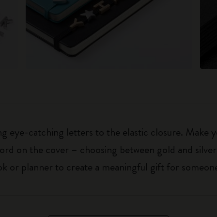
 eye-catching letters to the elastic closure. Make y
g word on the cover – choosing between gold and silver
k or planner to create a meaningful gift for someone