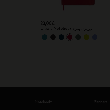
23,00€
Classic Notebook
Soft Cover
Notebooks
Planners