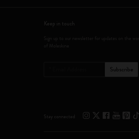
Keep in touch
Sign up to our newsletter for updates on the wo
of Moleskine
*
Email Address
Subscribe
Stay connected