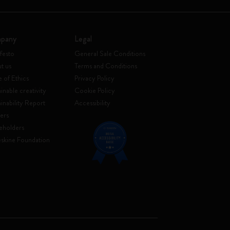
pany
Legal
festo
General Sale Conditions
t us
Terms and Conditions
 of Ethics
Privacy Policy
inable creativity
Cookie Policy
ainability Report
Accessibility
ers
eholders
skine Foundation