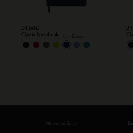
24,00€
24
Classic Notebook
Cl
Hard Cover
Moleskine Smart
Li