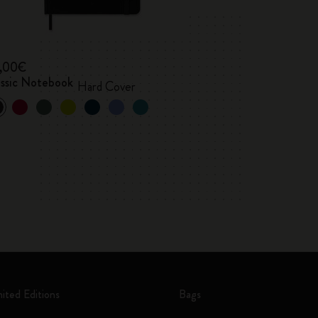
,00€
assic Notebook
Hard Cover
mited Editions
Bags