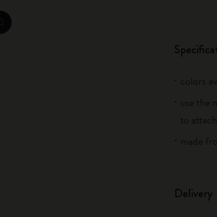
City Guide Notebooks LUXE x Moleskine
zoom.cta
Casa Batlló Custom Editions
Specifica
I Am The City
colors av
IZIPIZI x Moleskine
use the 
Moleskine Detour
to attach
made fro
Delivery