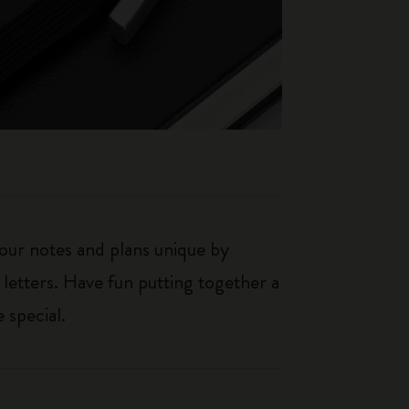
our notes and plans unique by
 letters. Have fun putting together a
 special.