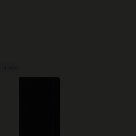
Best Seller