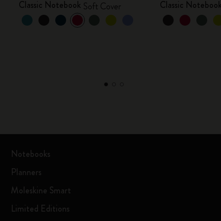
Classic Notebook
Classic Noteboo
Soft Cover
Notebooks
Planners
Moleskine Smart
Limited Editions