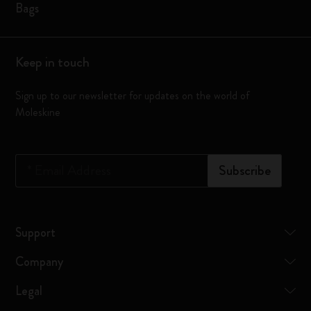
Bags
Keep in touch
Sign up to our newsletter for updates on the world of
Moleskine
*
Email Address
Subscribe
Support
Company
Legal