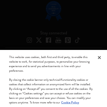
Stay connected
This website uses cookies, both first and third party, to enable this
Moleskine ® is a registered trademark of Moleskine Srl a socio unico
website to work, for statistical purposes, to personalize your browsing
experience and to send you advertisements in line with your
Moleskine srl a socio unico - Via Bergognone, 34 – 20144 Milano -
preferences.
Italia - P. IVA / CCIAA n. 07234480965 - REA MI 1945400 - Cap.
Soc. €2.181.513,42
By closing the cookie banner only technical/functionality cookies or
cookies that collect information on anonymized form will be installed.
We accept
By clicking on “Accept all” you consent to the use of all the cookies. By
clicking on “Cookies settings” you can accept or refuse cookies on the
basis on your preferences and save your choices. You can modify your
options anytime. To know more refer to our
Cookie Policy