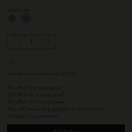
Select a color
selected
*
Selected color
Quantity
Quantity updated to 1
Free delivery on orders over 59,00€
15% off on 25 or more pieces*
20% off on 50 or more pieces*
25% off on 100 or more pieces*
*Max 200 pieces. Only applicable on the same item.
Excluding other promotions.
Add to bag