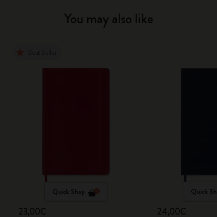
You may also like
Best Seller
Quick Shop
Quick Sh
23,00€
24,00€