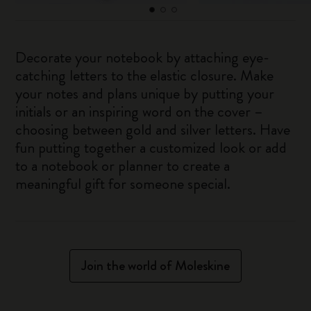
Decorate your notebook by attaching eye-
catching letters to the elastic closure. Make
your notes and plans unique by putting your
initials or an inspiring word on the cover –
choosing between gold and silver letters. Have
fun putting together a customized look or add
to a notebook or planner to create a
meaningful gift for someone special.
Join the world of Moleskine