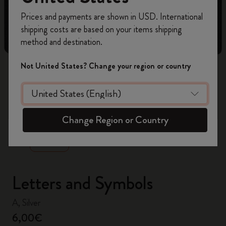
Register now and get
10% off + free shipping
Prices and payments are shown in USD. International
on your first order
using the code
shipping costs are based on your items shipping
WELCOME10.
method and destination.
Create a Moleskine account to access exclusive
offers, member perks, and more inspiration.
Not United States? Change your region or country
Become a member!
zoom.cta
Change Region or Country
Letters and Symbols
A, Silver
6,00€