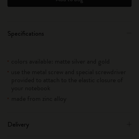
Specifications
colors available: matte silver and gold
use the metal screw and special screwdriver
provided to attach to the elastic closure of
your notebook
made from zinc alloy
Delivery