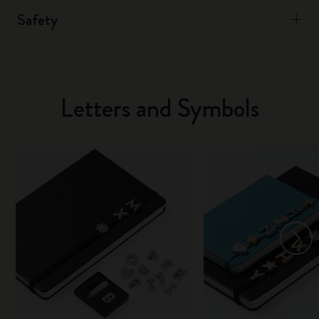
Safety
Letters and Symbols