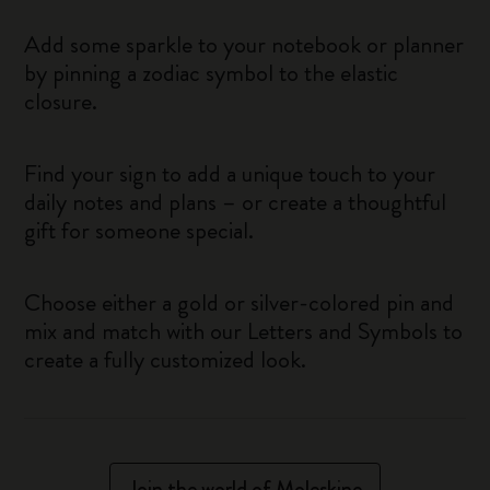
Add some sparkle to your notebook or planner
by pinning a zodiac symbol to the elastic
closure.
Find your sign to add a unique touch to your
daily notes and plans – or create a thoughtful
gift for someone special.
Choose either a gold or silver-colored pin and
mix and match with our Letters and Symbols to
create a fully customized look.
Join the world of Moleskine