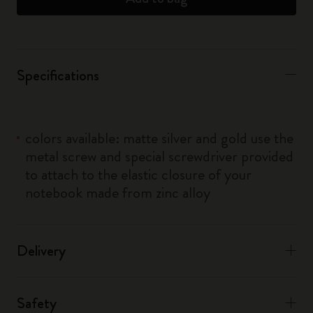
Specifications
colors available: matte silver and gold use the
metal screw and special screwdriver provided
to attach to the elastic closure of your
notebook made from zinc alloy
Delivery
Safety