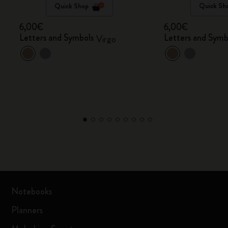
Quick Shop
Quick Sh
6,00€
6,00€
Letters and Symbols
Letters and Symb
Virgo
Notebooks
Planners