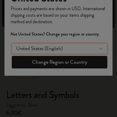
Register now and get
10% off + free shipping
Prices and payments are shown in USD. International
on your first order
using the code
shipping costs are based on your items shipping
WELCOME10.
method and destination.
Create a Moleskine account to access exclusive
offers, member perks, and more inspiration.
Not United States? Change your region or country
Become a member!
zoom.cta
Change Region or Country
Letters and Symbols
Saggitarius, Silver
6,00€