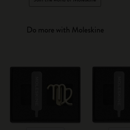
Do more with Moleskine