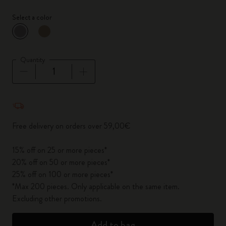
Select a color
selected
*
Selected color
Quantity
Quantity updated to 1
Free delivery on orders over 59,00€
15% off on 25 or more pieces*
20% off on 50 or more pieces*
25% off on 100 or more pieces*
*Max 200 pieces. Only applicable on the same item.
Excluding other promotions.
Add to bag