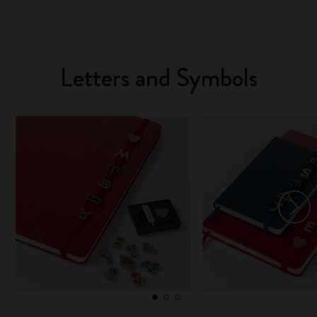
Letters and Symbols