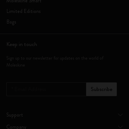
Moleskine Smart
Limited Editions
Bags
Keep in touch
Sign up to our newsletter for updates on the world of
Moleskine
*
Email Address
Subscribe
Support
Company