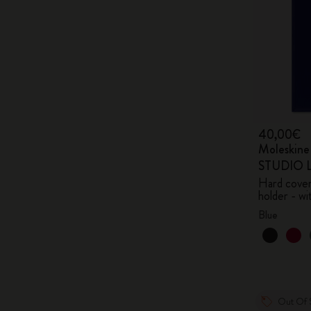
40,00€
Moleskin
STUDIO Li
Hard cover,
holder - wi
Blue
Out Of 