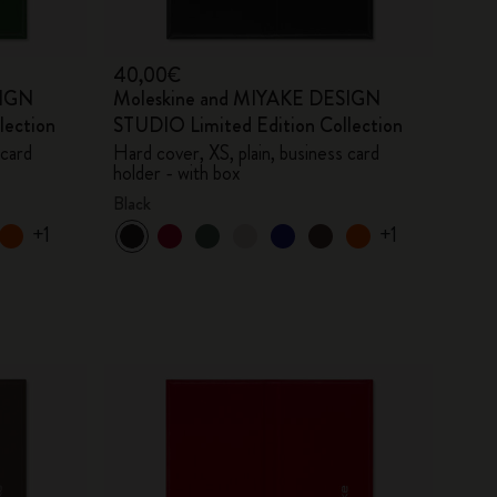
40,00€
SIGN
Moleskine and MIYAKE DESIGN
lection
STUDIO Limited Edition Collection
 card
Hard cover, XS, plain, business card
holder - with box
Black
+1
+1