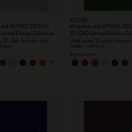
40,00€
e and MIYAKE DESIGN
Moleskine and MIYAKE DE
mited Edition Collection
STUDIO Limited Edition Col
 XS, plain, business card
Hard cover, XS, plain, business
th box
holder - with box
Myrtle Green
+1