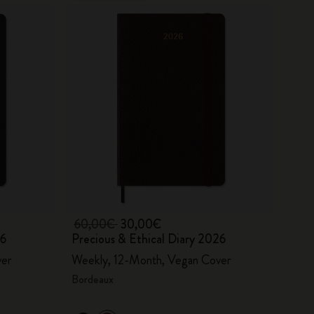
60,00€
30,00€
26
Precious & Ethical Diary 2026
ver
Weekly, 12-Month, Vegan Cover
Bordeaux