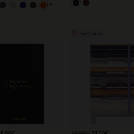
+1
Out Of Stock
68,00€
35,00€
28,00€