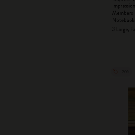
Impressio
Members E
Notebook
3 Large, F
-20%