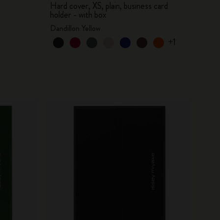
Hard cover, XS, plain, business card
holder - with box
Dandillon Yellow
+1