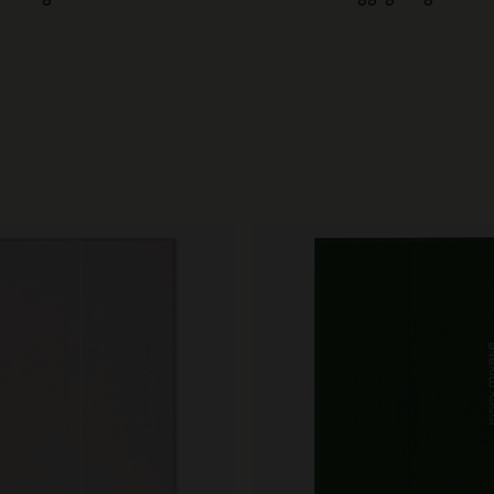
City Guide Notebooks LUXE x Moleskine
Casa Batlló Custom Editions
I Am The City
IZIPIZI x Moleskine
Moleskine Detour