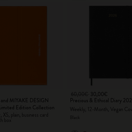
60,00€
30,00€
e and MIYAKE DESIGN
Precious & Ethical Diary 20
mited Edition Collection
Weekly, 12-Month, Vegan Co
 XS, plain, business card
Black
th box