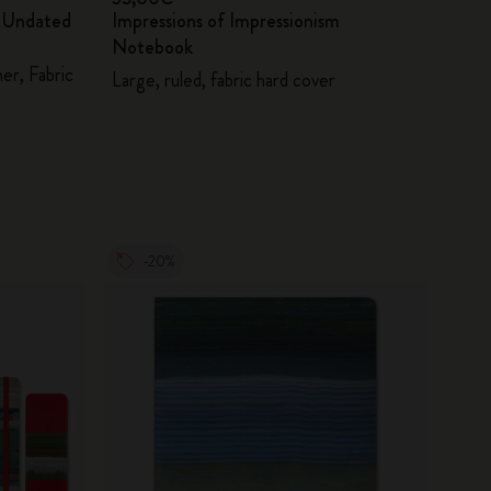
m Undated
Impressions of Impressionism
Notebook
er, Fabric
Large, ruled, fabric hard cover
-20%