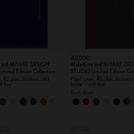
40,00€
e and MIYAKE DESIGN
Moleskine and MIYAKE DE
mited Edition Collection
STUDIO Limited Edition Col
 XS, plain, business card
Hard cover, XS, plain, business
th box
holder - with box
Earth Brown
+1
Stock
-50%