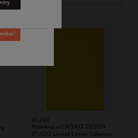
ntry
mber perks, and
ation.
ember!
40,00€
ag
Moleskine and MIYAKE DESIGN
STUDIO Limited Edition Collection