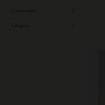
Customizable
Category