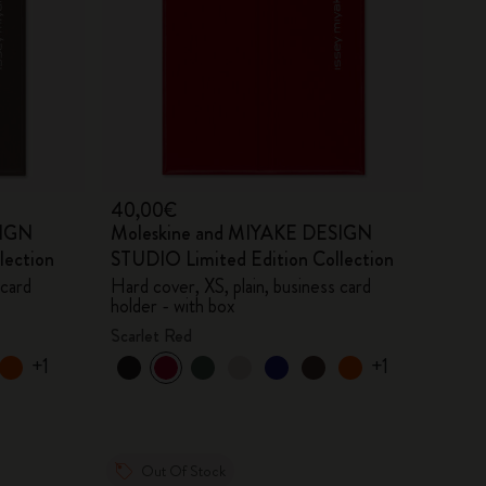
40,00€
SIGN
Moleskine and MIYAKE DESIGN
lection
STUDIO Limited Edition Collection
 card
Hard cover, XS, plain, business card
holder - with box
Scarlet Red
+1
+1
Out Of Stock