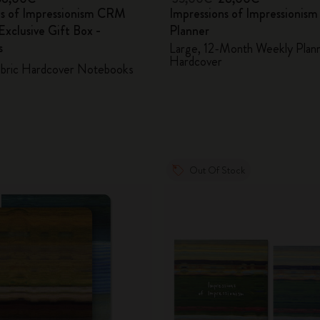
ns of Impressionism CRM
Impressions of Impressionis
xclusive Gift Box -
Planner
s
Large, 12-Month Weekly Plann
Hardcover
abric Hardcover Notebooks
Out Of Stock