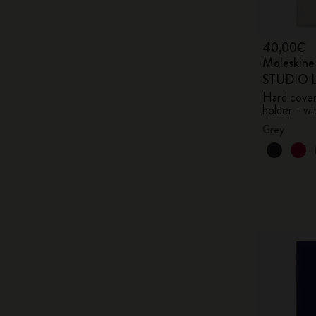
40,00€
Moleskin
STUDIO Li
Hard cover,
holder - wi
Grey