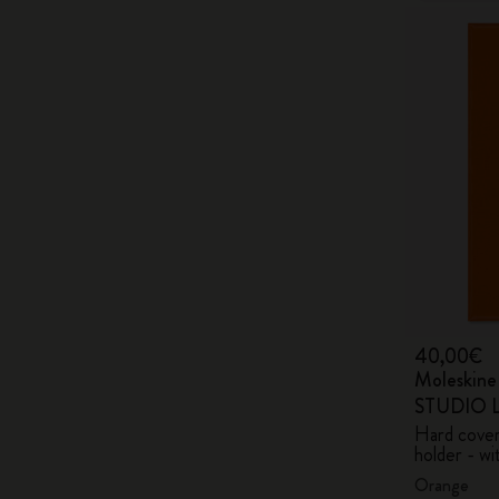
40,00€
Moleskin
STUDIO Li
Hard cover,
holder - wi
Orange