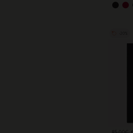
-20%
85,00€