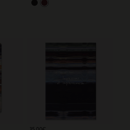
35,00€