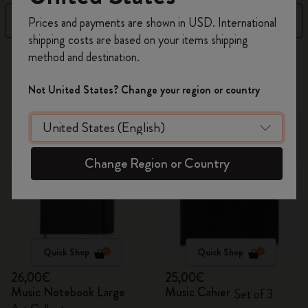
Register now and get
10% off + free shipping
Filter
Sort by
Prices and payments are shown in USD. International
on your first order
using the code
shipping costs are based on your items shipping
WELCOME10.
method and destination.
2 products
Create a Moleskine account to access exclusive
offers, member perks, and more inspiration.
Not United States? Change your region or country
Become a member!
Change Region or Country
Quick Shop
Quick Shop
26,00€
25,00€
Music Notebook Large
Music Cahier
Set of 3