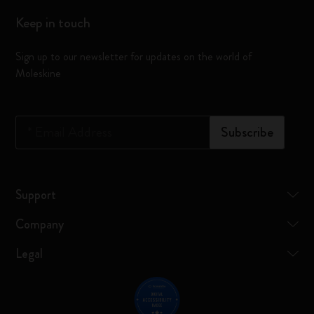
Keep in touch
Sign up to our newsletter for updates on the world of
Moleskine
*
Email Address
Subscribe
Support
Company
Legal