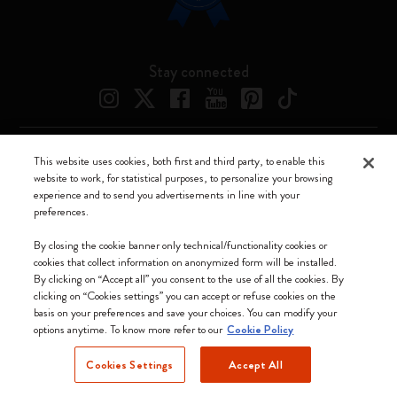
Stay connected
This website uses cookies, both first and third party, to enable this
Moleskine ® is a registered trademark of Moleskine Srl a socio unico
website to work, for statistical purposes, to personalize your browsing
experience and to send you advertisements in line with your
Moleskine srl a socio unico - Via Bergognone, 34 – 20144 Milano -
preferences.
Italia - P. IVA / CCIAA n. 07234480965 - REA MI 1945400 - Cap.
Soc. €2.181.513,42
By closing the cookie banner only technical/functionality cookies or
cookies that collect information on anonymized form will be installed.
We accept
By clicking on “Accept all” you consent to the use of all the cookies. By
clicking on “Cookies settings” you can accept or refuse cookies on the
basis on your preferences and save your choices. You can modify your
options anytime. To know more refer to our
Cookie Policy
Cookies Settings
Accept All
Lithuania (English)