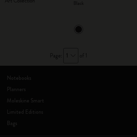
Art Collection
Black
1
Page:
of 1
Notebooks
Planners
Moleskine Smart
Limited Editions
Bags