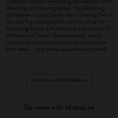
These kits contain everything you need to start
sketching and drawing today. The Sketching
Kit features a Sketchbook and a Drawing Pencil
Set with 5 graded graphite pencils, while the
Colouring Kit has a Sketchbook and a set of 12
Watercolors Pencil. These essential, quality
tools invite you to experiment and sketch out
your ideas – no previous experience required.
Join the world of Moleskine
Do more with Moleskine