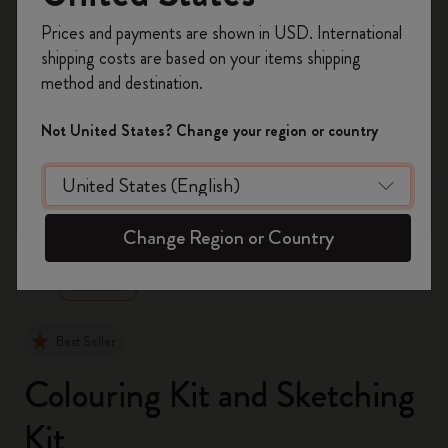
Register now and get
10% off + free shipping
Prices and payments are shown in USD. International
on your first order
using the code
shipping costs are based on your items shipping
WELCOME10.
method and destination.
Create a Moleskine account to access exclusive
offers, member perks, and more inspiration.
Not United States? Change your region or country
Become a member!
zoom.cta
Change Region or Country
Best Seller
Colouring Kit and Sketching
Kit