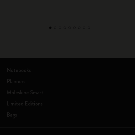
Notebooks
Planners
Moleskine Smart
Limited Editions
Bags