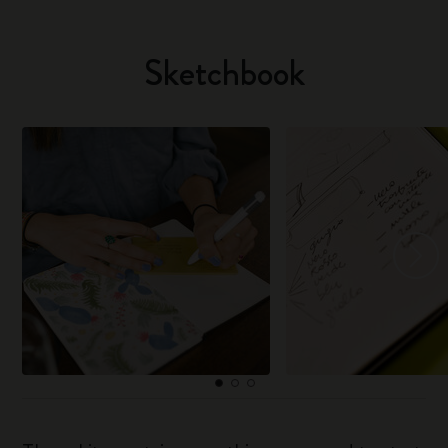
Sketchbook