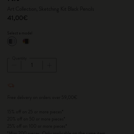
Art Collection, Sketching Kit Black Pencils
41,00€
Select a model
selected
*
Selected color
Quantity
Quantity updated to 1
Free delivery on orders over 59,00€
15% off on 25 or more pieces*
20% off on 50 or more pieces*
25% off on 100 or more pieces*
*Max 200 pieces. Only applicable on the same item.