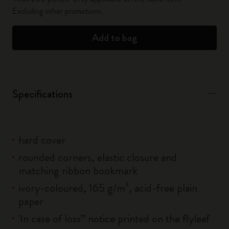
Excluding other promotions.
Add to bag
Specifications
hard cover
rounded corners, elastic closure and
matching ribbon bookmark
ivory-coloured, 165 g/m², acid-free plain
paper
'In case of loss” notice printed on the flyleaf