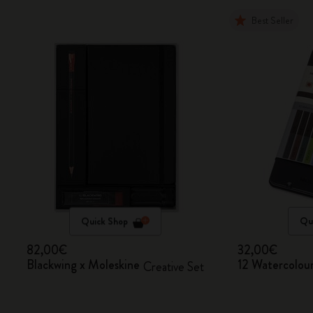
Best Seller
Quick Shop
Qu
82,00€
32,00€
Blackwing x Moleskine
12 Watercolour
Creative Set