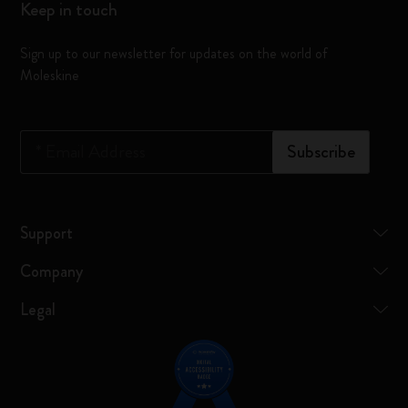
Keep in touch
Sign up to our newsletter for updates on the world of
Moleskine
*
Email Address
Subscribe
Support
Company
Legal