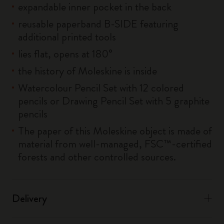
expandable inner pocket in the back
reusable paperband B-SIDE featuring
additional printed tools
lies flat, opens at 180°
the history of Moleskine is inside
Watercolour Pencil Set with 12 colored
pencils or Drawing Pencil Set with 5 graphite
pencils
The paper of this Moleskine object is made of
material from well-managed, FSC™-certified
forests and other controlled sources.
Delivery