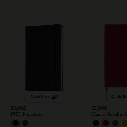
Quick Shop
Quick Sh
35,00€
23,00€
PRO Notebook
Classic Noteboo