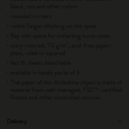
black, red and other colors
rounded corners
visible Singer stitching on the spine
flap with space for collecting loose notes
ivory-colored, 70 g/m², acid-free paper:
plain, ruled or squared
last 16 sheets detachable
available in handy packs of 3
The paper of this Moleskine object is made of
material from well-managed, FSC™-certified
forests and other controlled sources.
Delivery