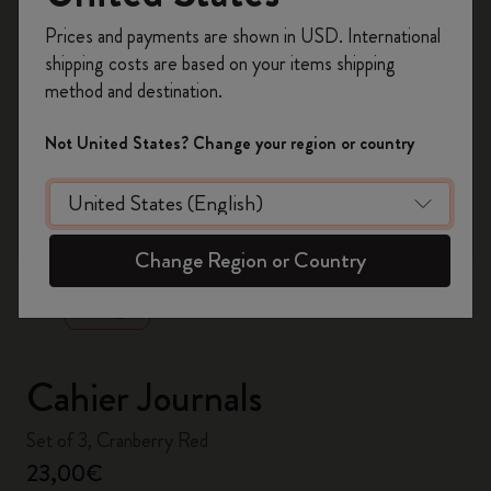
Register now and get
10% off + free shipping
Prices and payments are shown in USD. International
on your first order
using the code
shipping costs are based on your items shipping
WELCOME10.
method and destination.
Create a Moleskine account to access exclusive
offers, member perks, and more inspiration.
Not United States? Change your region or country
Become a member!
zoom.cta
Change Region or Country
Cahier Journals
Set of 3, Cranberry Red
23,00€