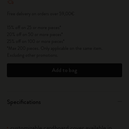
Free delivery on orders over 59,00€
15% off on 25 or more pieces*
20% off on 50 or more pieces*
25% off on 100 or more pieces*
*Max 200 pieces. Only applicable on the same item.
Excluding other promotions.
Add to bag
Specifications
customizable cardboard cover available in