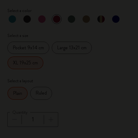
Select a color
selected
*
Selected color
Select a size
Pocket 9x14 cm
Large 13x21 cm
XL 19x25 cm
Select a layout
Ruled
Plain
Quantity
Quantity updated to 1