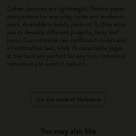
Cahier Journals are lightweight, flexible paper
companions for everyday notes and academic
work. Available in handy packs of 3, they allow
you to develop different projects, tasks and
plans. Customizable raw cardboard covers add
a handcrafted feel, while 16 detachable pages
at the back are perfect for any lists, notes and
reminders you want to pass on.
Join the world of Moleskine
You may also like