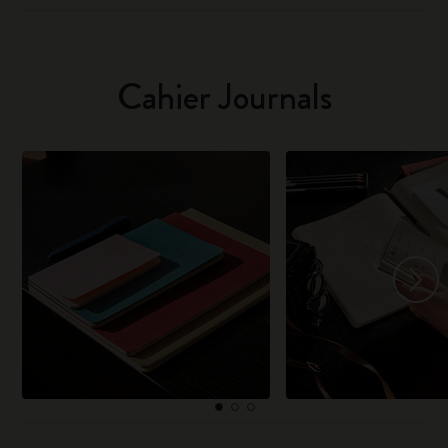
Cahier Journals