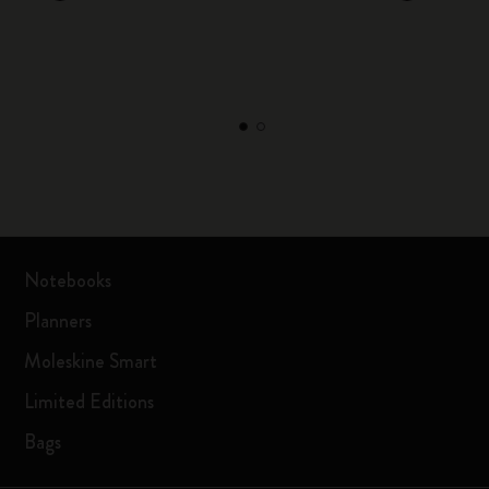
Notebooks
Planners
Moleskine Smart
Limited Editions
Bags