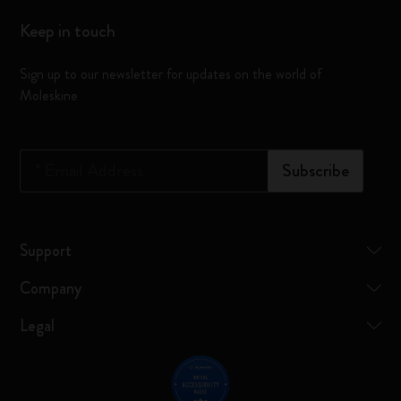
Keep in touch
Sign up to our newsletter for updates on the world of
Moleskine
*
Email Address
Subscribe
Support
Company
Legal