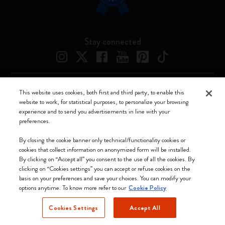
Stay connected
This website uses cookies, both first and third party, to enable this
Moleskine ® is a registered trademark of Moleskine Srl a socio unico
website to work, for statistical purposes, to personalize your browsing
experience and to send you advertisements in line with your
Moleskine srl a socio unico - Via Bergognone, 34 – 20144 Milano -
preferences.
Italia - P. IVA / CCIAA n. 07234480965 - REA MI 1945400 - Cap.
Soc. €2.181.513,42
By closing the cookie banner only technical/functionality cookies or
cookies that collect information on anonymized form will be installed.
We accept
By clicking on “Accept all” you consent to the use of all the cookies. By
clicking on “Cookies settings” you can accept or refuse cookies on the
basis on your preferences and save your choices. You can modify your
options anytime. To know more refer to our
Cookie Policy
Cookies Settings
Accept All
Lithuania (English)