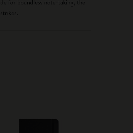
de for boundless note-taking, the
strikes.
Best Seller