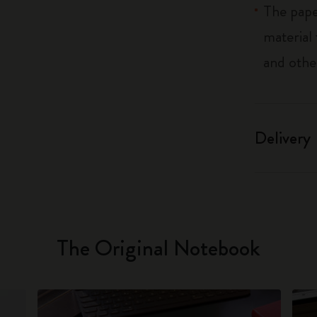
The pape
material
and othe
Delivery
The Original Notebook