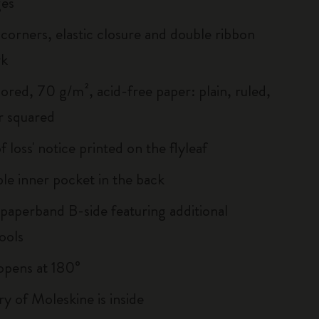
es
corners, elastic closure and double ribbon
rk
ored, 70 g/m², acid-free paper: plain, ruled,
r squared
of loss' notice printed on the flyleaf
le inner pocket in the back
 paperband B-side featuring additional
ools
, opens at 180°
ry of Moleskine is inside