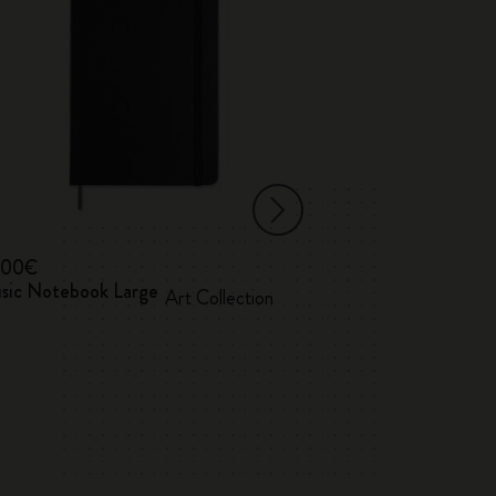
,00€
18,00€
sic Notebook Large
Classic Report
Art Collection