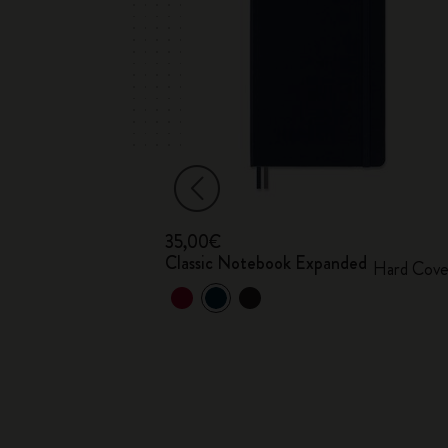
35,00€
ook
Classic Notebook Expanded
Hard Cove
A® hard cover