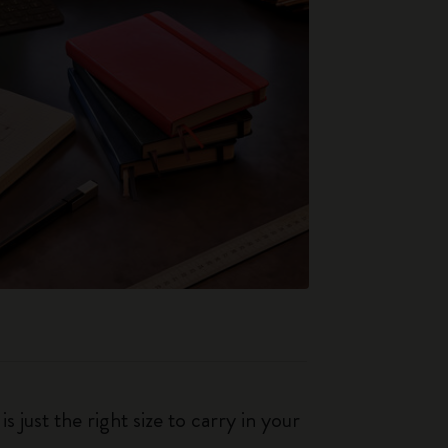
just the right size to carry in your