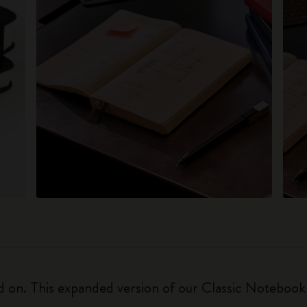
on. This expanded version of our Classic Notebook is 