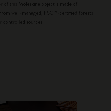
r of this Moleskine object is made of
 from well-managed, FSC™-certified forests
r controlled sources.