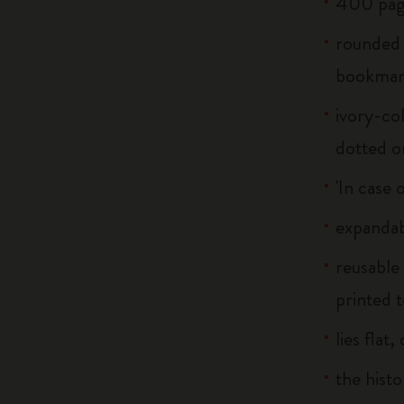
400 pag
rounded 
bookma
ivory-col
dotted o
'In case 
expandab
reusable
printed t
lies flat
the histo