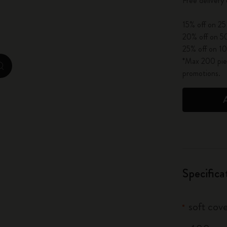
Free delivery
City Guide Notebooks LUXE x Moleskine
15% off on 25
Casa Batlló Custom Editions
20% off on 50
25% off on 10
I Am The City
*Max 200 piec
zoom.cta
promotions.
IZIPIZI x Moleskine
Moleskine Detour
Specifica
soft cove