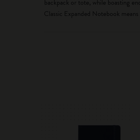
backpack or tote, while boasting e
Classic Expanded Notebook means tha