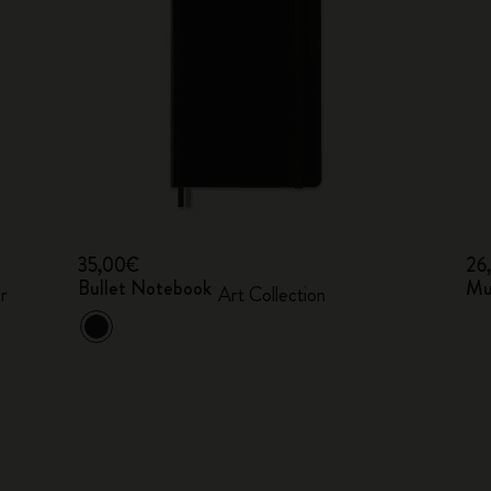
35,00€
26
Bullet Notebook
Mu
r
Art Collection