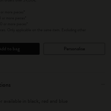
 on orders over 59,00€
 or more pieces*
 or more pieces*
0 or more pieces*
es. Only applicable on the same item. Excluding other
Add to bag
Personalise
tions
r available in black, red and blue