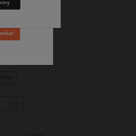
ntry
mber perks, and
ation.
ected
d color
ember!
1 cm
Ruled
pdated to 1