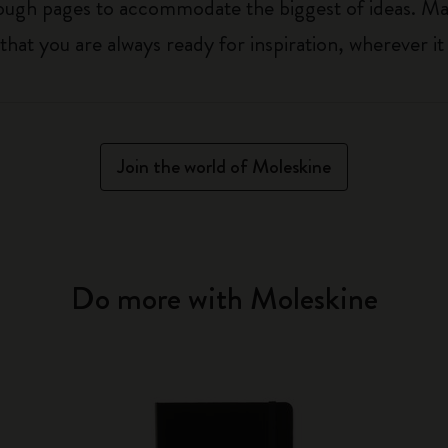
nough pages to accommodate the biggest of ideas. Ma
t you are always ready for inspiration, wherever it 
Join the world of Moleskine
Do more with Moleskine