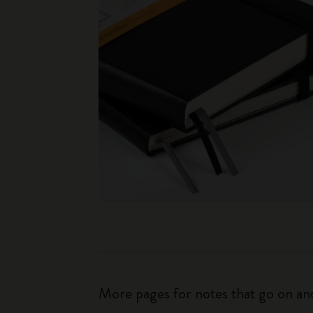
More pages for notes that go on and 