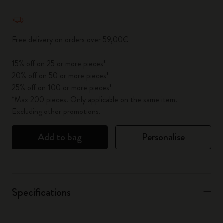
Quantity updated to 1
Free delivery on orders over 59,00€
15% off on 25 or more pieces*
20% off on 50 or more pieces*
25% off on 100 or more pieces*
*Max 200 pieces. Only applicable on the same item.
Excluding other promotions.
Add to bag
Personalise
Specifications