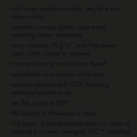
soft cover available in black, red, blue and
other colors
rounded corners, elastic closure and
matching ribbon bookmark
ivory-colored, 70 g/m², acid-free paper:
plain, ruled, dotted or squared
'In case of loss' printed on the flyleaf
expandable inner pocket in the back
reusable paperband B-SIDE featuring
additional printed tools
lies flat, opens at 180°
the history of Moleskine is inside
The paper of this Moleskine object is made of
material from well-managed, FSC™-certified