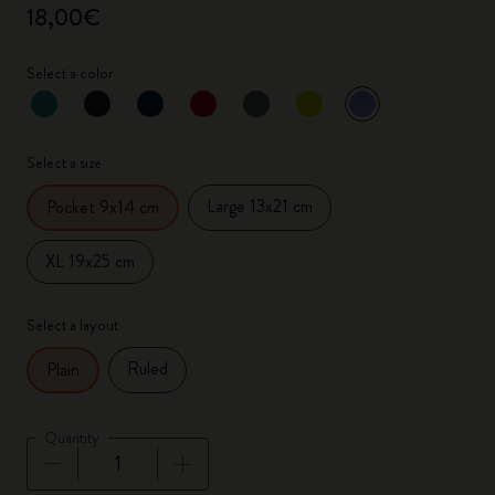
18,00€
Select a color
selected
*
Selected color
Select a size
Large 13x21 cm
Pocket 9x14 cm
XL 19x25 cm
Select a layout
Ruled
Plain
Quantity