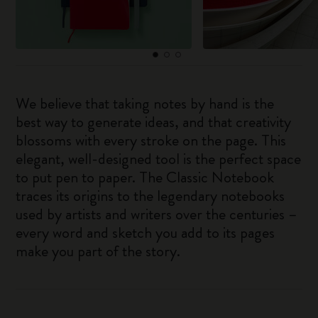
We believe that taking notes by hand is the
best way to generate ideas, and that creativity
blossoms with every stroke on the page. This
elegant, well-designed tool is the perfect space
to put pen to paper. The Classic Notebook
traces its origins to the legendary notebooks
used by artists and writers over the centuries –
every word and sketch you add to its pages
make you part of the story.