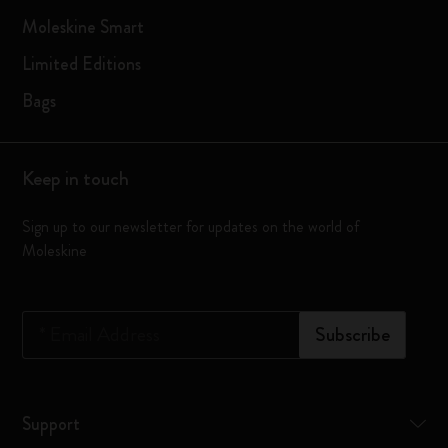
Moleskine Smart
Limited Editions
Bags
Keep in touch
Sign up to our newsletter for updates on the world of
Moleskine
*
Email Address
Subscribe
Support