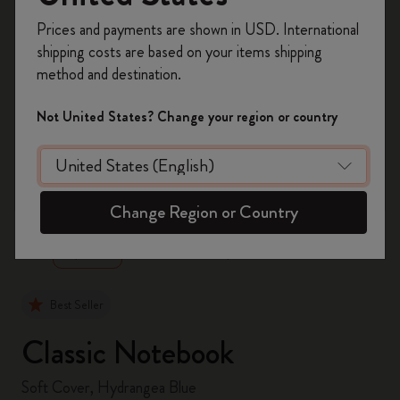
Register now and get
10% off + free shipping
Prices and payments are shown in USD. International
on your first order
using the code
shipping costs are based on your items shipping
WELCOME10.
method and destination.
Create a Moleskine account to access exclusive
offers, member perks, and more inspiration.
Not United States? Change your region or country
Become a member!
zoom.cta
Change Region or Country
Best Seller
Classic Notebook
Soft Cover, Hydrangea Blue