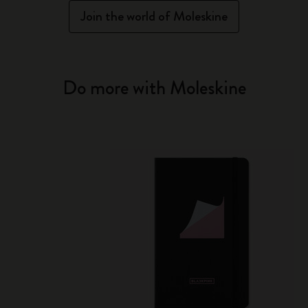
Join the world of Moleskine
Do more with Moleskine