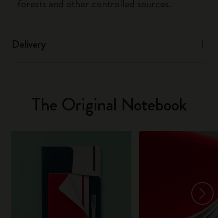
forests and other controlled sources.
Delivery
The Original Notebook