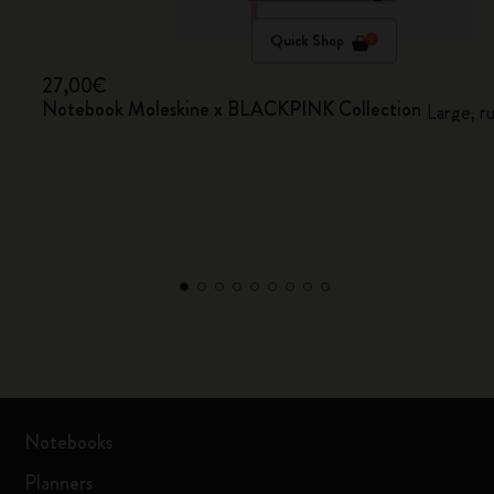
Quick Shop
27,00€
Notebook Moleskine x BLACKPINK Collection
Large, r
Notebooks
Planners