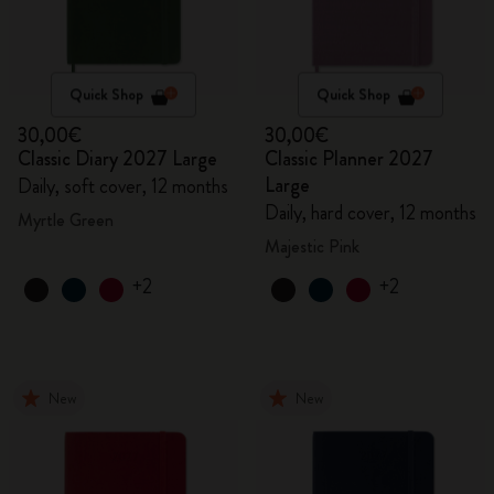
Quick Shop
Quick Shop
30,00€
30,00€
Classic Diary 2027 Large
Classic Planner 2027
Large
Daily, soft cover, 12 months
Daily, hard cover, 12 months
Myrtle Green
Majestic Pink
+2
+2
New
New