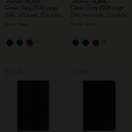
28,90€
14,45€
28,90€
14,45€
Classic Diary 2026 Large
Classic Diary 2026 Large
Daily, soft cover, 12 months
Daily, hard cover, 12 months
Scarlet Red
Myrtle Green
+1
+1
-50%
-50%