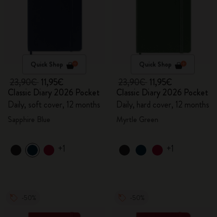
Quick Shop
Quick Shop
23,90€
11,95€
23,90€
11,95€
Classic Diary 2026 Pocket
Classic Diary 2026 Pocket
Daily, soft cover, 12 months
Daily, hard cover, 12 months
Sapphire Blue
Myrtle Green
+1
+1
-50%
-50%