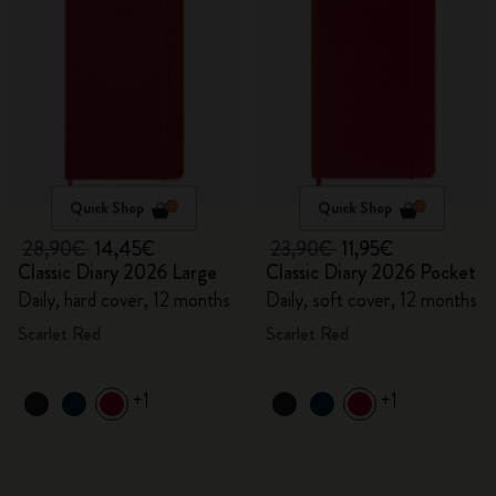
Quick Shop
Quick Shop
28,90€
14,45€
23,90€
11,95€
Classic Diary 2026 Large
Classic Diary 2026 Pocket
Daily, hard cover, 12 months
Daily, soft cover, 12 months
Scarlet Red
Scarlet Red
+1
+1