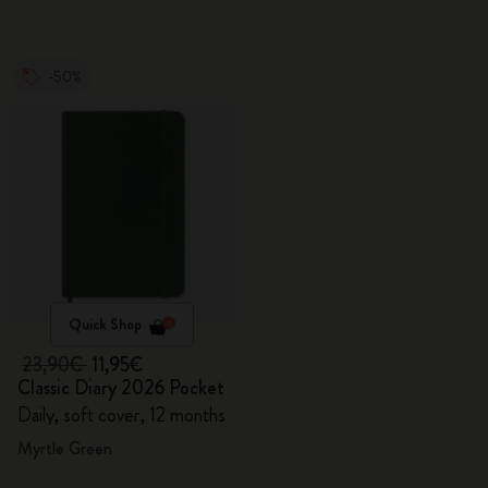
-50%
Quick Shop
23,90€
11,95€
Classic Diary 2026 Pocket
Daily, soft cover, 12 months
Myrtle Green