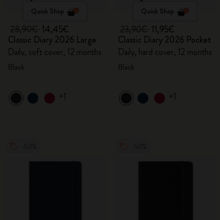
Quick Shop
Quick Shop
28,90€
14,45€
23,90€
11,95€
Classic Diary 2026 Large
Classic Diary 2026 Pocket
Daily, soft cover, 12 months
Daily, hard cover, 12 months
Black
Black
+1
+1
-50%
-50%