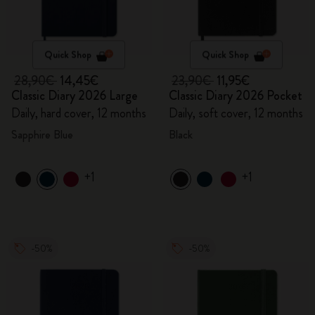
Quick Shop
Quick Shop
28,90€
14,45€
23,90€
11,95€
Classic Diary 2026 Large
Classic Diary 2026 Pocket
Daily, hard cover, 12 months
Daily, soft cover, 12 months
Sapphire Blue
Black
+1
+1
-50%
-50%