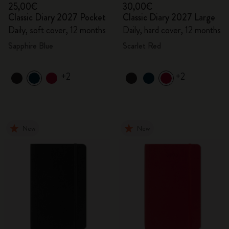
25,00€
30,00€
Classic Diary 2027 Pocket
Classic Diary 2027 Large
Daily, soft cover, 12 months
Daily, hard cover, 12 months
Sapphire Blue
Scarlet Red
+2
+2
New
New