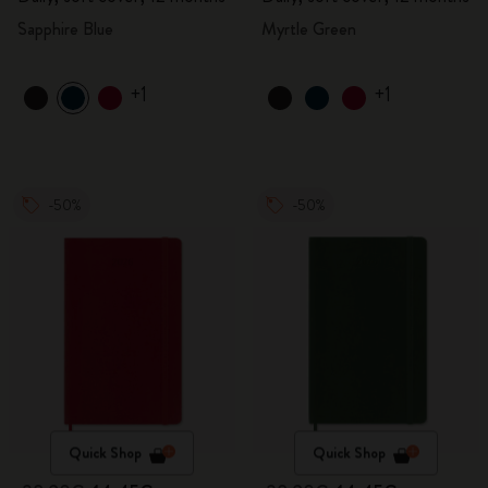
Sapphire Blue
Myrtle Green
+1
+1
-50%
-50%
Quick Shop
Quick Shop