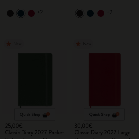
+2
+2
New
New
Quick Shop
Quick Shop
25,00€
30,00€
Classic Diary 2027 Pocket
Classic Diary 2027 Large