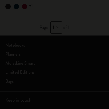
+1
1
Page:
of 1
Notebooks
Planners
Moleskine Smart
Limited Editions
Bags
Keep in touch