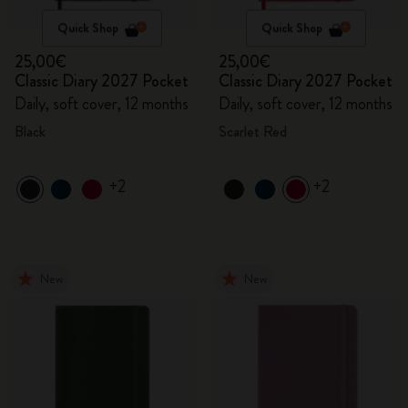
Quick Shop
Quick Shop
25,00€
25,00€
Classic Diary 2027 Pocket
Classic Diary 2027 Pocket
Daily, soft cover, 12 months
Daily, soft cover, 12 months
Black
Scarlet Red
+2
+2
New
New