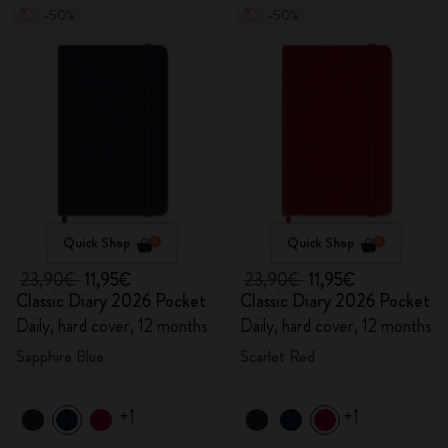
-50%
-50%
Quick Shop
Quick Shop
23,90€
11,95€
23,90€
11,95€
Classic Diary 2026 Pocket
Classic Diary 2026 Pocket
Daily, hard cover, 12 months
Daily, hard cover, 12 months
Sapphire Blue
Scarlet Red
+1
+1