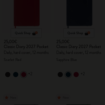
Quick Shop
Quick Shop
25,00€
25,00€
Classic Diary 2027 Pocket
Classic Diary 2027 Pocket
Daily, hard cover, 12 months
Daily, hard cover, 12 months
Scarlet Red
Sapphire Blue
+2
+2
New
New