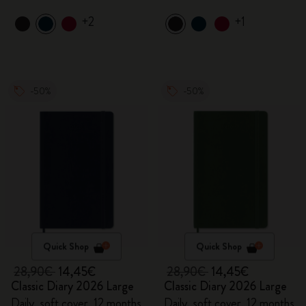
+2
+1
-50%
-50%
Quick Shop
Quick Shop
28,90€
14,45€
28,90€
14,45€
Classic Diary 2026 Large
Classic Diary 2026 Large
Daily, soft cover, 12 months
Daily, soft cover, 12 months