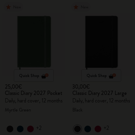
New
New
Quick Shop
Quick Shop
25,00€
30,00€
Classic Diary 2027 Pocket
Classic Diary 2027 Large
Daily, hard cover, 12 months
Daily, hard cover, 12 months
Myrtle Green
Black
+2
+2