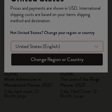
Register now and get
10% off + free shipping
Prices and payments are shown in USD. International
New
New
on your first order
using the code
shipping costs are based on your items shipping
WELCOME10.
method and destination.
Create a Moleskine account to access exclusive
offers, member perks, and more inspiration.
Not United States? Change your region or country
Become a member!
Change Region or Country
Quick Shop
Quick Shop
35,00€
35,00€
Alice's Adventures in
The Lord of the Rings
Wonderland Planner 2027
Planner 2027
Daily, hard cover, 12-
Daily, Hard Cover, 12-
Month, large
Month, Large