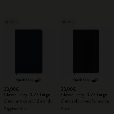
New
New
Quick Shop
Quick Shop
30,00€
30,00€
Classic Diary 2027 Large
Classic Diary 2027 Large
Daily, hard cover, 12 months
Daily, soft cover, 12 months
Sapphire Blue
Black