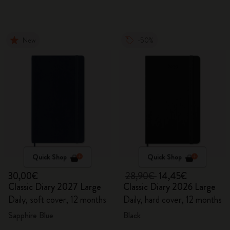
New
-50%
Quick Shop
Quick Shop
30,00€
28,90€
14,45€
Classic Diary 2027 Large
Classic Diary 2026 Large
Daily, soft cover, 12 months
Daily, hard cover, 12 months
Sapphire Blue
Black