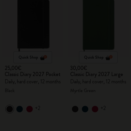
Quick Shop
Quick Shop
25,00€
30,00€
Classic Diary 2027 Pocket
Classic Diary 2027 Large
Daily, hard cover, 12 months
Daily, hard cover, 12 months
Black
Myrtle Green
+2
+2