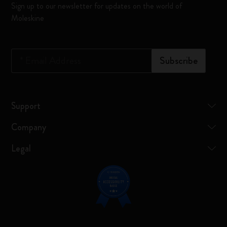
Sign up to our newsletter for updates on the world of
Moleskine
*
Email Address
Subscribe
Support
Company
Legal