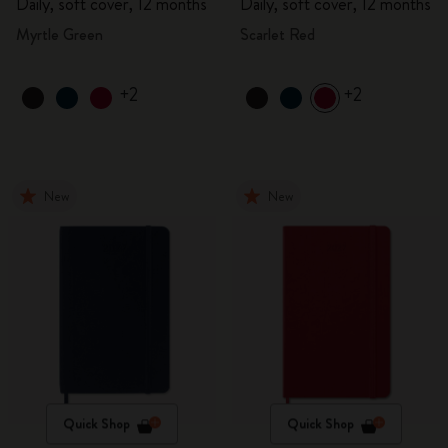
Daily, soft cover, 12 months
Daily, soft cover, 12 months
Myrtle Green
Scarlet Red
+2
+2
New
New
Quick Shop
Quick Shop