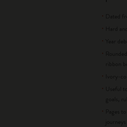
Dated f
Hard and
Year deb
Rounded 
ribbon 
Ivory-co
Useful to
goals, ru
Pages to
journeys