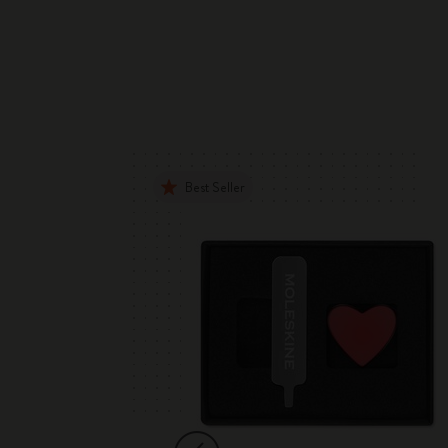
Best Seller