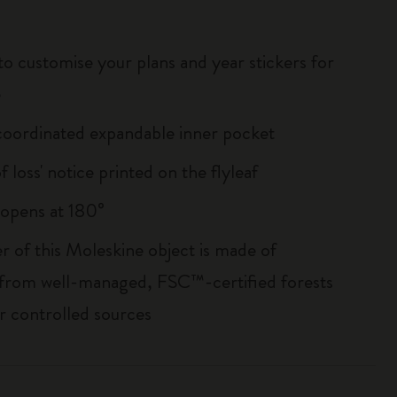
to customise your plans and year stickers for
e
oordinated expandable inner pocket
of loss' notice printed on the flyleaf
, opens at 180°
r of this Moleskine object is made of
 from well-managed, FSC™-certified forests
r controlled sources