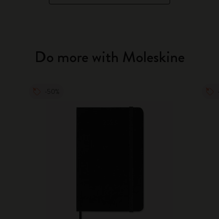
Do more with Moleskine
-50%