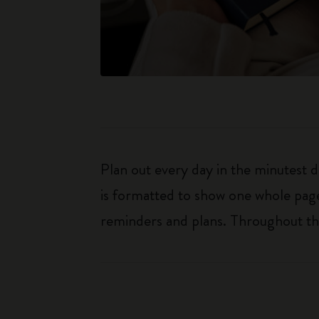
Plan out every day in the minutest 
is formatted to show one whole page
reminders and plans. Throughout the