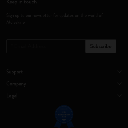
Keep in touch
Sign up to our newsletter for updates on the world of
Moleskine
*
Email Address
Subscribe
Support
Company
Legal