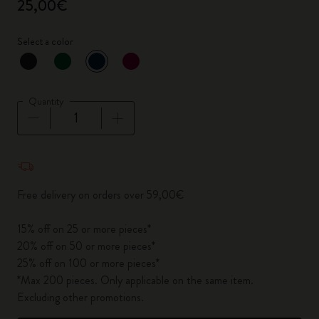
25,00€
Select a color
selected
*
Selected color
Quantity
Quantity updated to 1
Free delivery on orders over 59,00€
15% off on 25 or more pieces*
20% off on 50 or more pieces*
25% off on 100 or more pieces*
*Max 200 pieces. Only applicable on the same item.
Excluding other promotions.