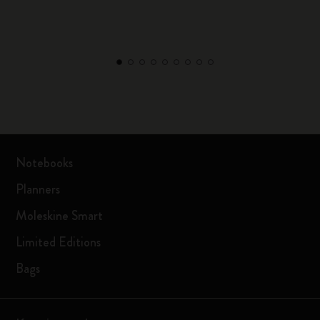
Notebooks
Planners
Moleskine Smart
Limited Editions
Bags