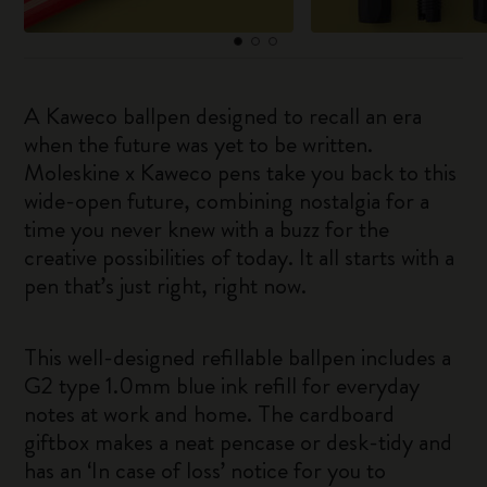
A Kaweco ballpen designed to recall an era
when the future was yet to be written.
Moleskine x Kaweco pens take you back to this
wide-open future, combining nostalgia for a
time you never knew with a buzz for the
creative possibilities of today. It all starts with a
pen that’s just right, right now.
This well-designed refillable ballpen includes a
G2 type 1.0mm blue ink refill for everyday
notes at work and home. The cardboard
giftbox makes a neat pencase or desk-tidy and
has an ‘In case of loss’ notice for you to