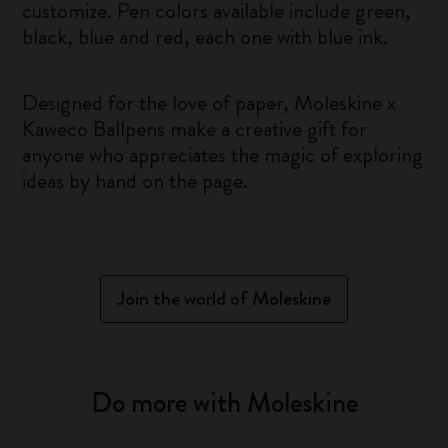
customize. Pen colors available include green,
black, blue and red, each one with blue ink.
Designed for the love of paper, Moleskine x
Kaweco Ballpens make a creative gift for
anyone who appreciates the magic of exploring
ideas by hand on the page.
Join the world of Moleskine
Do more with Moleskine