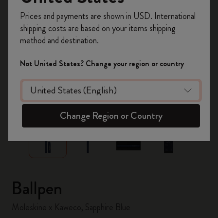
Register now and get
10% off + free shipping
Prices and payments are shown in USD. International
on your first order
using the code
shipping costs are based on your items shipping
WELCOME10.
method and destination.
Create a Moleskine account to access exclusive
offers, member perks, and more inspiration.
Not United States? Change your region or country
Become a member!
zoom.cta
Change Region or Country
Ballpen
Moleskine x Kaweco, Sapphire Blue