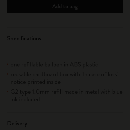
Add to bag
Specifications
one refillable ballpen in ABS plastic
reusable cardboard box with 'In case of loss'
notice printed inside
G2 type 1.0mm refill made in metal with blue
ink included
Delivery