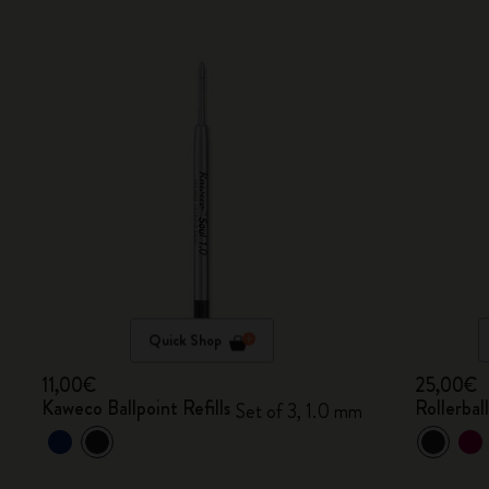
Quick Shop
11,00€
25,00€
Kaweco Ballpoint Refills
Rollerbal
Set of 3, 1.0 mm