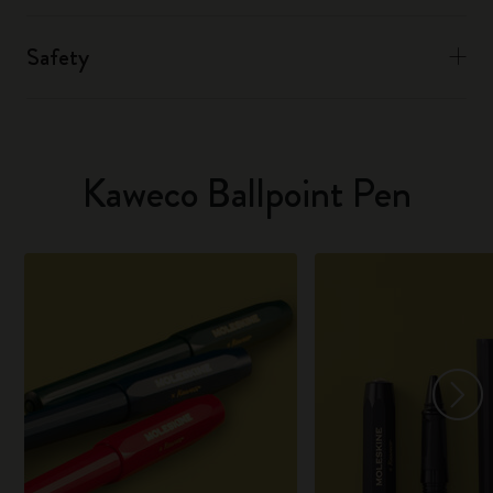
Safety
Kaweco Ballpoint Pen