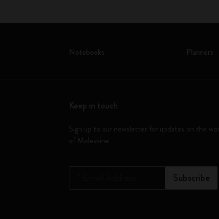
Notebooks
Planners
Keep in touch
Sign up to our newsletter for updates on the wo
of Moleskine
*
Email Address
Subscribe