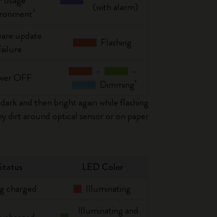
r usage
(with alarm)
ironment²
are update
Flashing
failure
-
-
wer OFF
Dimming¹
dark and then bright again while flashing
y dirt around optical sensor or on paper
Status
LED Color
g charged
Illuminating
Illuminating and