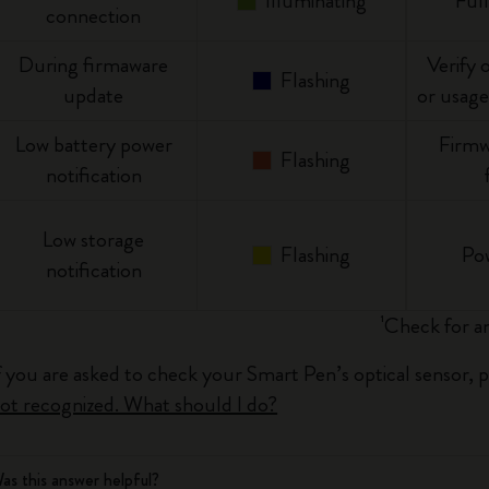
Illuminating
Ful
connection
During firmaware
Verify 
Flashing
update
or usage
Low battery power
Firmw
Flashing
notification
Low storage
Flashing
Po
notification
¹Check for an
f you are asked to check your Smart Pen’s optical sensor, 
ot recognized. What should I do?
as this answer helpful?