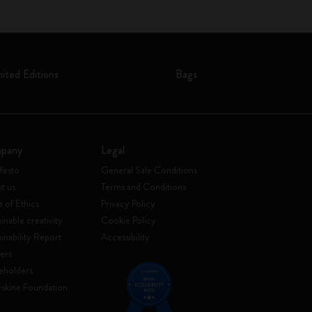
mited Editions
Bags
pany
Legal
festo
General Sale Conditions
t us
Terms and Conditions
 of Ethics
Privacy Policy
inable creativity
Cookie Policy
ainability Report
Accessibility
ers
eholders
skine Foundation