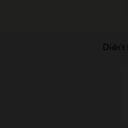
Didn't 