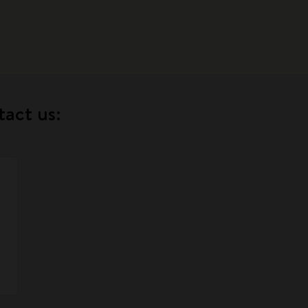
tact us: