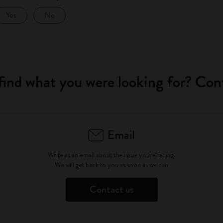
Yes
No
find what you were looking for? Con
Email
Write as an email about the issue you're facing.
We will get back to you as soon as we can
Contact us