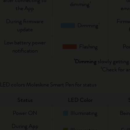
after connecting to
o
dimming¹
City Guide Notebooks LUXE x Moleskine
the App
env
During firmware
Casa Batlló Custom Editions
Firmw
Dimming¹
update
I Am The City
Low battery power
Flashing
Po
IZIPIZI x Moleskine
notification
¹Dimming
slowly getting 
Moleskine Detour
²Check for an
 LED colors Moleskine Smart Pen for status
Status
LED Color
Power ON
Illuminating
Bein
During App