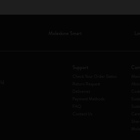
Moleskine Smart
Li
Support
Com
Check Your Order Status
Mani
rld
Return Request
Abou
Deliveries
Code
Payment Methods
Susta
FAQ
Sust
Contact Us
Care
Shar
Mole