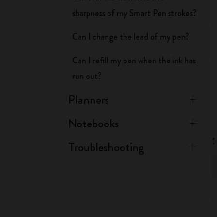
sharpness of my Smart Pen strokes?
Can I change the lead of my pen?
Can I refill my pen when the ink has
run out?
Planners
Notebooks
1
Troubleshooting