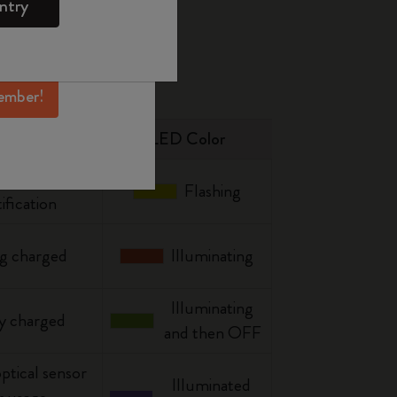
ntry
mber perks, and
ation.
ember!
Status
LED Color
 storage
Flashing
ification
g charged
Illuminating
Illuminating
y charged
and then OFF
optical sensor
Illuminated