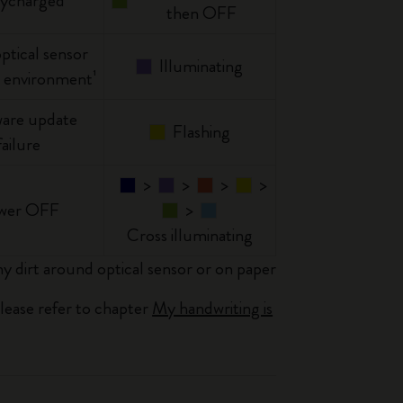
lycharged
then OFF
optical sensor
Illuminating
 environment¹
are update
Flashing
failure
>
>
>
>
wer OFF
>
Cross illuminating
y dirt around optical sensor or on paper
please refer to chapter
My handwriting is