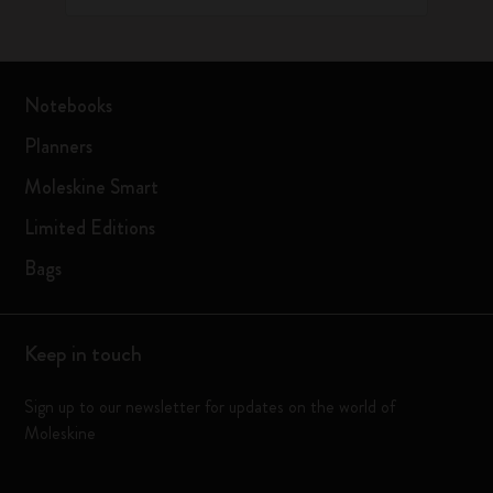
Notebooks
Planners
Moleskine Smart
Limited Editions
Bags
Keep in touch
Sign up to our newsletter for updates on the world of
Moleskine