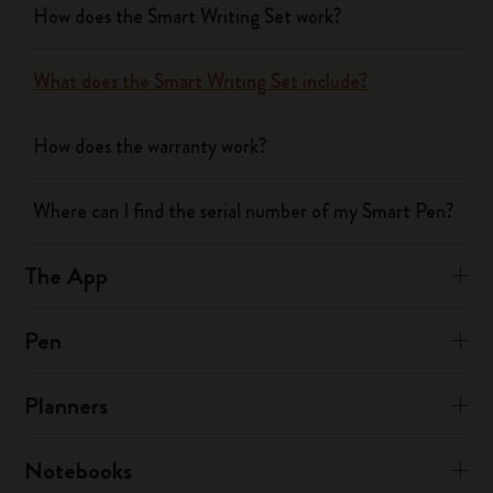
How does the Smart Writing Set work?
What does the Smart Writing Set include?
How does the warranty work?
Where can I find the serial number of my Smart Pen?
The App
Pen
Planners
Notebooks