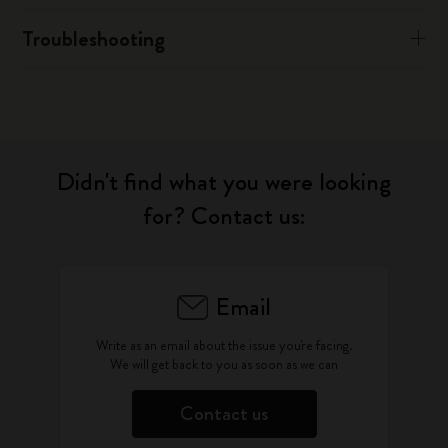
Troubleshooting
Didn't find what you were looking
for? Contact us:
Email
Write as an email about the issue you're facing.
We will get back to you as soon as we can
Contact us