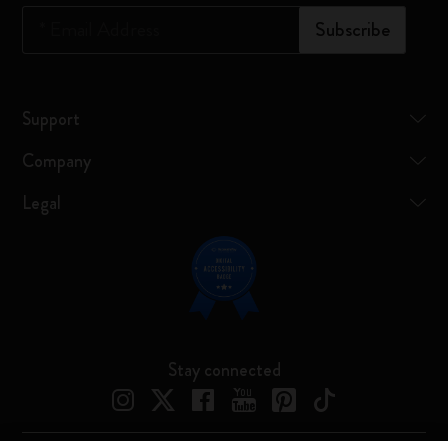
*
Email Address
Subscribe
Support
Company
Legal
Stay connected