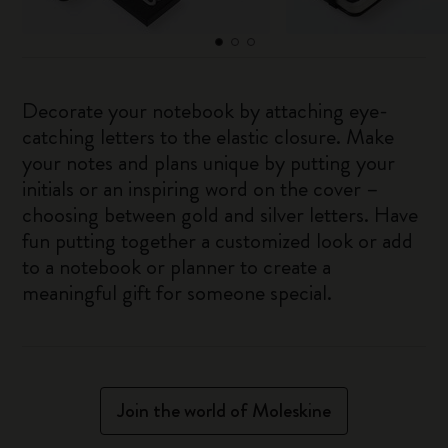
Decorate your notebook by attaching eye-
catching letters to the elastic closure. Make
your notes and plans unique by putting your
initials or an inspiring word on the cover –
choosing between gold and silver letters. Have
fun putting together a customized look or add
to a notebook or planner to create a
meaningful gift for someone special.
Join the world of Moleskine