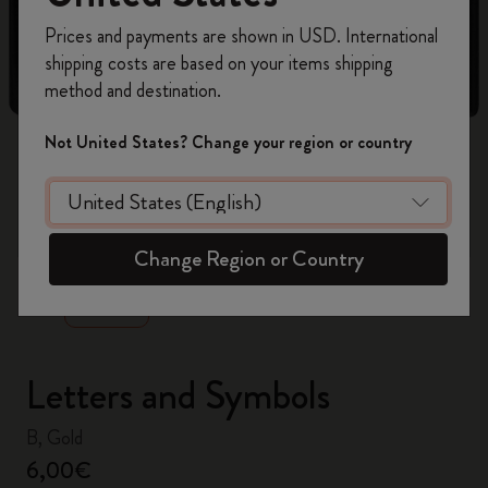
Register now and get
10% off + free shipping
Prices and payments are shown in USD. International
on your first order
using the code
shipping costs are based on your items shipping
WELCOME10.
method and destination.
Create a Moleskine account to access exclusive
offers, member perks, and more inspiration.
Not United States? Change your region or country
Become a member!
zoom.cta
Change Region or Country
Letters and Symbols
B, Gold
6,00€