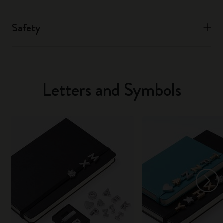
Safety
Letters and Symbols