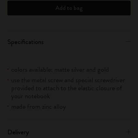
Add to bag
Specifications
colors available: matte silver and gold
use the metal screw and special screwdriver
provided to attach to the elastic closure of
your notebook
made from zinc alloy
Delivery