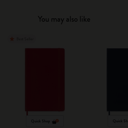
You may also like
Best Seller
Quick Shop
Quick Sh