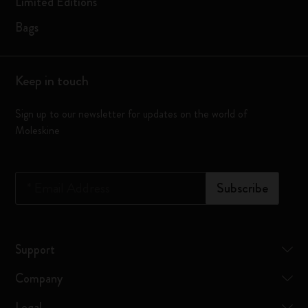
Limited Editions
Bags
Keep in touch
Sign up to our newsletter for updates on the world of
Moleskine
*
Email Address
Subscribe
Support
Company
Legal