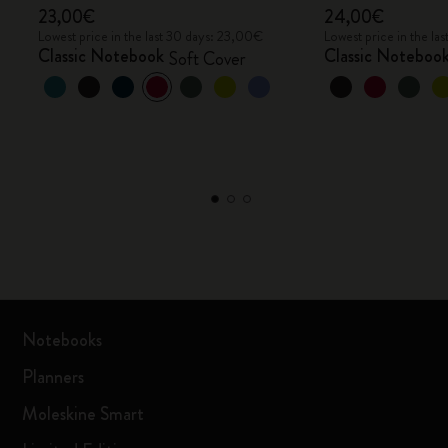
23,00€
24,00€
Lowest price in the last 30 days: 23,00€
Lowest price in the l
Classic Notebook
Classic Noteboo
Soft Cover
Notebooks
Planners
Moleskine Smart