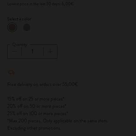
Lowest price in the last 30 days: 6,00€
Select a color
selected
*
Selected color
Quantity
Quantity updated to 1
Free delivery on orders over 55,00€
15% off on 25 or more pieces*
20% off on 50 or more pieces*
25% off on 100 or more pieces*
*Max 200 pieces. Only applicable on the same item.
Excluding other promotions.