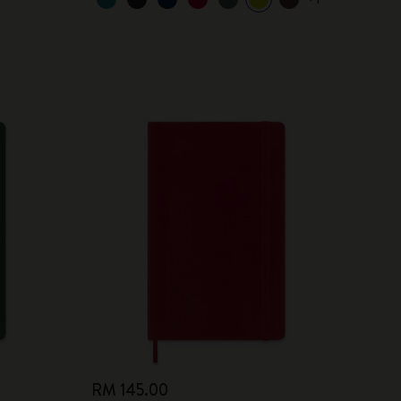
RM 145.00