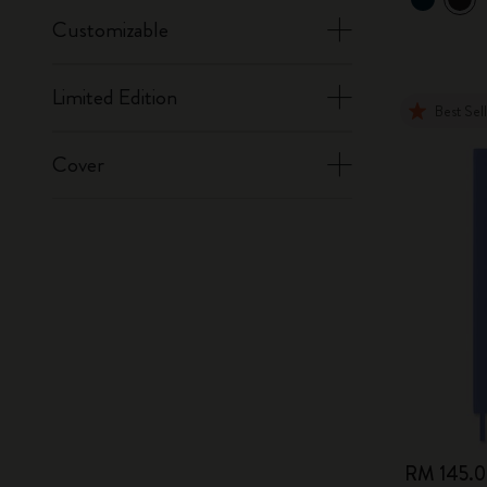
Customizable
Limited Edition
Best Sel
Cover
RM 145.