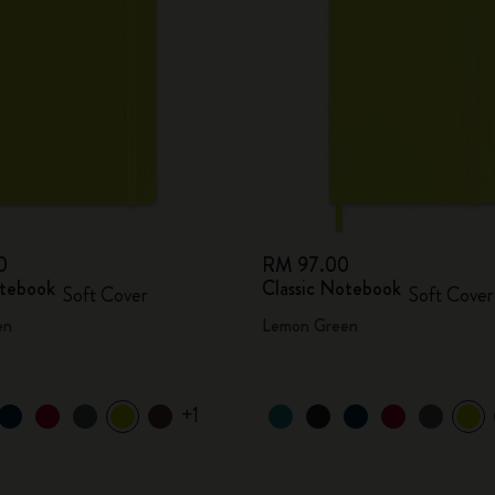
0
RM 97.00
otebook
Classic Notebook
Soft Cover
Soft Cover
en
Lemon Green
+1