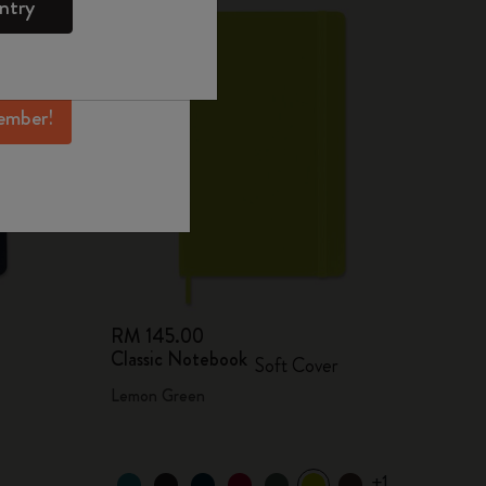
ntry
mber perks, and
ation.
ember!
RM 145.00
Classic Notebook
Soft Cover
Lemon Green
+1