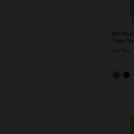
RM 145.
Classic N
Reef Blue