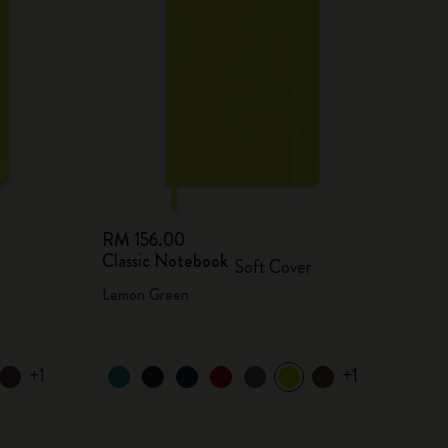
RM 156.00
Classic Notebook
Soft Cover
Lemon Green
+1
+1