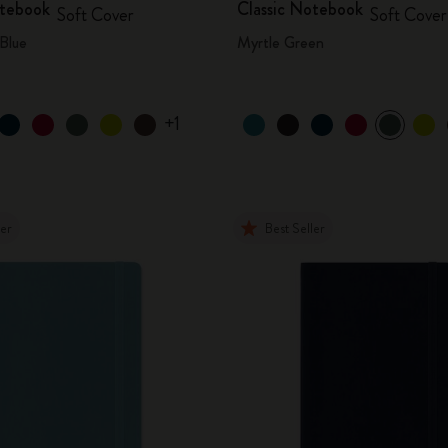
otebook
Classic Notebook
Soft Cover
Soft Cover
Blue
Myrtle Green
+1
ler
Best Seller