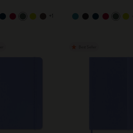
+1
ler
Best Seller