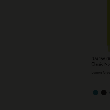
RM 156.0
Classic N
Lemon Gre