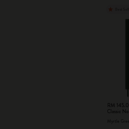
Best Sel
RM 145.
Classic N
Myrtle Gre