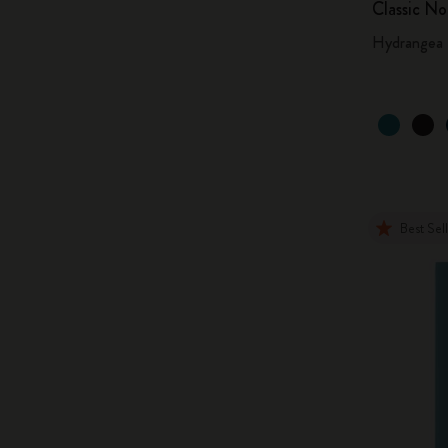
Classic N
Hydrangea 
Best Sel