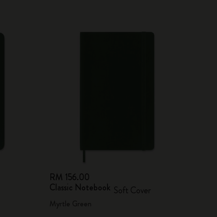
RM 156.00
Classic Notebook
Soft Cover
Myrtle Green