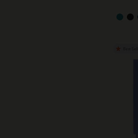
Best Sel