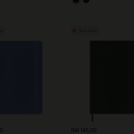
City Guide Notebooks LUXE x Moleskine
Casa Batlló Custom Editions
ler
Best Seller
I Am The City
IZIPIZI x Moleskine
Moleskine Detour
00
RM 145.00