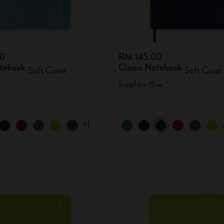
00
RM 145.00
otebook
Classic Notebook
Soft Cover
Soft Cover
Sapphire Blue
+1