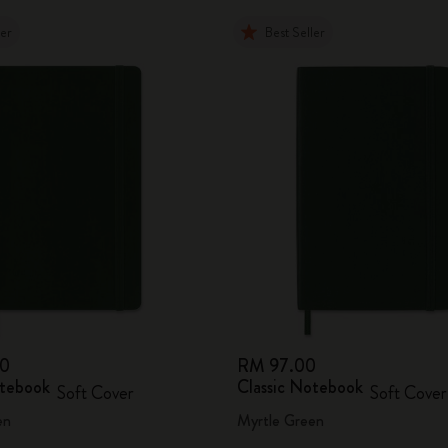
ler
Best Seller
00
RM 97.00
otebook
Classic Notebook
Soft Cover
Soft Cover
en
Myrtle Green