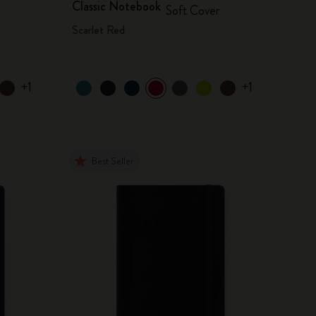
Classic Notebook
Soft Cover
Scarlet Red
+1
+1
Best Seller