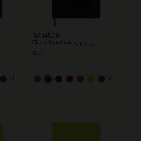
RM 145.00
Classic Notebook
Soft Cover
Black
+1
+1