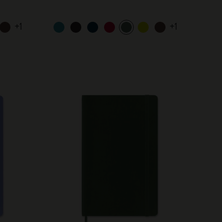
+1
+1