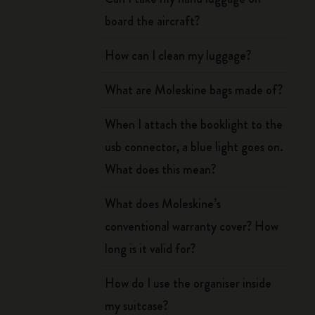
board the aircraft?
How can I clean my luggage?
What are Moleskine bags made of?
When I attach the booklight to the
usb connector, a blue light goes on.
What does this mean?
What does Moleskine’s
conventional warranty cover? How
long is it valid for?
How do I use the organiser inside
my suitcase?