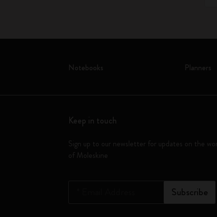
Notebooks
Planners
Keep in touch
Sign up to our newsletter for updates on the wo
of Moleskine
*
Email Address
Subscribe