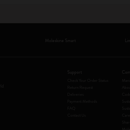
Moleskine Smart
Li
Support
Com
Check Your Order Status
Mani
rld
Return Request
Abou
Deliveries
Code
Payment Methods
Susta
FAQ
Sust
Contact Us
Care
Shar
Mole