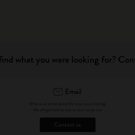
find what you were looking for? Con
Email
Write as an email about the issue you're facing.
We will get back to you as soon as we can
Contact us