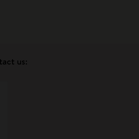
tact us: