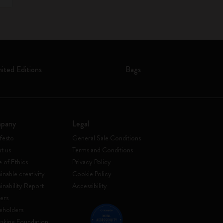
mited Editions
Bags
pany
Legal
festo
General Sale Conditions
t us
Terms and Conditions
 of Ethics
Privacy Policy
inable creativity
Cookie Policy
ainability Report
Accessibility
ers
eholders
skine Foundation