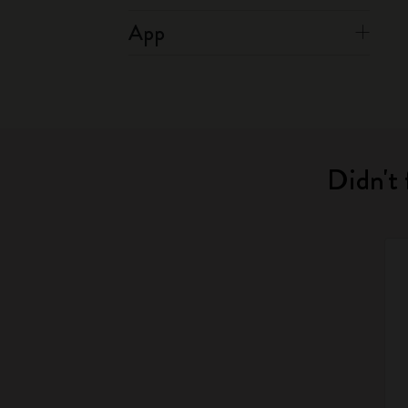
App
Didn't 