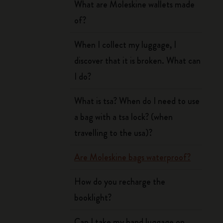
What are Moleskine wallets made
of?
When I collect my luggage, I
discover that it is broken. What can
I do?
What is tsa? When do I need to use
a bag with a tsa lock? (when
travelling to the usa)?
Are Moleskine bags waterproof?
How do you recharge the
booklight?
Can I take my hand luggage on