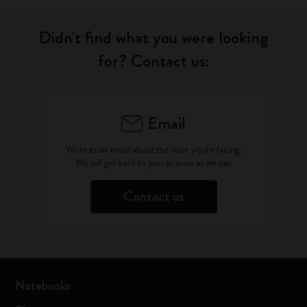
Didn't find what you were looking
for? Contact us:
Email
Write as an email about the issue you're facing.
We will get back to you as soon as we can
Contact us
Notebooks