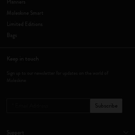
Planners
Moleskine Smart
Limited Editions
Bags
Keep in touch
Sign up to our newsletter for updates on the world of
Moleskine
*
Email Address
Subscribe
Support