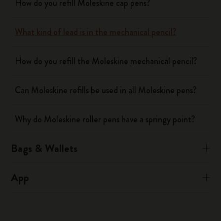
How do you refill Moleskine cap pens?
What kind of lead is in the mechanical pencil?
How do you refill the Moleskine mechanical pencil?
Can Moleskine refills be used in all Moleskine pens?
Why do Moleskine roller pens have a springy point?
Bags & Wallets
App