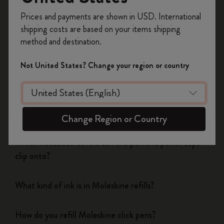
Register now and get
10% off + free shipping
Prices and payments are shown in USD. International
on your first order
using the code
Notebooks
shipping costs are based on your items shipping
WELCOME10.
method and destination.
Create a Moleskine account to access exclusive
Planners
offers, member perks, and more inspiration.
Not United States? Change your region or country
Writing Tool
Become a member!
What is the Moleskine mechanical pencil made of?
Change Region or Country
Which notebook covers can the pen and pencil caps
clip onto?
What kind of ink is in Moleskine refills?
How do you refill Moleskine click pens?