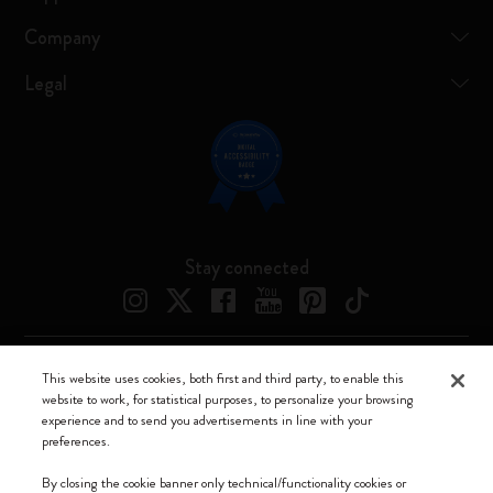
Company
Legal
Stay connected
This website uses cookies, both first and third party, to enable this
Moleskine ® is a registered trademark of Moleskine Srl a socio unico
website to work, for statistical purposes, to personalize your browsing
experience and to send you advertisements in line with your
Moleskine srl a socio unico - Via Bergognone, 34 – 20144 Milano -
preferences.
Italia - P. IVA / CCIAA n. 07234480965 - REA MI 1945400 - Cap.
Soc. €2.181.513,42
By closing the cookie banner only technical/functionality cookies or