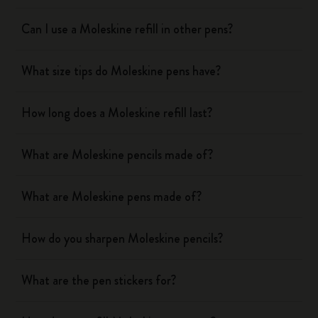
Can I use a Moleskine refill in other pens?
What size tips do Moleskine pens have?
How long does a Moleskine refill last?
What are Moleskine pencils made of?
What are Moleskine pens made of?
How do you sharpen Moleskine pencils?
What are the pen stickers for?