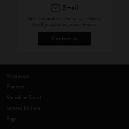
Email
Write as an email about the issue you're facing.
We will get back to you as soon as we can
Contact us
Notebooks
Planners
Moleskine Smart
Limited Editions
Bags