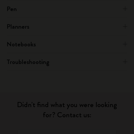
Pen
Planners
Notebooks
Troubleshooting
Didn't find what you were looking
for? Contact us: