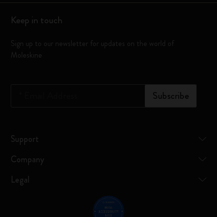
Keep in touch
Sign up to our newsletter for updates on the world of
Moleskine
*
Email Address
Subscribe
Support
Company
Legal