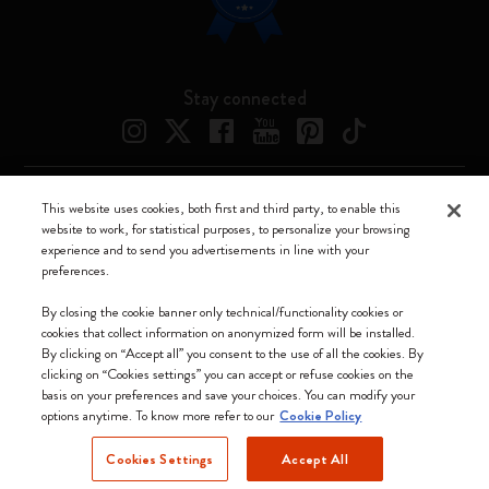
Stay connected
This website uses cookies, both first and third party, to enable this
Moleskine ® is a registered trademark of Moleskine Srl a socio unico
website to work, for statistical purposes, to personalize your browsing
experience and to send you advertisements in line with your
Moleskine srl a socio unico - Via Bergognone, 34 – 20144 Milano -
preferences.
Italia - P. IVA / CCIAA n. 07234480965 - REA MI 1945400 - Cap.
Soc. €2.181.513,42
By closing the cookie banner only technical/functionality cookies or
cookies that collect information on anonymized form will be installed.
We accept
By clicking on “Accept all” you consent to the use of all the cookies. By
clicking on “Cookies settings” you can accept or refuse cookies on the
basis on your preferences and save your choices. You can modify your
options anytime. To know more refer to our
Cookie Policy
Cookies Settings
Accept All
Netherlands (English)