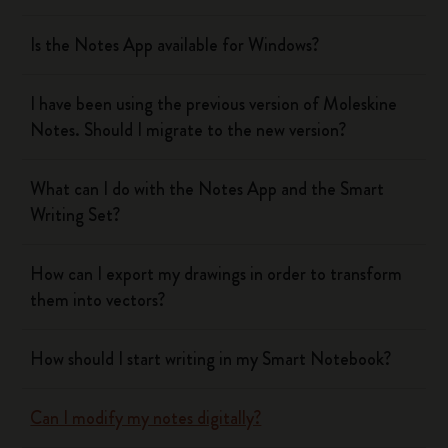
Is the Notes App available for Windows?
I have been using the previous version of Moleskine
Notes. Should I migrate to the new version?
What can I do with the Notes App and the Smart
Writing Set?
How can I export my drawings in order to transform
them into vectors?
How should I start writing in my Smart Notebook?
Can I modify my notes digitally?