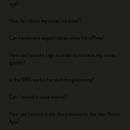
app?
How do I share my notes via email?
Can I write and export notes while I'm offline?
How can I create tags in order to retrieve my notes
quickly?
Is the SWS useful for sketching/drawing?
Can I record a voice memo?
How can I switch from the previous to the new Notes
App?