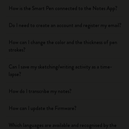
How is the Smart Pen connected to the Notes App?
Do I need to create an account and register my email?
How can I change the color and the thickness of pen
strokes?
Can I save my sketching/writing activity as a time-
lapse?
How do I transcribe my notes?
How can I update the Firmware?
Which languages are available and recognised by the