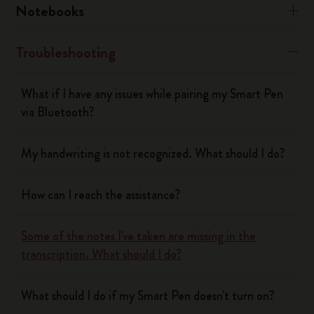
Notebooks
Troubleshooting
What if I have any issues while pairing my Smart Pen
via Bluetooth?
My handwriting is not recognized. What should I do?
How can I reach the assistance?
Some of the notes I've taken are missing in the
transcription. What should I do?
What should I do if my Smart Pen doesn't turn on?