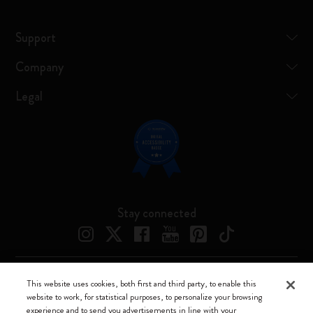
Support
Company
Legal
Stay connected
This website uses cookies, both first and third party, to enable this
Moleskine ® is a registered trademark of Moleskine Srl a socio unico
website to work, for statistical purposes, to personalize your browsing
experience and to send you advertisements in line with your
Moleskine srl a socio unico - Via Bergognone, 34 – 20144 Milano -