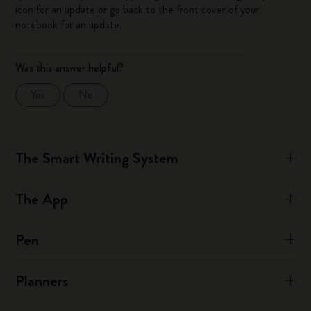
icon for an update or go back to the front cover of your
notebook for an update.
Was this answer helpful?
Yes
No
The Smart Writing System
The App
Pen
Planners