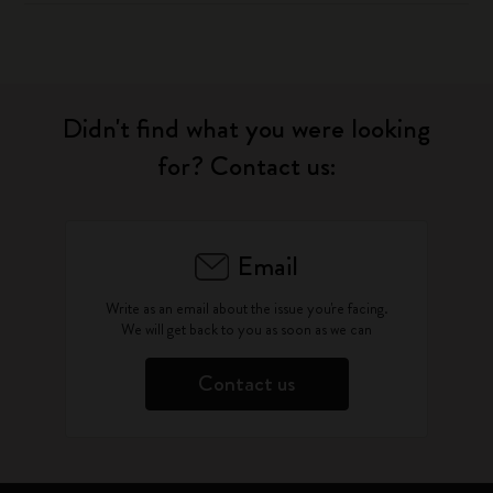
Didn't find what you were looking
for? Contact us:
Email
Write as an email about the issue you're facing.
We will get back to you as soon as we can
Contact us