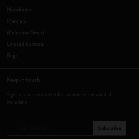
Notebooks
Planners
Moleskine Smart
Limited Editions
Bags
Keep in touch
Sign up to our newsletter for updates on the world of
Moleskine
*
Email Address
Subscribe