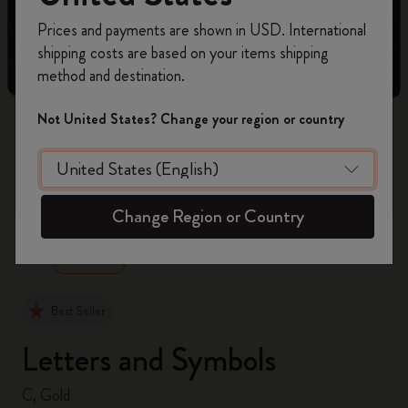
Register now and get
10% off + free shipping
Prices and payments are shown in USD. International
on your first order
using the code
shipping costs are based on your items shipping
WELCOME10.
method and destination.
Create a Moleskine account to access exclusive
offers, member perks, and more inspiration.
Not United States? Change your region or country
Become a member!
zoom.cta
Change Region or Country
Best Seller
Letters and Symbols
C, Gold