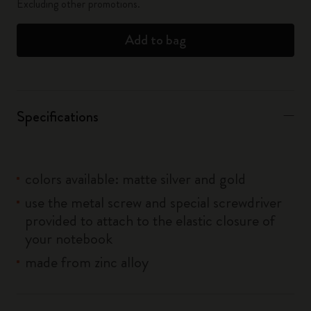
Excluding other promotions.
Add to bag
Specifications
colors available: matte silver and gold
use the metal screw and special screwdriver
provided to attach to the elastic closure of
your notebook
made from zinc alloy