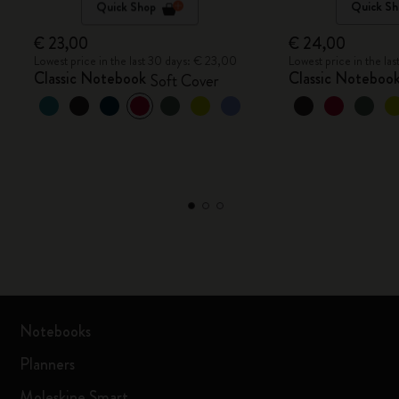
Quick Shop
Quick Sh
€ 23,00
€ 24,00
Lowest price in the last 30 days: € 23,00
Lowest price in the la
Classic Notebook
Classic Noteboo
Soft Cover
Notebooks
Planners
Moleskine Smart