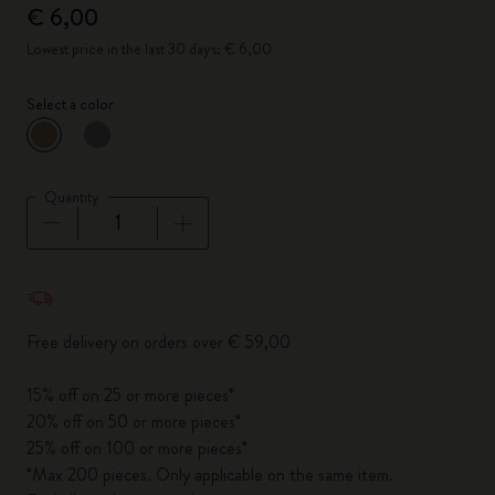
€ 6,00
Lowest price in the last 30 days: € 6,00
Select a color
selected
*
Selected color
Quantity
Quantity updated to 1
Free delivery on orders over € 59,00
15% off on 25 or more pieces*
20% off on 50 or more pieces*
25% off on 100 or more pieces*
*Max 200 pieces. Only applicable on the same item.