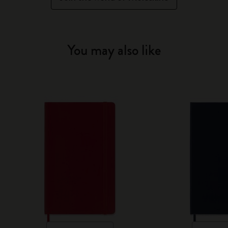
You may also like