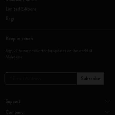
Limited Editions
Bags
Keep in touch
Sign up to our newsletter for updates on the world of
Moleskine
*
Email Address
Subscribe
Support
Company