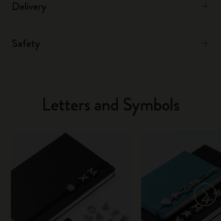
Delivery
Safety
Letters and Symbols