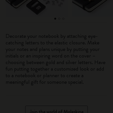
Decorate your notebook by attaching eye-
catching letters to the elastic closure. Make
your notes and plans unique by putting your
initials or an inspiring word on the cover –
choosing between gold and silver letters. Have
fun putting together a customized look or add
to a notebook or planner to create a
meaningful gift for someone special.
Join the world of Moleskine