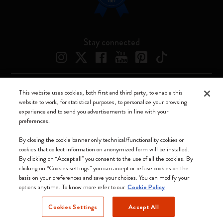
Stay connected
This website uses cookies, both first and third party, to enable this
Moleskine ® is a registered trademark of Moleskine Srl a socio unico
website to work, for statistical purposes, to personalize your browsing
experience and to send you advertisements in line with your
Moleskine srl a socio unico - Via Bergognone, 34 – 20144 Milano -
preferences.
Italia - P. IVA / CCIAA n. 07234480965 - REA MI 1945400 - Cap.
Soc. €2.181.513,42
By closing the cookie banner only technical/functionality cookies or
cookies that collect information on anonymized form will be installed.
We accept
By clicking on “Accept all” you consent to the use of all the cookies. By
clicking on “Cookies settings” you can accept or refuse cookies on the
basis on your preferences and save your choices. You can modify your
options anytime. To know more refer to our
Cookie Policy
Cookies Settings
Accept All
Netherlands (English)