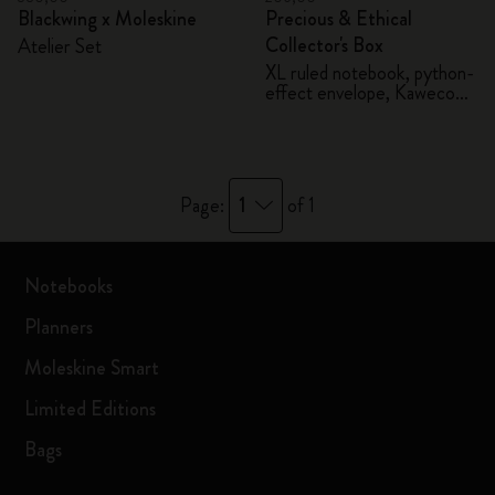
Blackwing x Moleskine
Precious & Ethical
Collector's Box
Atelier Set
XL ruled notebook, python-
effect envelope, Kaweco
fountain pen
1
Page:
of 1
Notebooks
Planners
Moleskine Smart
Limited Editions
Bags