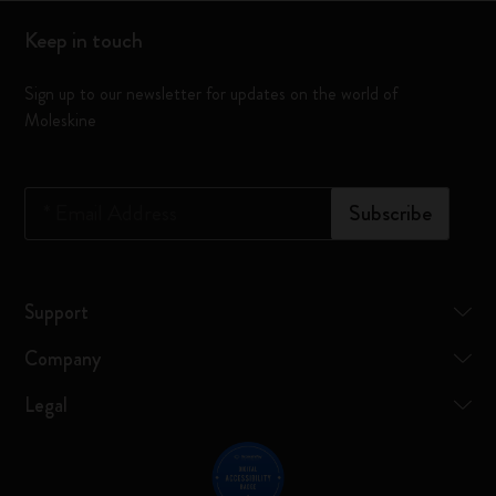
Keep in touch
Sign up to our newsletter for updates on the world of
Moleskine
*
Email Address
Subscribe
Support
Company
Legal