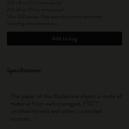
20% off on 50 or more pieces*
25% off on 100 or more pieces*
*Max 200 pieces. Only applicable on the same item.
Excluding other promotions.
Add to bag
Specifications
The paper of this Moleskine object is made of
material from well-managed, FSC™ -
certified forests and other controlled
sources.