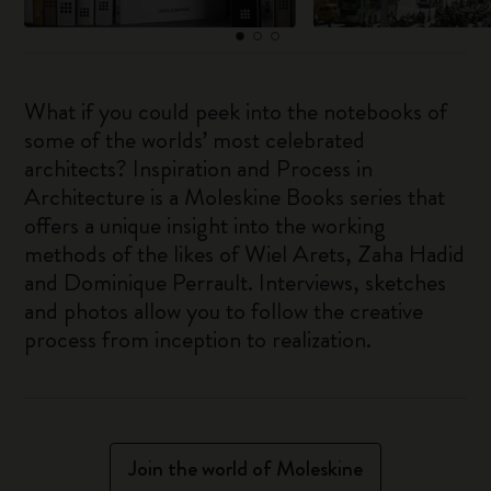
What if you could peek into the notebooks of
some of the worlds’ most celebrated
architects? Inspiration and Process in
Architecture is a Moleskine Books series that
offers a unique insight into the working
methods of the likes of Wiel Arets, Zaha Hadid
and Dominique Perrault. Interviews, sketches
and photos allow you to follow the creative
process from inception to realization.
Join the world of Moleskine