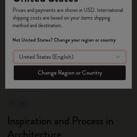
Register now and get
10% off + free shipping
Prices and payments are shown in USD. International
on your first order
using the code
shipping costs are based on your items shipping
WELCOME10.
method and destination.
Create a Moleskine account to access exclusive
offers, member perks, and more inspiration.
Not United States? Change your region or country
Become a member!
zoom.cta
Change Region or Country
-70%
Inspiration and Process in
Architecture