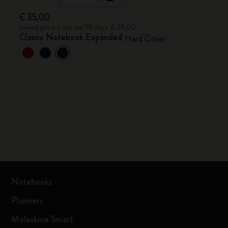
€ 35,00
Lowest price in the last 30 days: € 35,00
Classic Notebook Expanded
Hard Cover
Notebooks
Planners
Moleskine Smart