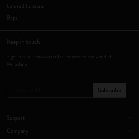
Limited Editions
Bags
Keep in touch
Sign up to our newsletter for updates on the world of
Moleskine
*
Email Address
Subscribe
Support
Company