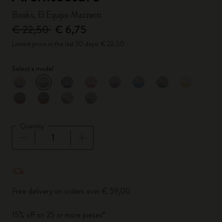
Books, El Equipo Mazzanti
€ 22,50
€ 6,75
Lowest price in the last 30 days: € 22,50
Select a model
selected
*
Selected color
Quantity
Quantity updated to 1
Free delivery on orders over € 59,00
15% off on 25 or more pieces*