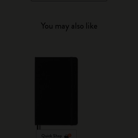
You may also like
Quick Shop