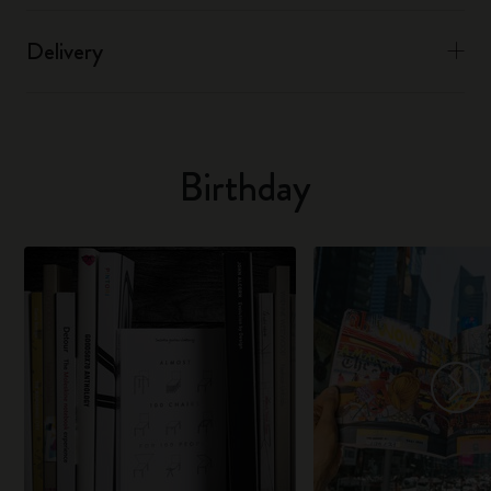
Delivery
Birthday