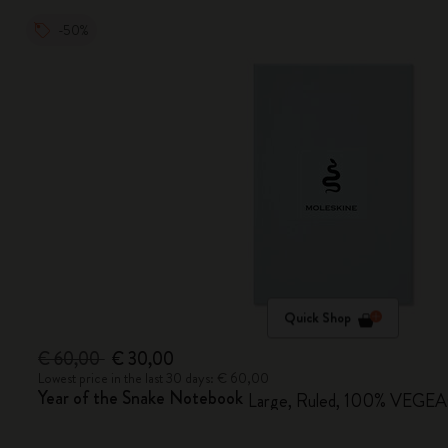
-50%
Quick Shop
€ 60,00
€ 30,00
Lowest price in the last 30 days: € 60,00
Year of the Snake Notebook
Large, Ruled, 100% VEGEA