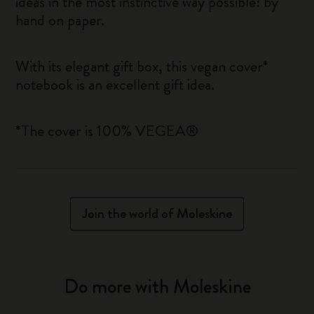
ideas in the most instinctive way possible: by
hand on paper.
With its elegant gift box, this vegan cover*
notebook is an excellent gift idea.
*The cover is 100% VEGEA®
Join the world of Moleskine
Do more with Moleskine