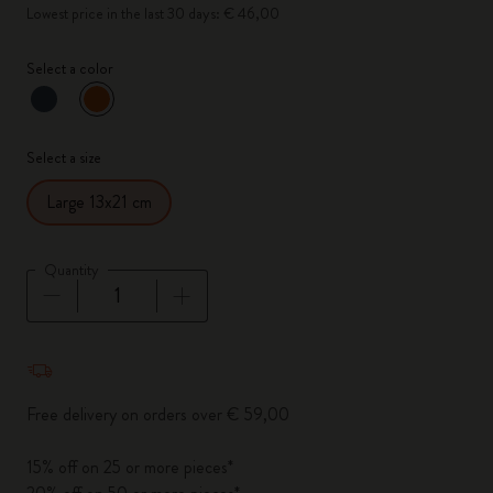
Lowest price in the last 30 days: € 46,00
Select a color
selected
*
Selected color
Select a size
Large 13x21 cm
Quantity
Quantity updated to 1
Free delivery on orders over € 59,00
15% off on 25 or more pieces*