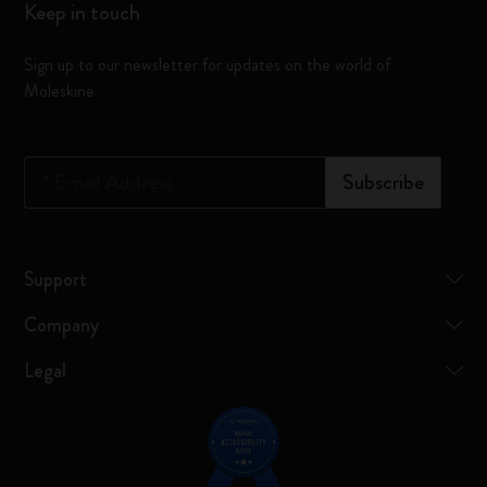
Keep in touch
Sign up to our newsletter for updates on the world of
Moleskine
*
Email Address
Subscribe
Support
Company
Legal