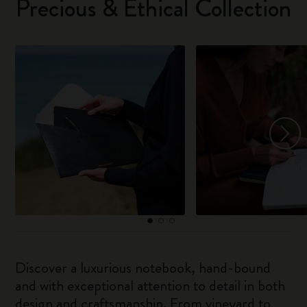
Precious & Ethical Collection
Discover a luxurious notebook, hand-bound
and with exceptional attention to detail in both
design and craftsmanship. From vineyard to