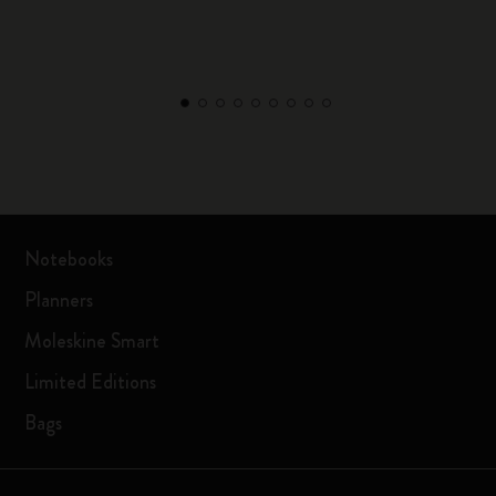
Notebooks
Planners
Moleskine Smart
Limited Editions
Bags