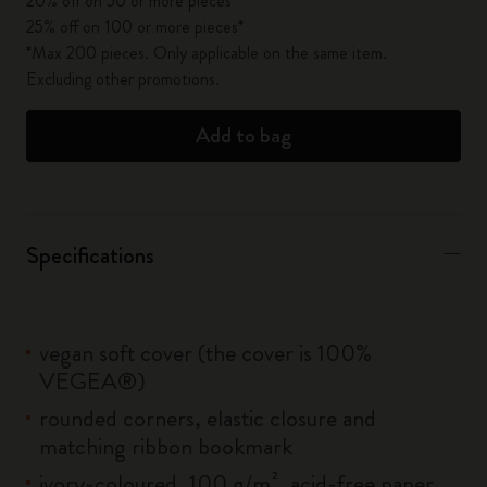
20% off on 50 or more pieces*
25% off on 100 or more pieces*
*Max 200 pieces. Only applicable on the same item.
Excluding other promotions.
Add to bag
Specifications
vegan soft cover (the cover is 100%
VEGEA®)
rounded corners, elastic closure and
matching ribbon bookmark
ivory-coloured, 100 g/m², acid-free paper