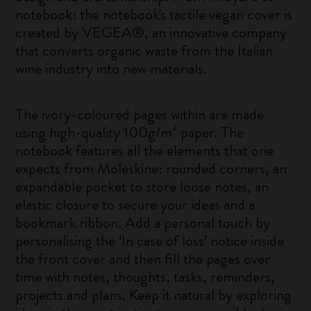
notebook: the notebook's tactile vegan cover is
created by VEGEA®, an innovative company
that converts organic waste from the Italian
wine industry into new materials.
The ivory-coloured pages within are made
using high-quality 100g/m² paper. The
notebook features all the elements that one
expects from Moleskine: rounded corners, an
expandable pocket to store loose notes, an
elastic closure to secure your ideas and a
bookmark ribbon. Add a personal touch by
personalising the ‘In case of loss’ notice inside
the front cover and then fill the pages over
time with notes, thoughts, tasks, reminders,
projects and plans. Keep it natural by exploring