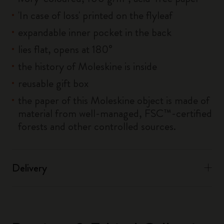
'In case of loss' printed on the flyleaf
expandable inner pocket in the back
lies flat, opens at 180°
the history of Moleskine is inside
reusable gift box
the paper of this Moleskine object is made of
material from well-managed, FSC™-certified
forests and other controlled sources.
Delivery