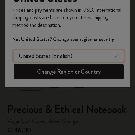
Register now and get
10% off + free shipping
Prices and payments are shown in USD. International
on your first order
using the code
shipping costs are based on your items shipping
WELCOME10.
method and destination.
Create a Moleskine account to access exclusive
offers, member perks, and more inspiration.
Not United States? Change your region or country
Become a member!
zoom.cta
Change Region or Country
Precious & Ethical Notebook
Vegan Soft Cover, Ruled, Orange
€ 46,00