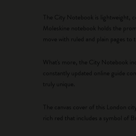
The City Notebook is lightweight, c
Moleskine notebook holds the promi
move with ruled and plain pages to t
What's more, the City Notebook inc
constantly updated online guide com
truly unique.
The canvas cover of this London city 
rich red that includes a symbol of Br