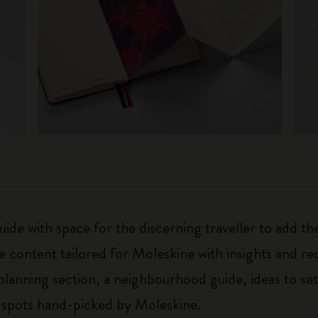
uide with space for the discerning traveller to add t
e content tailored for Moleskine with insights and 
 planning section, a neighbourhood guide, ideas to set
 spots hand-picked by Moleskine.