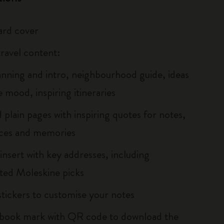
ard cover
travel content:
lanning and intro, neighbourhood guide, ideas
e mood, inspiring itineraries
 plain pages with inspiring quotes for notes,
ces and memories
insert with key addresses, including
hted Moleskine picks
tickers to customise your notes
 book mark with QR code to download the