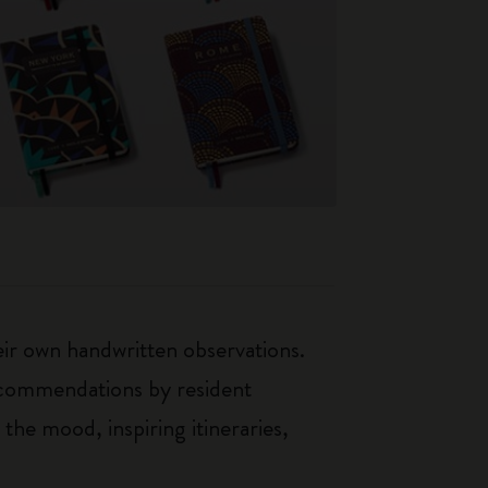
heir own handwritten observations.
recommendations by resident
 the mood, inspiring itineraries,