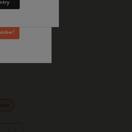
ntry
mber perks, and
ation.
selected
d color
ember!
14
ramic