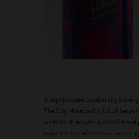
A sophisticated London city travel g
The City Notebook is full of bespok
curators. It includes a checklist and
maps and key addresses – including