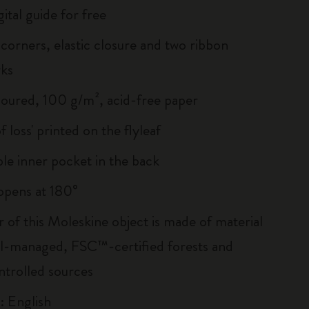
ital guide for free
corners, elastic closure and two ribbon
ks
loured, 100 g/m², acid-free paper
of loss' printed on the flyleaf
le inner pocket in the back
, opens at 180°
r of this Moleskine object is made of material
l-managed, FSC™-certified forests and
ntrolled sources
: English