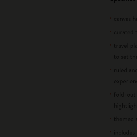
canvas h
curated 
travel p
to set th
ruled and
experien
fold-out 
hightlig
themed s
includes