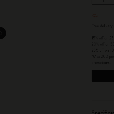
City Guide Notebooks LUXE x Moleskine
Quantity u
Casa Batlló Custom Editions
Free delivery
I Am The City
zoom.cta
15% off on 25
IZIPIZI x Moleskine
20% off on 50
25% off on 10
Moleskine Detour
*Max 200 piec
promotions.
Specifica