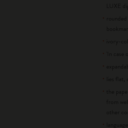
LUXE dig
rounded 
bookmar
ivory-co
'In case 
expandab
lies flat
the pape
from wel
other co
language