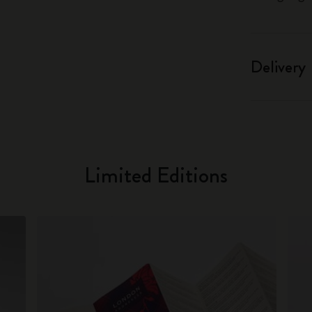
Delivery
Limited Editions