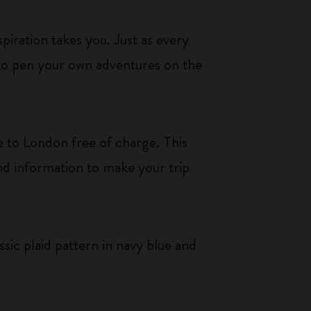
iration takes you. Just as every
 to pen your own adventures on the
 to London free of charge. This
nd information to make your trip
ssic plaid pattern in navy blue and