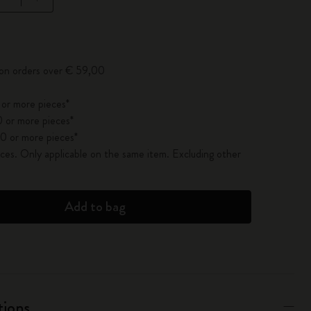
pdated to 1
 on orders over € 59,00
 or more pieces*
 or more pieces*
0 or more pieces*
es. Only applicable on the same item. Excluding other
Add to bag
tions