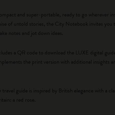
ompact and super-portable, ready to go wherever insp
se of untold stories, the City Notebook invites you
ake notes and jot down ideas.
ludes a QR code to download the LUXE digital guide
plements the print version with additional insights a
travel guide is inspired by British elegance with a cla
itain: a red rose.