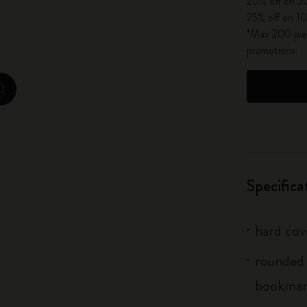
20% off on 50
City Guide Notebooks LUXE x Moleskine
25% off on 10
*Max 200 piec
Casa Batlló Custom Editions
promotions.
I Am The City
zoom.cta
IZIPIZI x Moleskine
Moleskine Detour
Specifica
hard cov
rounded 
bookma