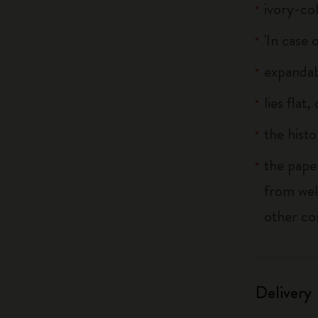
ivory-co
'In case 
expandab
lies flat
the histo
the pape
from wel
other co
Delivery