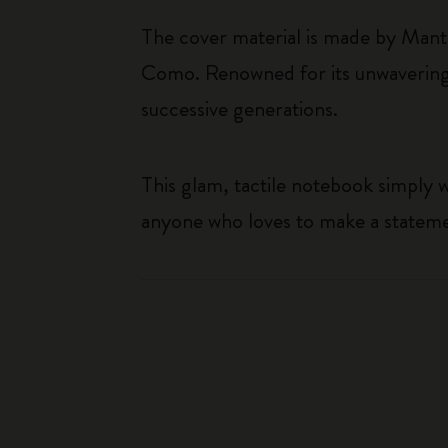
The cover material is made by Mante
Como. Renowned for its unwavering
successive generations.
This glam, tactile notebook simply w
anyone who loves to make a statem