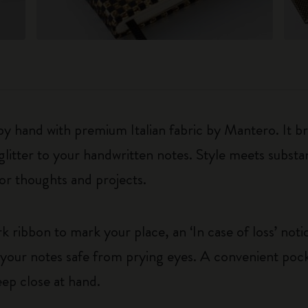
 by hand with premium Italian fabric by Mantero. It b
 glitter to your handwritten notes. Style meets subst
or thoughts and projects.
ribbon to mark your place, an ‘In case of loss’ not
p your notes safe from prying eyes. A convenient pock
eep close at hand.