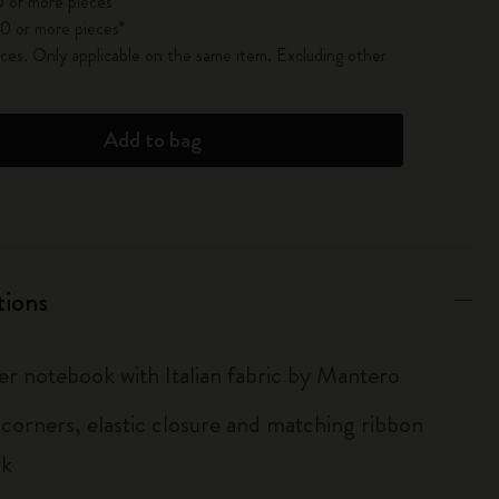
 or more pieces*
0 or more pieces*
es. Only applicable on the same item. Excluding other
Add to bag
tions
er notebook with Italian fabric by Mantero
corners, elastic closure and matching ribbon
rk