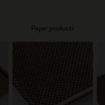
Paper products