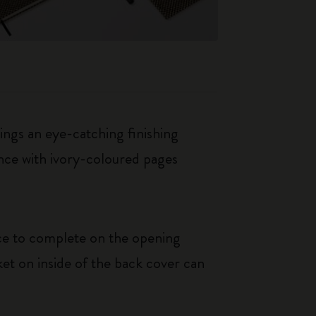
rings an eye-catching finishing
ance with ivory-coloured pages
ice to complete on the opening
et on inside of the back cover can