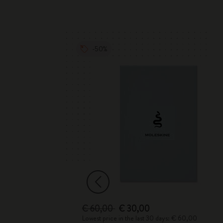
-50%
€ 60,00
€ 30,00
 € 68,00
Lowest price in the last 30 days: € 60,00