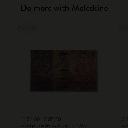
Do more with Moleskine
-50%
€ 170,00
€ 85,00
€ 
Lowest price in the last 30 days: € 170,00
Lowe