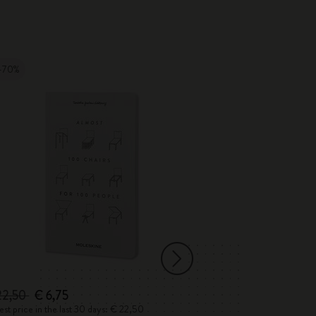
-70%
-50%
22,50
€ 6,75
€ 45,50
€ 22,
st price in the last 30 days: € 22,50
Lowest price in the 