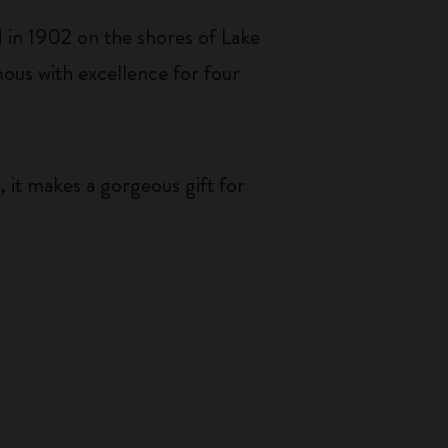
 in 1902 on the shores of Lake
us with excellence for four
, it makes a gorgeous gift for