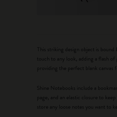
This striking design object is bound
touch to any look, adding a flash of
providing the perfect blank canvas f
Shine Notebooks include a bookmark 
page, and an elastic closure to kee
store any loose notes you want to k