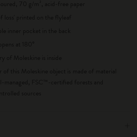
loured, 70 g/m², acid-free paper
of loss' printed on the flyleaf
le inner pocket in the back
, opens at 180°
ry of Moleskine is inside
r of this Moleskine object is made of material
l-managed, FSC™-certified forests and
ntrolled sources