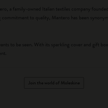
ro, a family-owned Italian textiles company founded
 commitment to quality, Mantero has been synonymo
ants to be seen. With its sparkling cover and gift box
ent.
Join the world of Moleskine