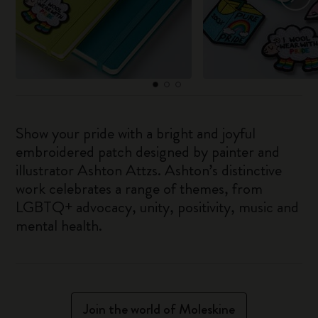
Show your pride with a bright and joyful
embroidered patch designed by painter and
illustrator Ashton Attzs. Ashton’s distinctive
work celebrates a range of themes, from
LGBTQ+ advocacy, unity, positivity, music and
mental health.
Join the world of Moleskine