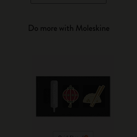
Do more with Moleskine