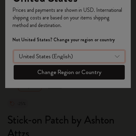
Register now and get
10% off + free shipping
Prices and payments are shown in USD. International
on your first order
using the code
shipping costs are based on your items shipping
WELCOME10.
method and destination.
Create a Moleskine account to access exclusive
offers, member perks, and more inspiration.
Not United States? Change your region or country
Become a member!
zoom.cta
Change Region or Country
-25%
Stick-on Patch by Ashton
Attzs