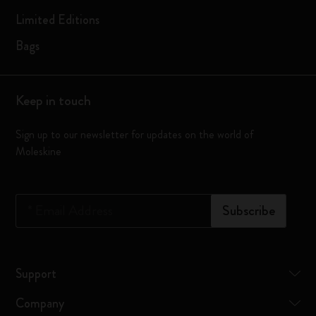
Limited Editions
Bags
Keep in touch
Sign up to our newsletter for updates on the world of
Moleskine
*
Email Address
Subscribe
Support
Company