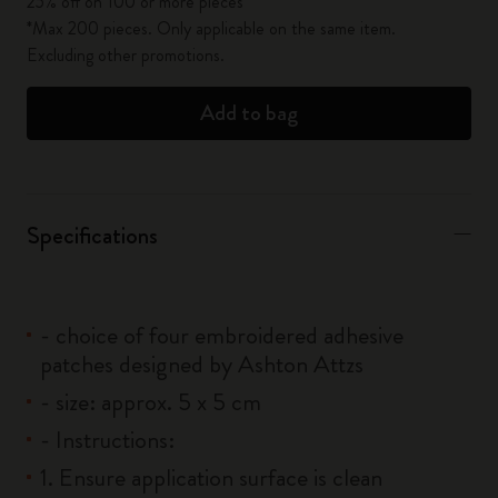
25% off on 100 or more pieces*
*Max 200 pieces. Only applicable on the same item.
Excluding other promotions.
Add to bag
Specifications
- choice of four embroidered adhesive
patches designed by Ashton Attzs
- size: approx. 5 x 5 cm
- Instructions:
1. Ensure application surface is clean