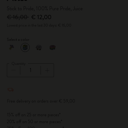
Stick to Pride, 100% Pure Pride, Juice
€ 16,00
€ 12,00
Lowest price in the last 30 days: € 16,00
Select a color
selected
*
Selected color
Quantity
Quantity updated to 1
Free delivery on orders over € 59,00
15% off on 25 or more pieces*
20% off on 50 or more pieces*