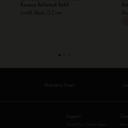
Kaweco Rollerball Refill
Rol
1 refill, Black, 0.7 mm
Al
t
Moleskine Smart
Li
Support
Com
Check Your Order Status
Mani