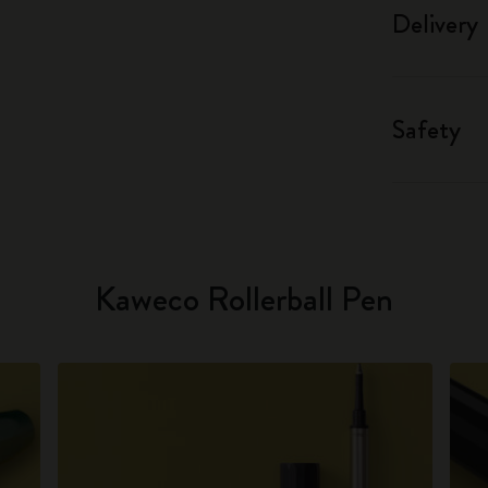
Delivery
Safety
Kaweco Rollerball Pen