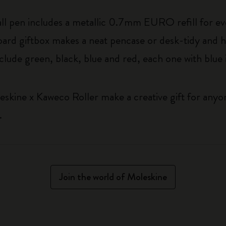
ball pen includes a metallic 0.7mm EURO refill for ev
rd giftbox makes a neat pencase or desk-tidy and has 
nclude green, black, blue and red, each one with blue 
eskine x Kaweco Roller make a creative gift for any
.
Join the world of Moleskine