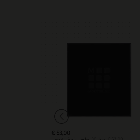
€ 53,00
Lowest price in the last 30 days: € 53,00