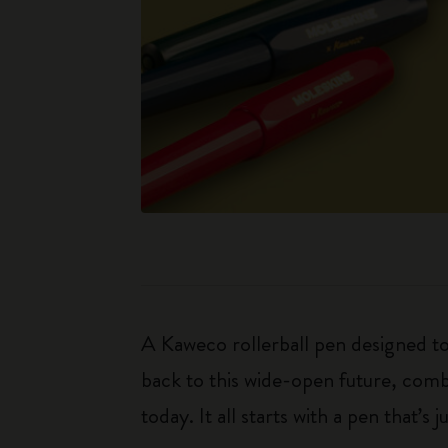
A Kaweco rollerball pen designed to
back to this wide-open future, combi
today. It all starts with a pen that’s j