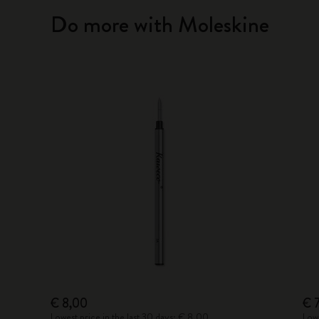
Do more with Moleskine
€ 8,00
€ 
Lowest price in the last 30 days: € 8,00
Lowe