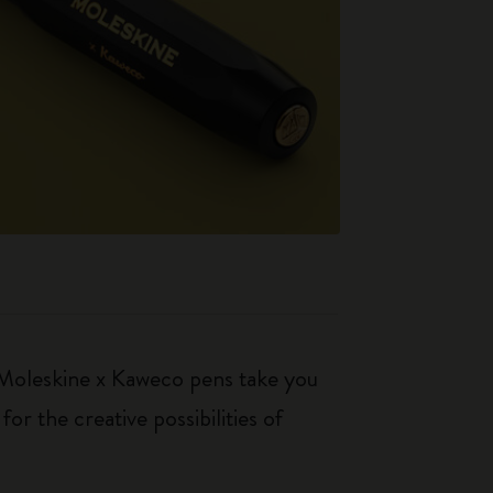
. Moleskine x Kaweco pens take you
r the creative possibilities of