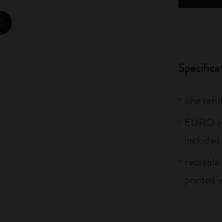
City Guide Notebooks LUXE x Moleskine
zoom.cta
Casa Batlló Custom Editions
I Am The City
Specifica
IZIPIZI x Moleskine
one refil
Moleskine Detour
EURO ref
included
reusable 
printed i