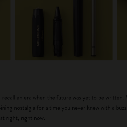
 recall an era when the future was yet to be written
ning nostalgia for a time you never knew with a buzz fo
ust right, right now.