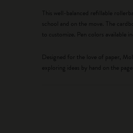
This well-balanced refillable roller
school and on the move. The cardboa
to customize. Pen colors available i
Designed for the love of paper, Mol
exploring ideas by hand on the page