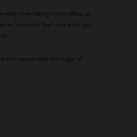
eryday note-taking in the office, at
an ‘In case of loss’ notice for you
ink.
one who appreciates the magic of