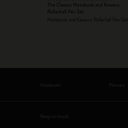
The Classics Notebook and Kaweco
er
Rollerball Pen Set
Notebook and Kaweco Rollerball Pen Se
Notebooks
Planners
Keep in touch