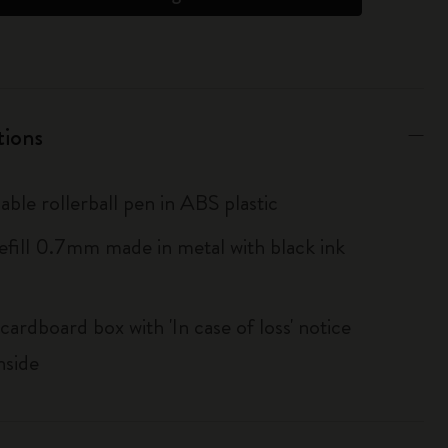
tions
lable rollerball pen in ABS plastic
ill 0.7mm made in metal with black ink
cardboard box with 'In case of loss' notice
nside