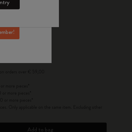
ntry
mber perks, and
ation.
d color
ember!
pdated to 1
 on orders over € 59,00
 or more pieces*
 or more pieces*
0 or more pieces*
es. Only applicable on the same item. Excluding other
Add to bag