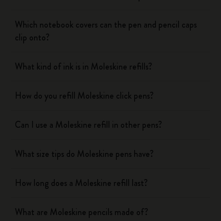
Which notebook covers can the pen and pencil caps
clip onto?
What kind of ink is in Moleskine refills?
How do you refill Moleskine click pens?
Can I use a Moleskine refill in other pens?
What size tips do Moleskine pens have?
How long does a Moleskine refill last?
What are Moleskine pencils made of?