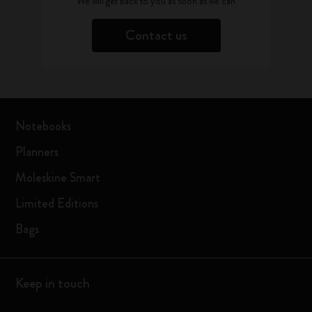
We will get back to you as soon as we can
Contact us
Notebooks
Planners
Moleskine Smart
Limited Editions
Bags
Keep in touch