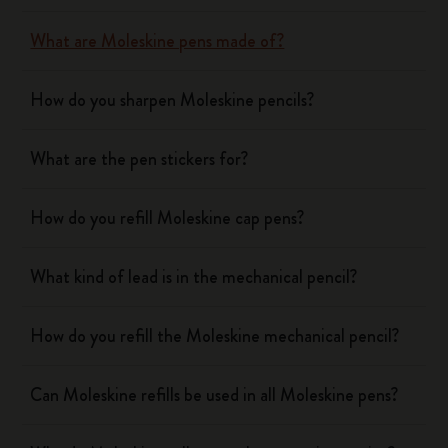
What are Moleskine pens made of?
How do you sharpen Moleskine pencils?
What are the pen stickers for?
How do you refill Moleskine cap pens?
What kind of lead is in the mechanical pencil?
How do you refill the Moleskine mechanical pencil?
Can Moleskine refills be used in all Moleskine pens?