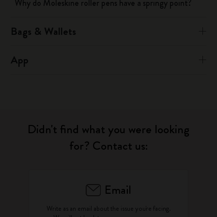
Why do Moleskine roller pens have a springy point?
Bags & Wallets
App
Didn't find what you were looking
for? Contact us:
Email
Write as an email about the issue you're facing.