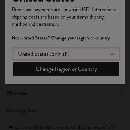
black ABS plastic.
Register now and get
10% off + free shipping
Prices and payments are shown in USD. International
on your first order
using the code
The materials used in the Metal Collection are matte grey
shipping costs are based on your items shipping
WELCOME10.
lacquered brass and aluminum, with a stainless steel clip.
method and destination.
Create a Moleskine account to access exclusive
offers, member perks, and more inspiration.
Not United States? Change your region or country
Was this answer helpful?
Become a member!
Yes
No
Change Region or Country
Notebooks
Planners
Writing Tool
What is the Moleskine mechanical pencil made of?