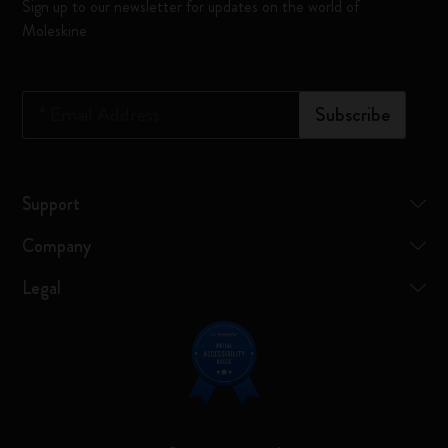
Sign up to our newsletter for updates on the world of
Moleskine
*
Email Address
Subscribe
Support
Company
Legal