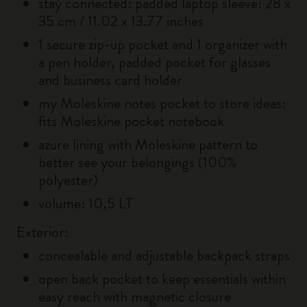
stay connected: padded laptop sleeve: 28 x
35 cm / 11.02 x 13.77 inches
1 secure zip-up pocket and 1 organizer with
a pen holder, padded pocket for glasses
and business card holder
my Moleskine notes pocket to store ideas:
fits Moleskine pocket notebook
azure lining with Moleskine pattern to
better see your belongings (100%
polyester)
volume: 10,5 LT
Exterior:
concealable and adjustable backpack straps
open back pocket to keep essentials within
easy reach with magnetic closure