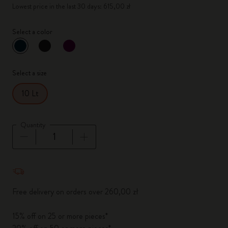
Lowest price in the last 30 days: 615,00 zł
Select a color
selected
*
Selected color
Select a size
10 Lt
Quantity
Quantity updated to 1
Free delivery on orders over 260,00 zł
15% off on 25 or more pieces*