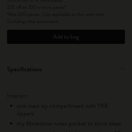
20% off on 50 or more pieces*
25% off on 100 or more pieces*
*Max 200 pieces. Only applicable on the same item.
Excluding other promotions.
Add to bag
Specifications
Interior:
one main zip compartment with YKK
zippers
my Moleskine notes pocket to store ideas