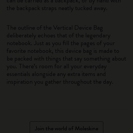
can be carried as a backpack, or by hand with
the backpack straps neatly tucked away.
The outline of the Vertical Device Bag
deliberately echoes that of the legendary
notebook. Just as you fill the pages of your
favorite notebook, this device bag is made to
be packed with things that say something about
you. There’s room for all your everyday
essentials alongside any extra items and
inspiration you gather throughout the day.
Join the world of Moleskine