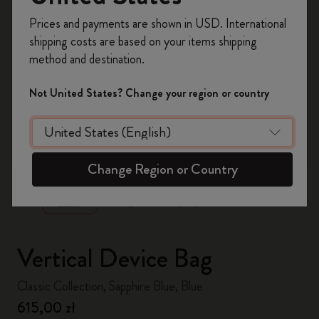
Register now and get
10% off + free shipping
Prices and payments are shown in USD. International
on your first order
using the code
shipping costs are based on your items shipping
WELCOME10.
method and destination.
Create a Moleskine account to access exclusive
offers, member perks, and more inspiration.
Not United States? Change your region or country
Become a member!
zoom.cta
Change Region or Country
Vertical Device Bag
Classic Collection, Sapphire Blue, Blue
615,00 zł