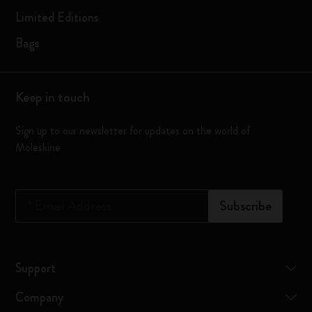
Limited Editions
Bags
Keep in touch
Sign up to our newsletter for updates on the world of
Moleskine
*
Email Address
Subscribe
Support
Company