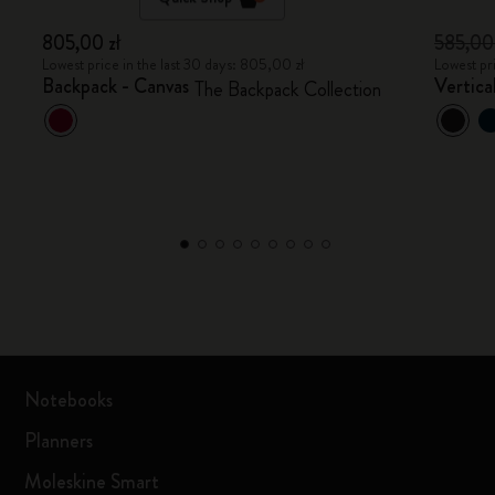
805,00 zł
585,00
Lowest price in the last 30 days: 805,00 zł
Lowest pr
Backpack - Canvas
Vertica
The Backpack Collection
Notebooks
Planners
Moleskine Smart