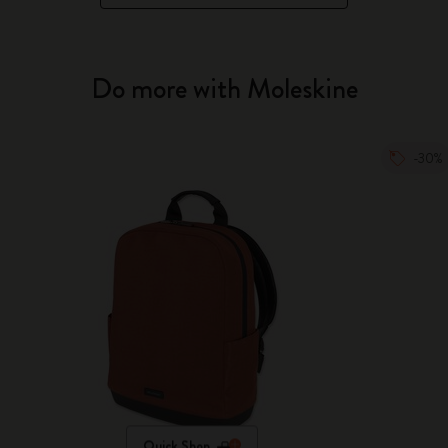
Do more with Moleskine
-30%
Quick Shop