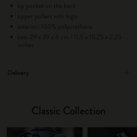
zip pocket on the back
zipper pullers with logo
exterior: 100% polyurethane
size: 29 x 39 x 6 cm / 11.5 x 15.25 x 2.25
inches
Delivery
Classic Collection