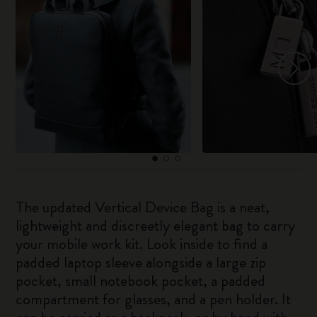
The updated Vertical Device Bag is a neat,
lightweight and discreetly elegant bag to carry
your mobile work kit. Look inside to find a
padded laptop sleeve alongside a large zip
pocket, small notebook pocket, a padded
compartment for glasses, and a pen holder. It