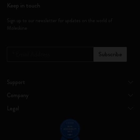
Keep in touch
Sign up to our newsletter for updates on the world of
Moleskine
*
Email Address
Subscribe
Support
Company
Legal