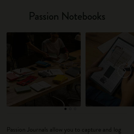
Passion Notebooks
Passion Journals allow you to capture and log