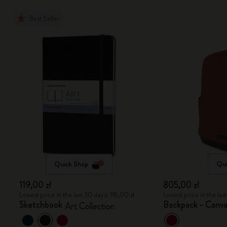
Best Seller
Quick Shop
Qui
119,00 zł
805,00 zł
Lowest price in the last 30 days: 119,00 zł
Lowest price in the la
Sketchbook
Backpack - Canva
Art Collection