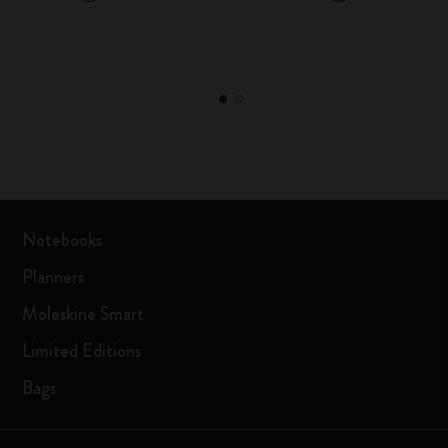
Notebooks
Planners
Moleskine Smart
Limited Editions
Bags