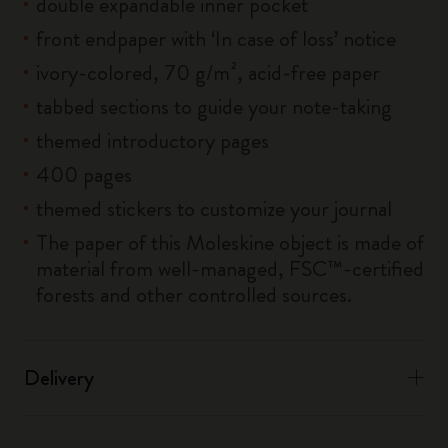
double expandable inner pocket
front endpaper with ‘In case of loss’ notice
ivory-colored, 70 g/m², acid-free paper
tabbed sections to guide your note-taking
themed introductory pages
400 pages
themed stickers to customize your journal
The paper of this Moleskine object is made of
material from well-managed, FSC™-certified
forests and other controlled sources.
Delivery