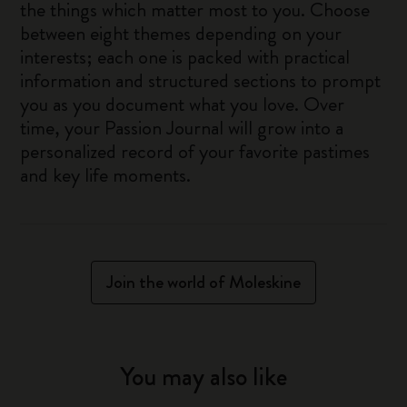
the things which matter most to you. Choose
between eight themes depending on your
interests; each one is packed with practical
information and structured sections to prompt
you as you document what you love. Over
time, your Passion Journal will grow into a
personalized record of your favorite pastimes
and key life moments.
Join the world of Moleskine
You may also like