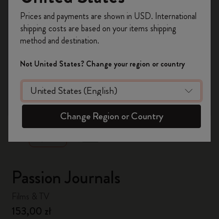
Register now and get
10% off + free shipping
Prices and payments are shown in USD. International
on your first order
using the code
shipping costs are based on your items shipping
WELCOME10.
method and destination.
Create a Moleskine account to access exclusive
offers, member perks, and more inspiration.
Not United States? Change your region or country
Become a member!
zoom.cta
Change Region or Country
Passion Journals
Films & TV
153,00 zł