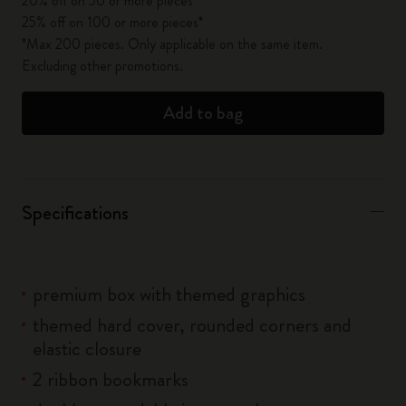
20% off on 50 or more pieces*
25% off on 100 or more pieces*
*Max 200 pieces. Only applicable on the same item.
Excluding other promotions.
Add to bag
Specifications
premium box with themed graphics
themed hard cover, rounded corners and
elastic closure
2 ribbon bookmarks