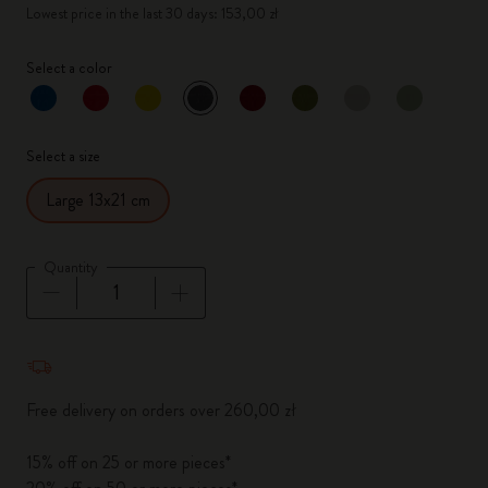
Lowest price in the last 30 days: 153,00 zł
Select a color
selected
*
Selected color
Select a size
Large 13x21 cm
Quantity
Quantity updated to 1
Free delivery on orders over 260,00 zł
15% off on 25 or more pieces*