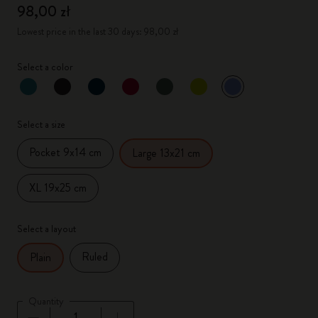
98,00 zł
Lowest price in the last 30 days: 98,00 zł
Select a color
selected
*
Selected color
Select a size
Pocket 9x14 cm
Large 13x21 cm
XL 19x25 cm
Select a layout
Ruled
Plain
Quantity