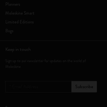
Planners
Moleskine Smart
Limited Editions
Bags
Keep in touch
Sign up to our newsletter for updates on the world of
Moleskine
*
Email Address
Subscribe