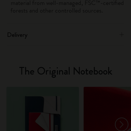
material from well-managed, FSC™-certified
forests and other controlled sources.
Delivery
The Original Notebook