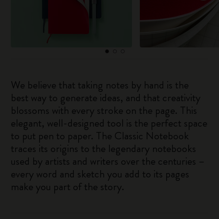
We believe that taking notes by hand is the
best way to generate ideas, and that creativity
blossoms with every stroke on the page. This
elegant, well-designed tool is the perfect space
to put pen to paper. The Classic Notebook
traces its origins to the legendary notebooks
used by artists and writers over the centuries –
every word and sketch you add to its pages
make you part of the story.