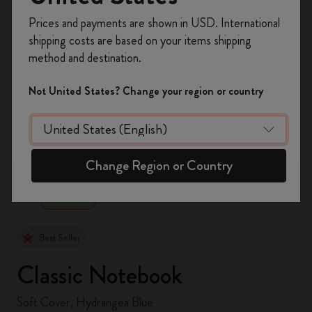
Register now and get
10% off + free shipping
Prices and payments are shown in USD. International
on your first order
using the code
shipping costs are based on your items shipping
WELCOME10.
method and destination.
Create a Moleskine account to access exclusive
offers, member perks, and more inspiration.
Not United States? Change your region or country
Become a member!
zoom.cta
Change Region or Country
Best Seller
Classic Notebook
Soft Cover, Hydrangea Blue