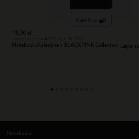
Quick Shop
116,00 zł
Lowest price in the last 30 days: 116,00 zł
Notebook Moleskine x BLACKPINK Collection
Large, r
Notebooks