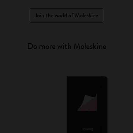
Join the world of Moleskine
Do more with Moleskine