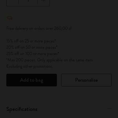
Quantity updated to 1
Free delivery on orders over 260,00 zł
15% off on 25 or more pieces*
20% off on 50 or more pieces*
25% off on 100 or more pieces*
*Max 200 pieces. Only applicable on the same item.
Excluding other promotions.
Add to bag
Personalise
Specifications