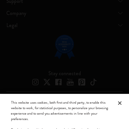
Support
Company
Legal
Stay connected
This website uses cookies, both first and third party, to enable this
Moleskine ® is a registered trademark of Moleskine Srl a socio unico
website to work, for statistical purposes, to personalize your browsing
experience and to send you advertisements in line with your
Moleskine srl a socio unico - Via Bergognone, 34 – 20144 Milano -
preferences.
Italia - P. IVA / CCIAA n. 07234480965 - REA MI 1945400 - Cap.
Soc. €2.181.513,42