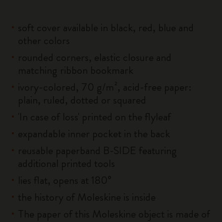
soft cover available in black, red, blue and
other colors
rounded corners, elastic closure and
matching ribbon bookmark
ivory-colored, 70 g/m², acid-free paper:
plain, ruled, dotted or squared
'In case of loss' printed on the flyleaf
expandable inner pocket in the back
reusable paperband B-SIDE featuring
additional printed tools
lies flat, opens at 180°
the history of Moleskine is inside
The paper of this Moleskine object is made of