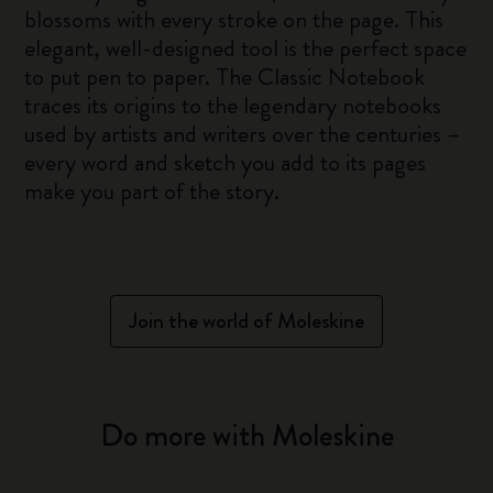
blossoms with every stroke on the page. This
elegant, well-designed tool is the perfect space
to put pen to paper. The Classic Notebook
traces its origins to the legendary notebooks
used by artists and writers over the centuries –
every word and sketch you add to its pages
make you part of the story.
Join the world of Moleskine
Do more with Moleskine