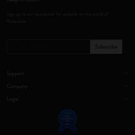
Sign up to our newsletter for updates on the world of
Moleskine
*
Email Address
Subscribe
Support
Company
Legal