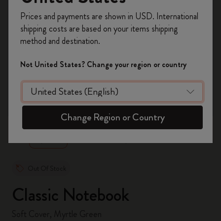
Register now and get
10% off + free shipping
Prices and payments are shown in USD. International
on your first order
using the code
shipping costs are based on your items shipping
WELCOME10.
method and destination.
Create a Moleskine account to access exclusive
offers, member perks, and more inspiration.
Not United States? Change your region or country
Become a member!
zoom.cta
Change Region or Country
Out Of Stock
Classic Notebook
Soft Cover, Myrtle Green