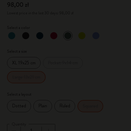
98,00 zł
Lowest price in the last 30 days: 98,00 zł
Select a color
selected
*
Selected color
Select a size
XL 19x25 cm
Pocket 9x14 cm
Large 13x21 cm
Select a layout
Dotted
Plain
Ruled
Squared
Quantity