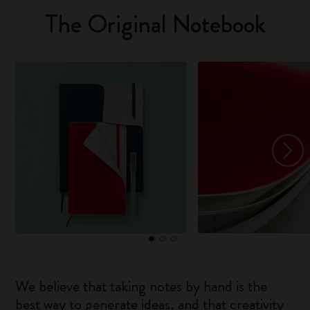
The Original Notebook
We believe that taking notes by hand is the
best way to generate ideas, and that creativity