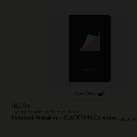
Quick Shop
116,00 zł
Lowest price in the last 30 days: 116,00 zł
Notebook Moleskine x BLACKPINK Collection
Large, r