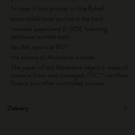
'In case of loss' printed on the flyleaf
expandable inner pocket in the back
reusable paperband B-SIDE featuring
additional printed tools
lies flat, opens at 180°
the history of Moleskine is inside
The paper of this Moleskine object is made of
material from well-managed, FSC™-certified
forests and other controlled sources.
Delivery