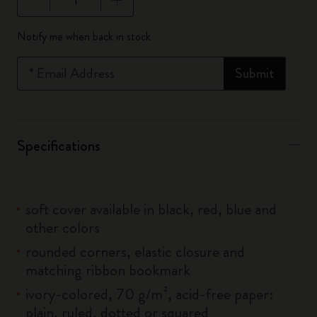
Quantity updated to 1
Notify me when back in stock
*
Email Address
Submit
Specifications
soft cover available in black, red, blue and
other colors
rounded corners, elastic closure and
matching ribbon bookmark
ivory-colored, 70 g/m², acid-free paper:
plain, ruled, dotted or squared