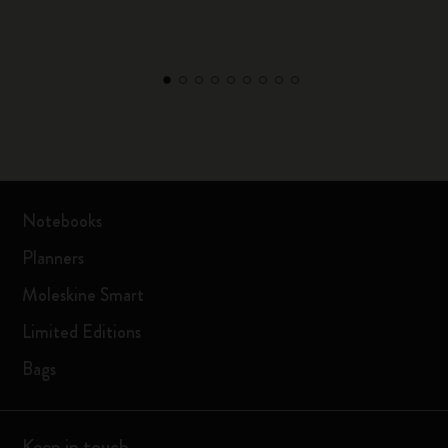
Notebooks
Planners
Moleskine Smart
Limited Editions
Bags
Keep in touch