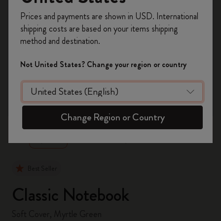
Register now and get
10% off + free shipping
Prices and payments are shown in USD. International
on your first order
using the code
shipping costs are based on your items shipping
WELCOME10.
method and destination.
Create a Moleskine account to access exclusive
offers, member perks, and more inspiration.
Not United States? Change your region or country
Become a member!
zoom.cta
Change Region or Country
Best Seller
Classic Notebook
Soft Cover, Myrtle Green