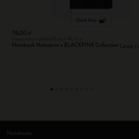
Quick Shop
116,00 zł
Lowest price in the last 30 days: 116,00 zł
Notebook Moleskine x BLACKPINK Collection
Large, r
Notebooks