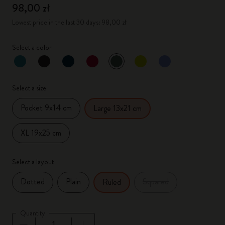
98,00 zł
Lowest price in the last 30 days: 98,00 zł
Select a color
selected
*
Selected color
Select a size
Pocket 9x14 cm
Large 13x21 cm
XL 19x25 cm
Select a layout
Dotted
Plain
Squared
Ruled
Quantity