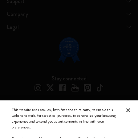
Support
Company
Legal
Stay connected
This website uses cookies, both first and third party, to enable this
Moleskine ® is a registered trademark of Moleskine Srl a socio unico
website to work, for statistical purposes, to personalize your browsing
experience and to send you advertisements in line with your
Moleskine srl a socio unico - Via Bergognone, 34 – 20144 Milano -
preferences.
Italia - P. IVA / CCIAA n. 07234480965 - REA MI 1945400 - Cap.
Soc. €2.181.513,42