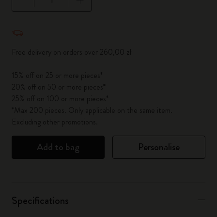
Quantity updated to 1
Free delivery on orders over 260,00 zł
15% off on 25 or more pieces*
20% off on 50 or more pieces*
25% off on 100 or more pieces*
*Max 200 pieces. Only applicable on the same item.
Excluding other promotions.
Add to bag
Personalise
Specifications