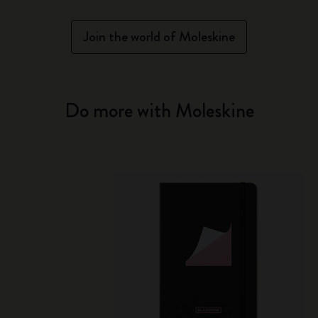
Join the world of Moleskine
Do more with Moleskine