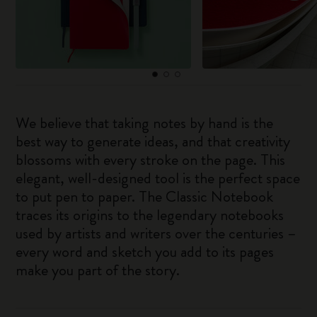
We believe that taking notes by hand is the
best way to generate ideas, and that creativity
blossoms with every stroke on the page. This
elegant, well-designed tool is the perfect space
to put pen to paper. The Classic Notebook
traces its origins to the legendary notebooks
used by artists and writers over the centuries –
every word and sketch you add to its pages
make you part of the story.