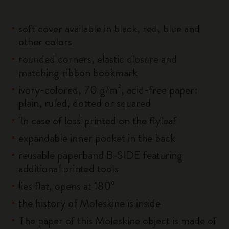
soft cover available in black, red, blue and
other colors
rounded corners, elastic closure and
matching ribbon bookmark
ivory-colored, 70 g/m², acid-free paper:
plain, ruled, dotted or squared
'In case of loss' printed on the flyleaf
expandable inner pocket in the back
reusable paperband B-SIDE featuring
additional printed tools
lies flat, opens at 180°
the history of Moleskine is inside
The paper of this Moleskine object is made of