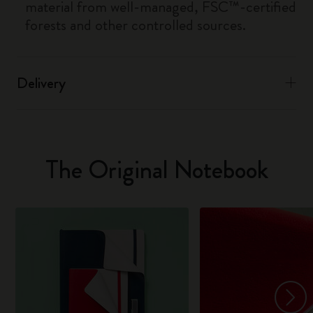
material from well-managed, FSC™-certified
forests and other controlled sources.
Delivery
The Original Notebook