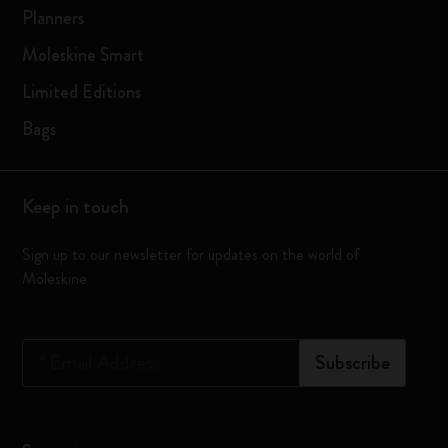
Planners
Moleskine Smart
Limited Editions
Bags
Keep in touch
Sign up to our newsletter for updates on the world of
Moleskine
*
Email Address
Subscribe