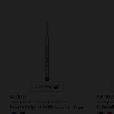
Quick Shop
47,00 zł
106,00 zł
Lowest price in the last 30 days: 47,00 zł
Lowest price
Kaweco Ballpoint Refills
Rollerbal
Set of 3, 1.0 mm