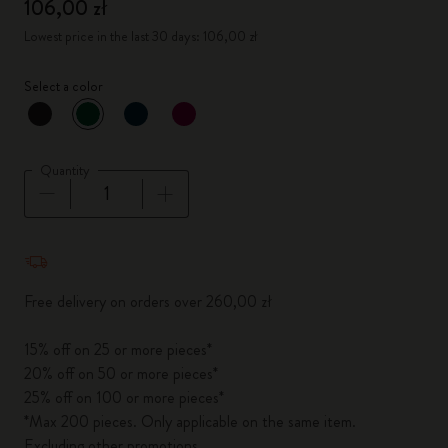
106,00 zł
Lowest price in the last 30 days: 106,00 zł
Select a color
selected
*
Selected color
Quantity
Quantity updated to 1
Free delivery on orders over 260,00 zł
15% off on 25 or more pieces*
20% off on 50 or more pieces*
25% off on 100 or more pieces*
*Max 200 pieces. Only applicable on the same item.
Excluding other promotions.