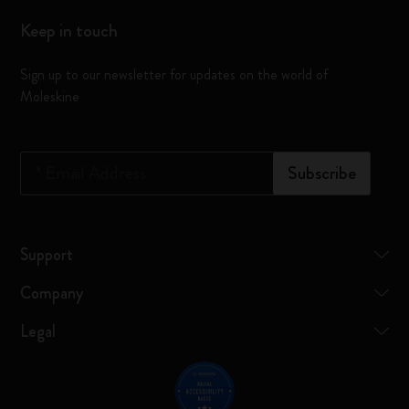
Keep in touch
Sign up to our newsletter for updates on the world of
Moleskine
*
Email Address
Subscribe
Support
Company
Legal