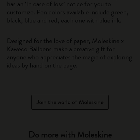
has an ‘In case of loss’ notice for you to
customize. Pen colors available include green,
black, blue and red, each one with blue ink.
Designed for the love of paper, Moleskine x
Kaweco Ballpens make a creative gift for
anyone who appreciates the magic of exploring
ideas by hand on the page.
Join the world of Moleskine
Do more with Moleskine