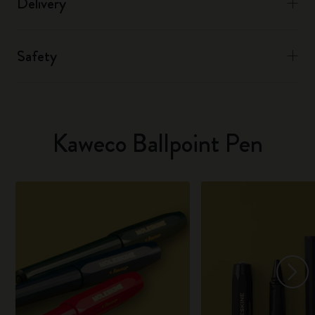
Delivery
Safety
Kaweco Ballpoint Pen