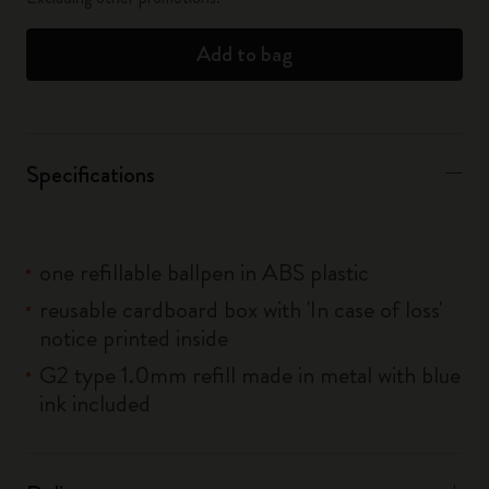
Add to bag
Specifications
one refillable ballpen in ABS plastic
reusable cardboard box with 'In case of loss'
notice printed inside
G2 type 1.0mm refill made in metal with blue
ink included