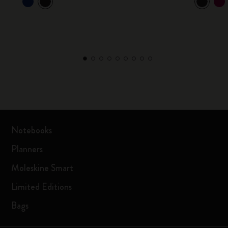
Notebooks
Planners
Moleskine Smart
Limited Editions
Bags