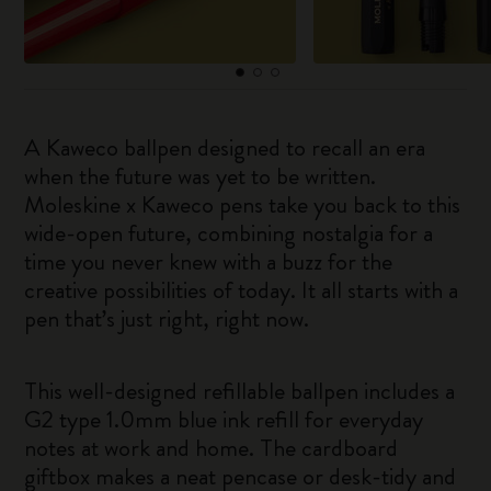
A Kaweco ballpen designed to recall an era
when the future was yet to be written.
Moleskine x Kaweco pens take you back to this
wide-open future, combining nostalgia for a
time you never knew with a buzz for the
creative possibilities of today. It all starts with a
pen that’s just right, right now.
This well-designed refillable ballpen includes a
G2 type 1.0mm blue ink refill for everyday
notes at work and home. The cardboard
giftbox makes a neat pencase or desk-tidy and