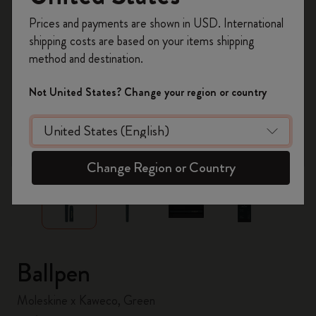
Register now and get
10% off + free shipping
Prices and payments are shown in USD. International
on your first order
using the code
shipping costs are based on your items shipping
WELCOME10.
method and destination.
Create a Moleskine account to access exclusive
offers, member perks, and more inspiration.
Not United States? Change your region or country
Become a member!
zoom.cta
Change Region or Country
Ballpen
Moleskine x Kaweco, Green