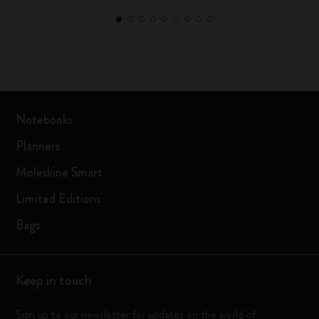
Notebooks
Planners
Moleskine Smart
Limited Editions
Bags
Keep in touch
Sign up to our newsletter for updates on the world of