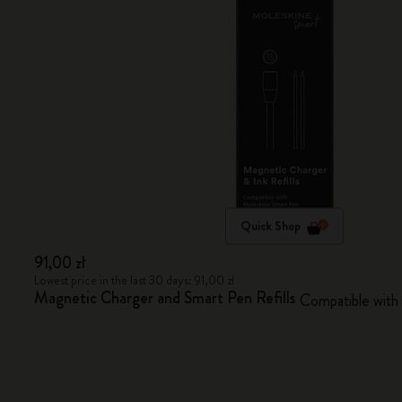
Quick Shop
91,00 zł
Lowest price in the last 30 days: 91,00 zł
Magnetic Charger and Smart Pen Refills
Compatible with