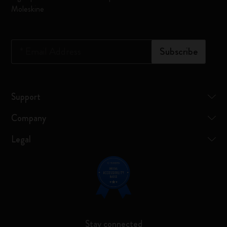
Moleskine
*
Email Address
Subscribe
Support
Company
Legal
Stay connected