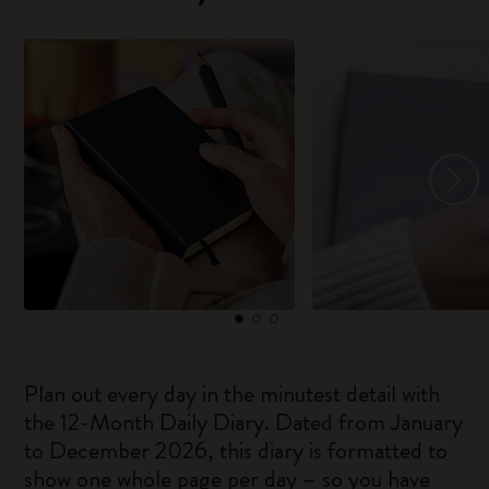
Plan out every day in the minutest detail with
the 12-Month Daily Diary. Dated from January
to December 2026, this diary is formatted to
show one whole page per day – so you have