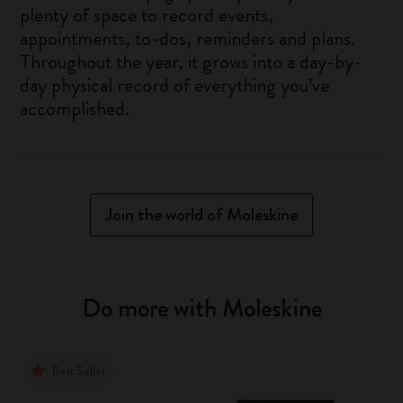
plenty of space to record events,
appointments, to-dos, reminders and plans.
Throughout the year, it grows into a day-by-
day physical record of everything you’ve
accomplished.
Join the world of Moleskine
Do more with Moleskine
Best Seller