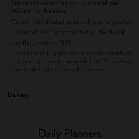
Stickers to customise your plans and year
stickers for the spine
Colour-coordinated expandable inner pocket
'In case of loss' notice printed on the flyleaf
Lies flat, opens at 180°
The paper of this Moleskine object is made of
material from well-managed, FSC™-certified
forests and other controlled sources
Delivery
Daily Planners