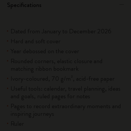
Specifications
Dated from January to December 2026
Hard and soft cover
Year debossed on the cover
Rounded corners, elastic closure and
matching ribbon bookmark
Ivory-coloured, 70 g/m², acid-free paper
Useful tools: calendar, travel planning, ideas
and goals, ruled pages for notes
Pages to record extraordinary moments and
inspiring journeys
Ruler