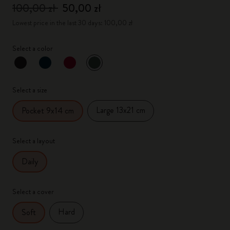
100,00 zł
50,00 zł
Lowest price in the last 30 days: 100,00 zł
Select a color
selected
*
Selected color
Select a size
Large 13x21 cm
Pocket 9x14 cm
Select a layout
Daily
Select a cover
Hard
Soft