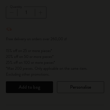
Quantity
Quantity updated to 1
Free delivery on orders over 260,00 zł
15% off on 25 or more pieces*
20% off on 50 or more pieces*
25% off on 100 or more pieces*
*Max 200 pieces. Only applicable on the same item.
Excluding other promotions.
Add to bag
Personalise