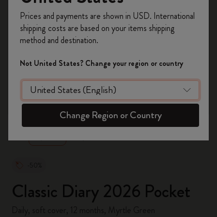
Register now and get
10% off + free shipping
Prices and payments are shown in USD. International
on your first order
using the code
shipping costs are based on your items shipping
WELCOME10.
method and destination.
Create a Moleskine account to access exclusive
offers, member perks, and more inspiration.
Not United States? Change your region or country
Become a member!
zoom.cta
Change Region or Country
-50%
Classic Diary 2026 Pocket
Daily, soft cover, 12 months, Myrtle Green