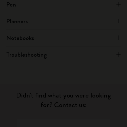
Pen
Planners
Notebooks
Troubleshooting
Didn't find what you were looking
for? Contact us: