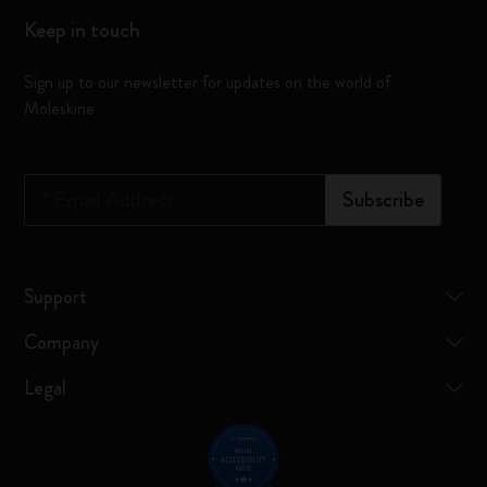
Keep in touch
Sign up to our newsletter for updates on the world of
Moleskine
*
Email Address
Subscribe
Support
Company
Legal