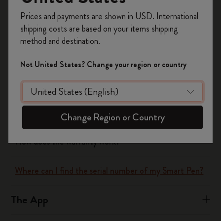
Register now and get
10% off + free shipping
Yes
No
Prices and payments are shown in USD. International
on your first order
using the code
shipping costs are based on your items shipping
WELCOME10.
method and destination.
Create a Moleskine account to access exclusive
The Smart Writing System
offers, member perks, and more inspiration.
Not United States? Change your region or country
How does the Smart Writing Set work?
Become a member!
What does the Smart Writing Set include?
Change Region or Country
How does the warranty work?
Where can I find the serial number of my Smart Pen?
The App