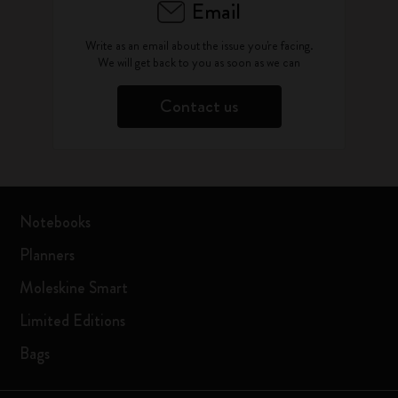
Email
Write as an email about the issue you're facing.
We will get back to you as soon as we can
Contact us
Notebooks
Planners
Moleskine Smart
Limited Editions
Bags