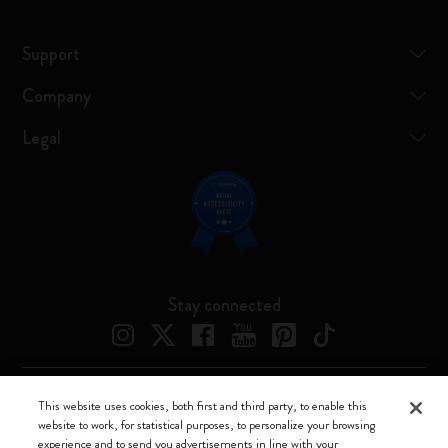
Support
Company
Legal
Stay connected
This website uses cookies, both first and third party, to enable this
Moleskine ® is a registered trademark of Moleskine Srl a socio unico
website to work, for statistical purposes, to personalize your browsing
experience and to send you advertisements in line with your
Moleskine srl a socio unico - Via Bergognone, 34 – 20144 Milano -