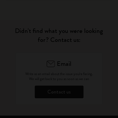
Didn't find what you were looking
for? Contact us:
Email
Write as an email about the issue you're facing.
We will get back to you as soon as we can
Contact us