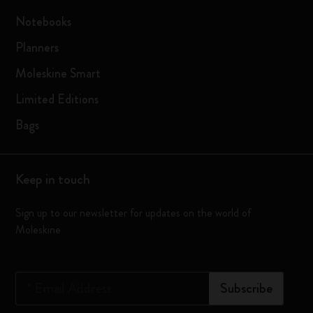
Notebooks
Planners
Moleskine Smart
Limited Editions
Bags
Keep in touch
Sign up to our newsletter for updates on the world of
Moleskine
*
Email Address
Subscribe