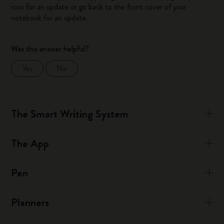
icon for an update or go back to the front cover of your
notebook for an update.
Was this answer helpful?
Yes
No
The Smart Writing System
The App
Pen
Planners