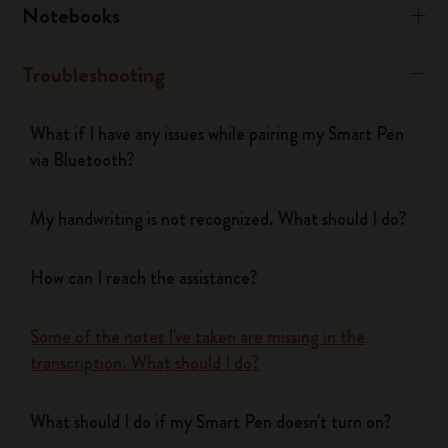
Notebooks
Troubleshooting
What if I have any issues while pairing my Smart Pen
via Bluetooth?
My handwriting is not recognized. What should I do?
How can I reach the assistance?
Some of the notes I've taken are missing in the
transcription. What should I do?
What should I do if my Smart Pen doesn't turn on?