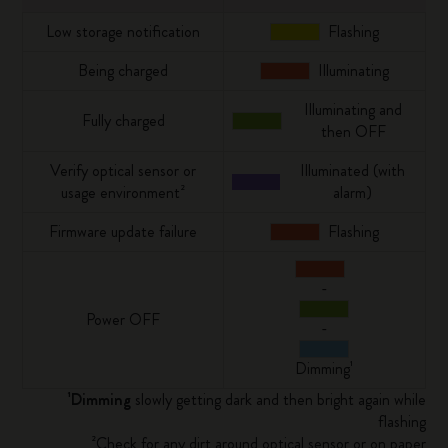
Low storage notification
Flashing
Being charged
Illuminating
Illuminating and
Fully charged
then OFF
Verify optical sensor or
Illuminated (with
usage environment²
alarm)
Firmware update failure
Flashing
-
Power OFF
-
Dimming¹
¹Dimming
slowly getting dark and then bright again while
flashing
²Check for any dirt around optical sensor or on paper