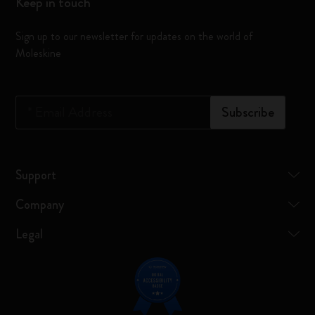
Keep in touch
Sign up to our newsletter for updates on the world of
Moleskine
*
Email Address
Subscribe
Support
Company
Legal