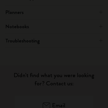
Planners
Notebooks
Troubleshooting
Didn't find what you were looking
for? Contact us:
Email