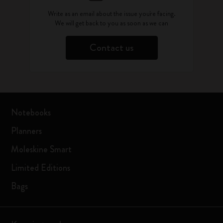
Write as an email about the issue you're facing.
We will get back to you as soon as we can
Contact us
Notebooks
Planners
Moleskine Smart
Limited Editions
Bags