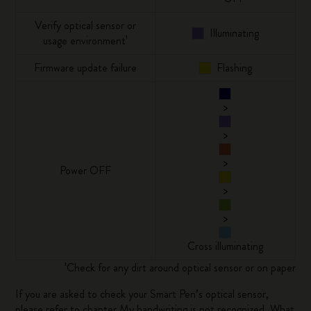
Verify optical sensor or
Illuminating
usage environment¹
Firmware update failure
Flashing
>
>
>
Power OFF
>
>
Cross illuminating
¹Check for any dirt around optical sensor or on paper
If you are asked to check your Smart Pen’s optical sensor,
please refer to chapter
My handwriting is not recognized. What