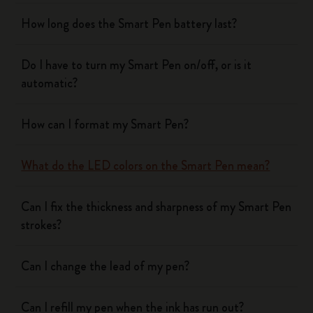
How long does the Smart Pen battery last?
Do I have to turn my Smart Pen on/off, or is it
automatic?
How can I format my Smart Pen?
What do the LED colors on the Smart Pen mean?
Can I fix the thickness and sharpness of my Smart Pen
strokes?
Can I change the lead of my pen?
Can I refill my pen when the ink has run out?