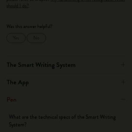
should I do?
Was this answer helpful?
Yes
No
The Smart Writing System
The App
Pen
What are the technical specs of the Smart Writing
System?