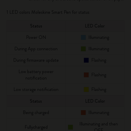
1 LED colors Moleskine Smart Pen for status
Status
LED Color
Power ON
Illuminating
During App connection
Illuminating
During firmaware update
Flashing
Low battery power
Flashing
notification
Low storage notification
Flashing
Status
LED Color
Being charged
Illuminating
Illuminating and then
Fullycharged
OFF