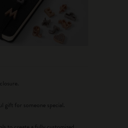
closure.
ul gift for someone special.
ls to create a fully customized