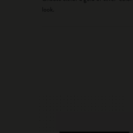
look.