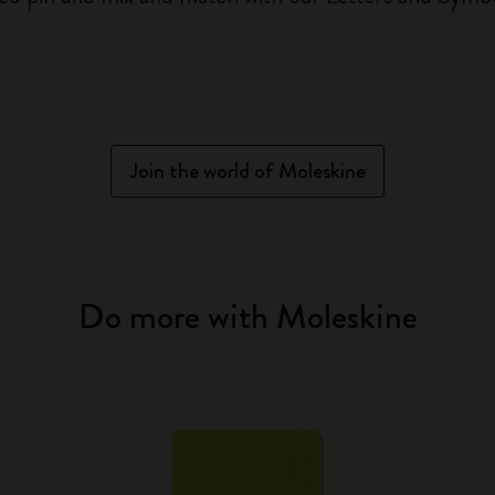
Join the world of Moleskine
Do more with Moleskine