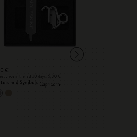
00 €
6,00 €
st price in the last 30 days: 6,00 €
Lowest price in the l
tters and Symbols
Letters and Sym
Capricorn