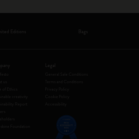
mited Editions
Bags
pany
Legal
festo
General Sale Conditions
t us
Terms and Conditions
 of Ethics
Privacy Policy
inable creativity
Cookie Policy
ainability Report
Accessibility
ers
eholders
skine Foundation