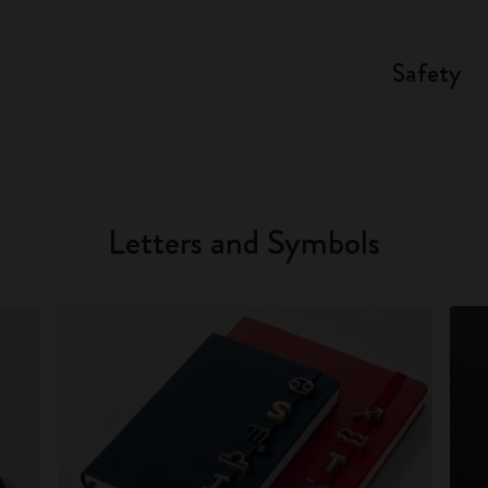
Safety
Letters and Symbols