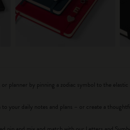
r planner by pinning a zodiac symbol to the elastic 
 to your daily notes and plans – or create a thoughtf
red pin and mix and match with our Letters and Symbo