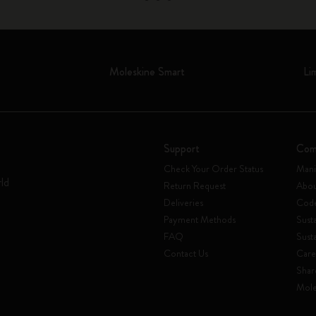
Moleskine Smart
Li
Support
Com
Check Your Order Status
Mani
rld
Return Request
Abou
Deliveries
Code
Payment Methods
Susta
FAQ
Sust
Contact Us
Care
Shar
Mole