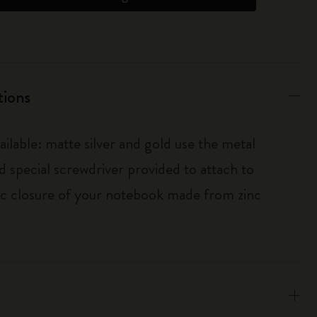
tions
ailable: matte silver and gold use the metal
d special screwdriver provided to attach to
tic closure of your notebook made from zinc