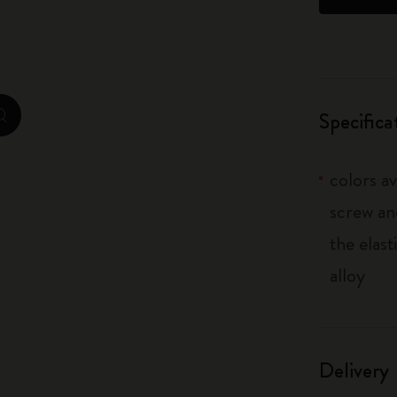
City Guide Notebooks LUXE x Moleskine
Casa Batlló Custom Editions
I Am The City
Specifica
zoom.cta
IZIPIZI x Moleskine
colors av
Moleskine Detour
screw an
the elas
alloy
Delivery