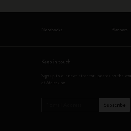
Notebooks
Planners
Keep in touch
Sign up to our newsletter for updates on the wo
of Moleskine
*
Email Address
Subscribe