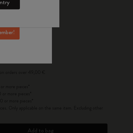
ntry
mber perks, and
ation.
ected
d color
ember!
pdated to 1
 on orders over 49,00 €
 or more pieces*
 or more pieces*
0 or more pieces*
es. Only applicable on the same item. Excluding other
Add to bag