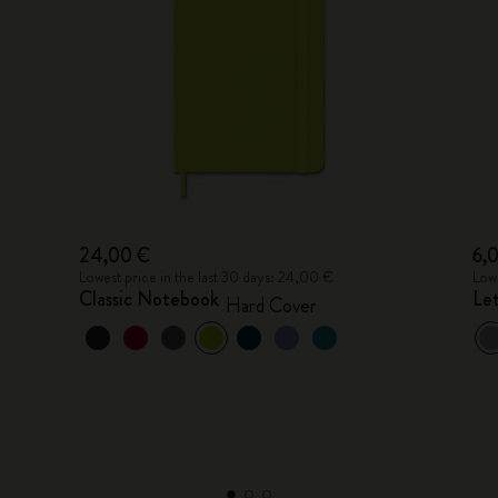
24,00 €
6,
Lowest price in the last 30 days: 24,00 €
Lowe
Classic Notebook
Le
Hard Cover