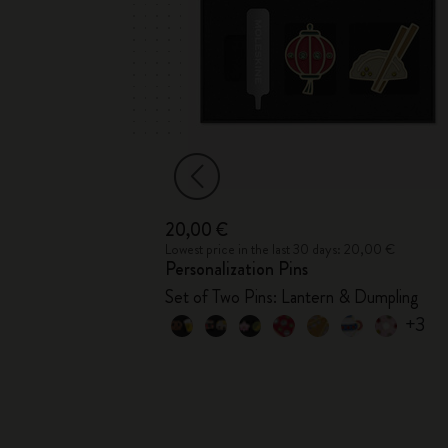
20,00 €
6,00 €
Lowest price in the last 30 days: 20,00 €
Personalization Pins
er
Set of Two Pins: Lantern & Dumpling
+3