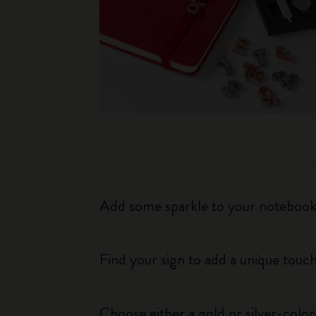
Add some sparkle to your notebook o
Find your sign to add a unique touch
Choose either a gold or silver-colo