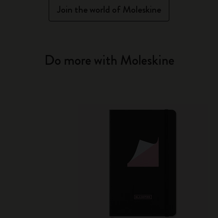
Join the world of Moleskine
Do more with Moleskine