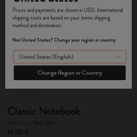
Register now and get
10% off + free shipping
Prices and payments are shown in USD. International
on your first order
using the code
shipping costs are based on your items shipping
WELCOME10.
method and destination.
Create a Moleskine account to access exclusive
offers, member perks, and more inspiration.
Not United States? Change your region or country
Become a member!
zoom.cta
Change Region or Country
Classic Notebook
Soft Cover, Reef Blue
18,00 €