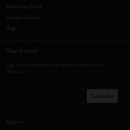
Moleskine Smart
Limited Editions
Bags
Keep in touch
Sign up to our newsletter for updates on the world of
Moleskine
*
Email Address
Subscribe
Support