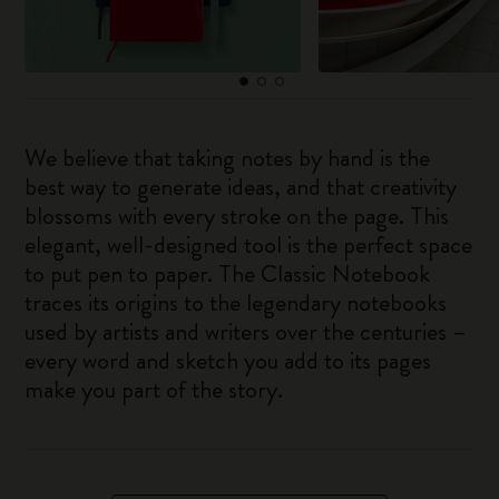
We believe that taking notes by hand is the
best way to generate ideas, and that creativity
blossoms with every stroke on the page. This
elegant, well-designed tool is the perfect space
to put pen to paper. The Classic Notebook
traces its origins to the legendary notebooks
used by artists and writers over the centuries –
every word and sketch you add to its pages
make you part of the story.