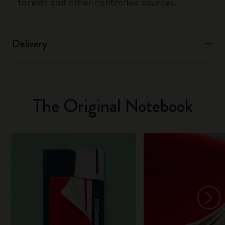
forests and other controlled sources.
Delivery
The Original Notebook