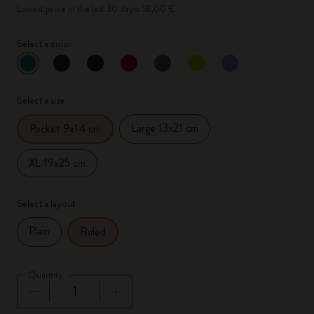
Lowest price in the last 30 days: 18,00 €
Select a color
selected
*
Selected color
Select a size
Large 13x21 cm
Pocket 9x14 cm
XL 19x25 cm
Select a layout
Plain
Ruled
Quantity