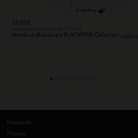
Quick Shop
27,00 €
Lowest price in the last 30 days: 27,00 €
Notebook Moleskine x BLACKPINK Collection
Large, r
Notebooks
Planners