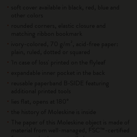
soft cover available in black, red, blue and
other colors
rounded corners, elastic closure and
matching ribbon bookmark
ivory-colored, 70 g/m², acid-free paper:
plain, ruled, dotted or squared
'In case of loss' printed on the flyleaf
expandable inner pocket in the back
reusable paperband B-SIDE featuring
additional printed tools
lies flat, opens at 180°
the history of Moleskine is inside
The paper of this Moleskine object is made of
material from well-managed, FSC™-certified