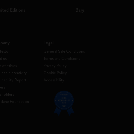
mited Editions
Bags
pany
Legal
festo
General Sale Conditions
t us
Terms and Conditions
 of Ethics
Privacy Policy
inable creativity
Cookie Policy
ainability Report
Accessibility
ers
eholders
skine Foundation