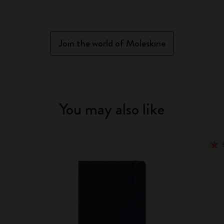
Join the world of Moleskine
You may also like