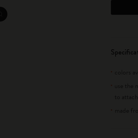
City Guide Notebooks LUXE x Moleskine
zoom.cta
Casa Batlló Custom Editions
I Am The City
Specifica
IZIPIZI x Moleskine
Moleskine Detour
colors av
use the 
to attach
made fro