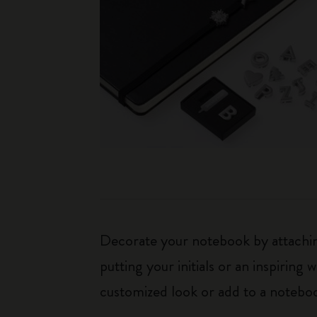
Decorate your notebook by attaching
putting your initials or an inspirin
customized look or add to a noteboo