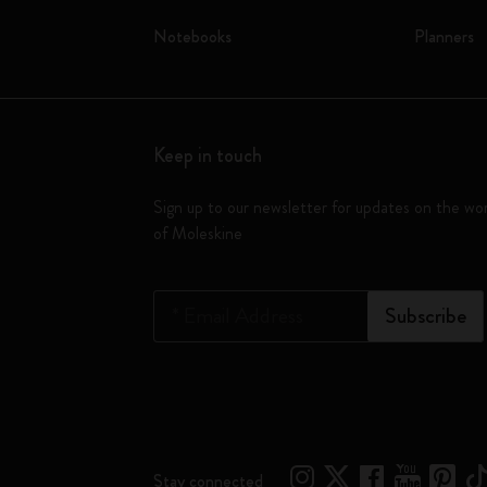
Notebooks
Planners
Keep in touch
Sign up to our newsletter for updates on the wo
of Moleskine
*
Email Address
Subscribe
Stay connected