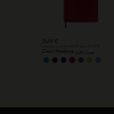
23,00 €
Lowest price in the last 30 days: 23,00 €
Classic Notebook
Soft Cover