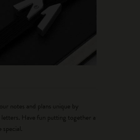
our notes and plans unique by
 letters. Have fun putting together a
 special.