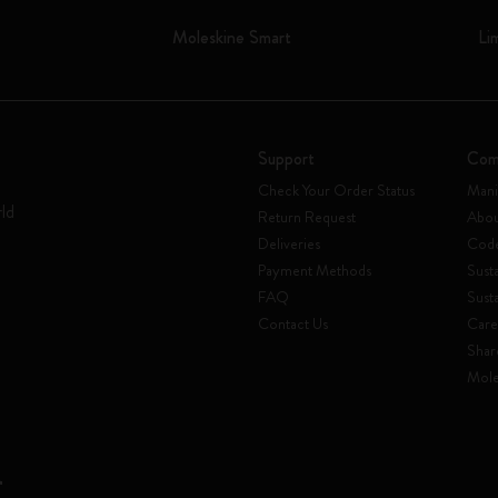
Moleskine Smart
Li
Support
Com
Check Your Order Status
Mani
rld
Return Request
Abou
Deliveries
Code
Payment Methods
Susta
FAQ
Sust
Contact Us
Care
Shar
Mole