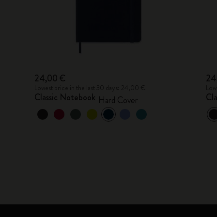
24,00 €
24
Lowest price in the last 30 days: 24,00 €
Lowe
Classic Notebook
Cl
Hard Cover