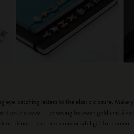
 eye-catching letters to the elastic closure. Make y
g word on the cover – choosing between gold and silver
k or planner to create a meaningful gift for someone