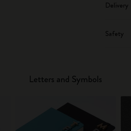
Delivery
Safety
Letters and Symbols