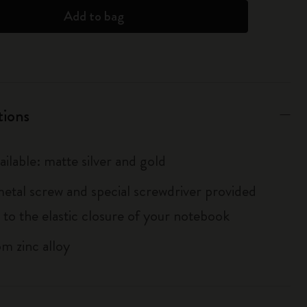
Add to bag
tions
ailable: matte silver and gold
metal screw and special screwdriver provided
 to the elastic closure of your notebook
m zinc alloy