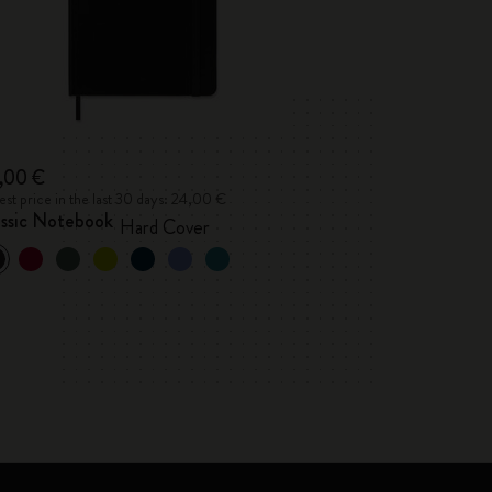
,00 €
st price in the last 30 days: 24,00 €
assic Notebook
Hard Cover