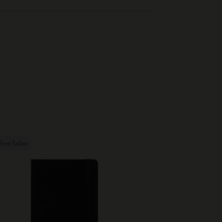
Best Seller