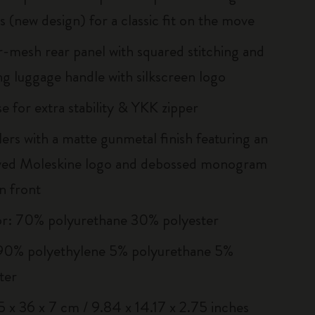
s (new design) for a classic fit on the move
r-mesh rear panel with squared stitching and
g luggage handle with silkscreen logo
e for extra stability & YKK zipper
llers with a matte gunmetal finish featuring an
ved Moleskine logo and debossed monogram
n front
or: 70% polyurethane 30% polyester
 90% polyethylene 5% polyurethane 5%
ter
25 x 36 x 7 cm / 9.84 x 14.17 x 2.75 inches