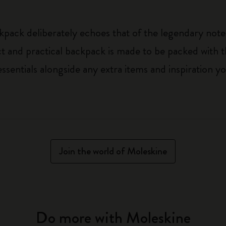
kpack deliberately echoes that of the legendary noteb
t and practical backpack is made to be packed with t
ssentials alongside any extra items and inspiration 
Join the world of Moleskine
Do more with Moleskine