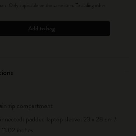
es. Only applicable on the same item. Excluding other
Add to bag
tions
ain zip compartment
onnected: padded laptop sleeve: 23 x 28 cm /
 11.02 inches