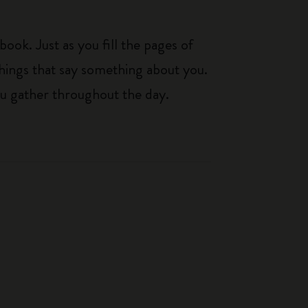
ook. Just as you fill the pages of
hings that say something about you.
you gather throughout the day.