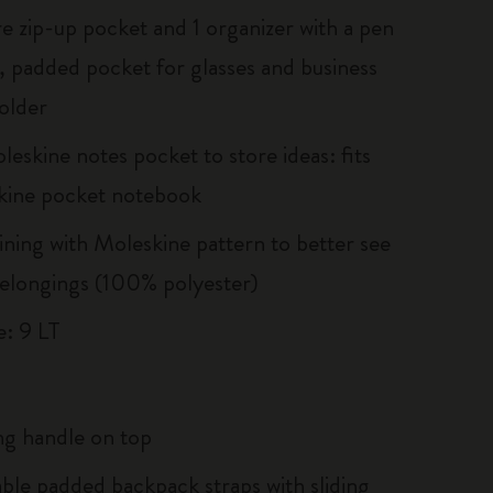
re zip-up pocket and 1 organizer with a pen
, padded pocket for glasses and business
older
eskine notes pocket to store ideas: fits
kine pocket notebook
lining with Moleskine pattern to better see
elongings (100% polyester)
: 9 LT
g handle on top
able padded backpack straps with sliding