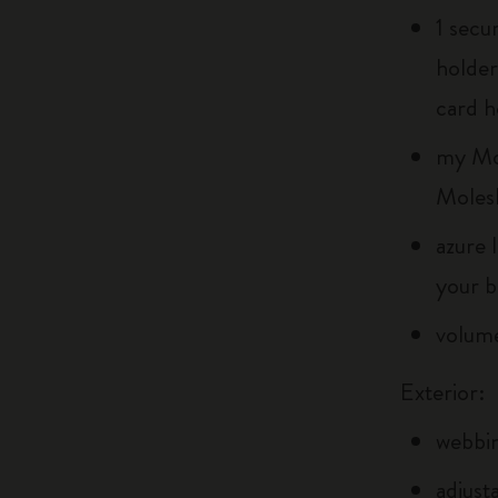
1 secu
holder
card h
my Mol
Moles
azure 
your b
volume
Exterior:
webbin
adjust