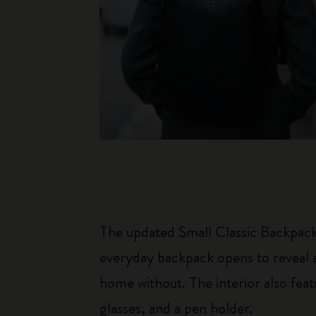
The updated Small Classic Backpack 
everyday backpack opens to reveal a
home without. The interior also fea
glasses, and a pen holder.