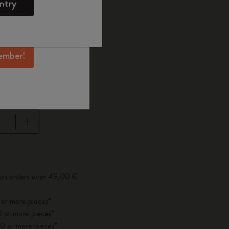
ntry
mber perks, and
ation.
ected
d color
ember!
pdated to 1
 on orders over 49,00 €
 or more pieces*
 or more pieces*
0 or more pieces*