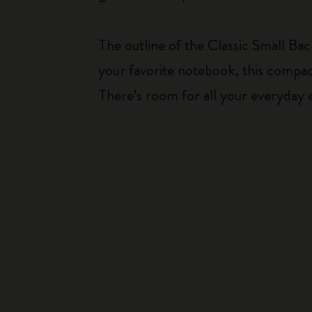
The outline of the Classic Small Bac
your favorite notebook, this compac
There’s room for all your everyday e