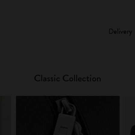
Delivery
Classic Collection