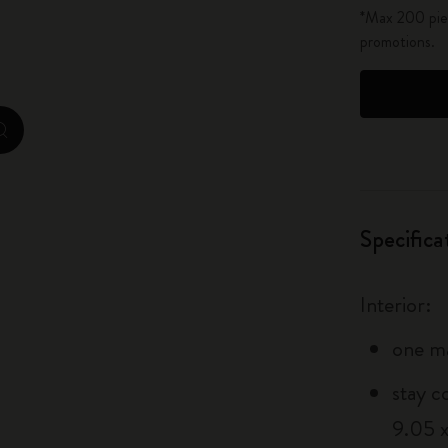
*Max 200 piec
City Guide Notebooks LUXE x Moleskine
promotions.
Casa Batlló Custom Editions
I Am The City
zoom.cta
IZIPIZI x Moleskine
Moleskine Detour
Specifica
Interior:
one m
stay c
9.05 x