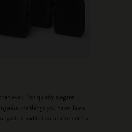
an ever. This quietly elegant
rganize the things you never leave
 alongside a padded compartment for