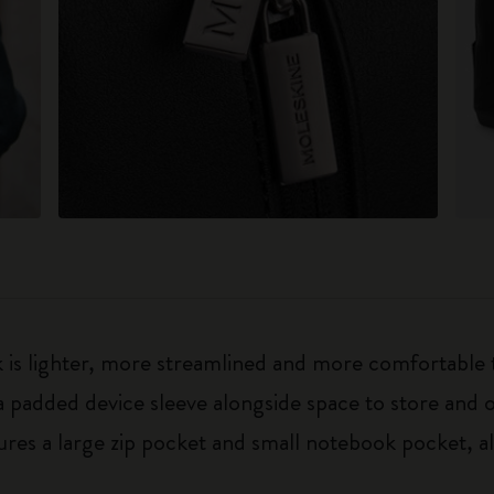
is lighter, more streamlined and more comfortable th
 padded device sleeve alongside space to store and o
tures a large zip pocket and small notebook pocket,