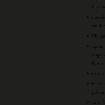
buckle
new ai
webbin
PE bas
zip pu
engra
logo o
exteri
base:
polyes
size: 