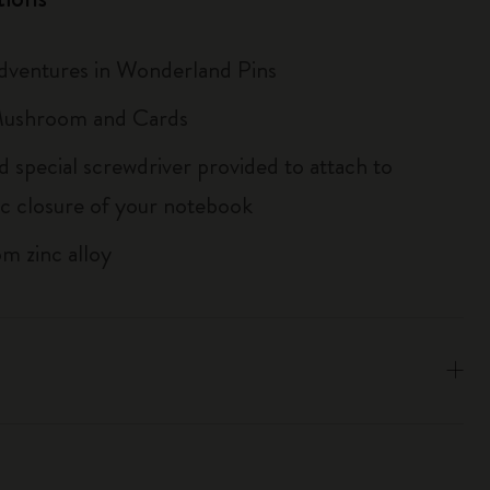
Adventures in Wonderland Pins
 Mushroom and Cards
d special screwdriver provided to attach to
tic closure of your notebook
m zinc alloy