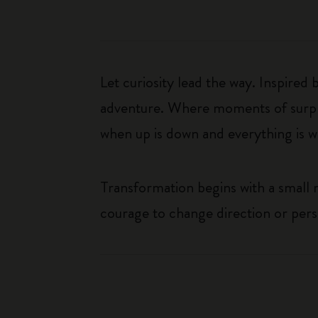
Let curiosity lead the way. Inspired
adventure. Where moments of surpris
when up is down and everything is wha
Transformation begins with a small
courage to change direction or per