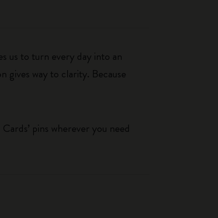
s us to turn every day into an
n gives way to clarity. Because
g Cards’ pins wherever you need