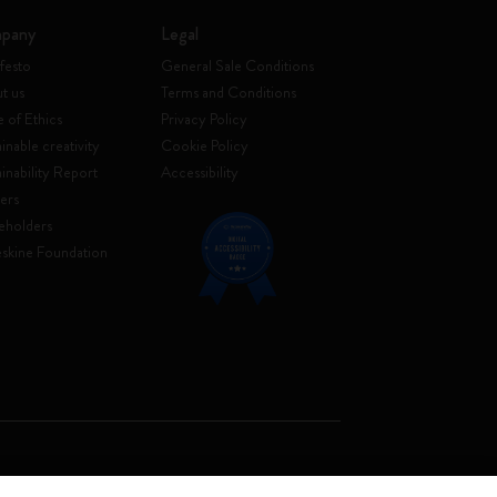
pany
Legal
festo
General Sale Conditions
t us
Terms and Conditions
 of Ethics
Privacy Policy
inable creativity
Cookie Policy
ainability Report
Accessibility
ers
eholders
skine Foundation