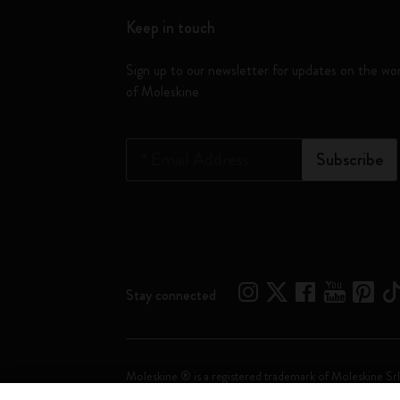
Keep in touch
Sign up to our newsletter for updates on the wo
of Moleskine
*
Email Address
Subscribe
Stay connected
Moleskine ® is a registered trademark of Moleskine Srl