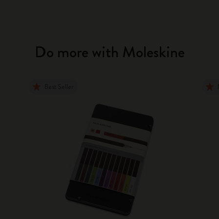
Do more with Moleskine
Best Seller