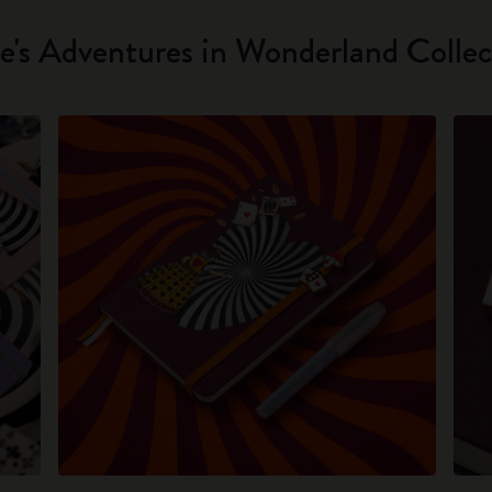
ce's Adventures in Wonderland Collec