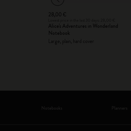
28,00 €
41,00 €
Lowest price in the last 30 days: 28,00 €
Alice's Adventures in Wonderland
Notebook
Large, plain, hard cover
Notebooks
Planners