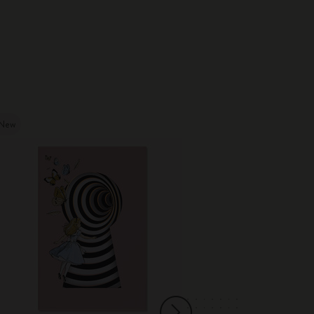
New
New